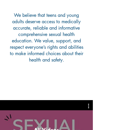
Why We Do What We Do
We believe that teens and young
adults deserve access to medically
accurate, reliable and informative
comprehensive sexual health
education. We value, support, and
respect everyone’s rights and abilities
to make informed choices about their
health and safety.
Helpful Videos
All Videos