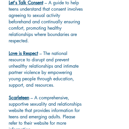
Let's Talk Consent
– A guide to help
teens understand that consent involves
agreeing to sexual activity
beforehand and continually ensuring
comfort, promoting healthy
relationships where boundaries are
respected.
Love is Respect
– The national
resource to disrupt and prevent
unhealthy relationships and intimate
partner violence by empowering
young people through education,
support, and resources.
Scarleteen
– A comprehensive,
supportive sexuality and relationships
website that provides information for
teens and emerging adults. Please
refer to their website for more