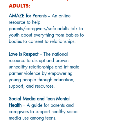
ADULTS:
AMAZE for Parents
– An online
resource to help
parents/caregivers/safe adults talk to
youth about everything from babies to
bodies to consent to relationships.
Love is Respect
– The national
resource to disrupt and prevent
unhealthy relationships and intimate
partner violence by empowering
young people through education,
support, and resources.
Social Media and Teen Mental
Health
– A guide for parents and
caregivers to support healthy social
media use among teens.