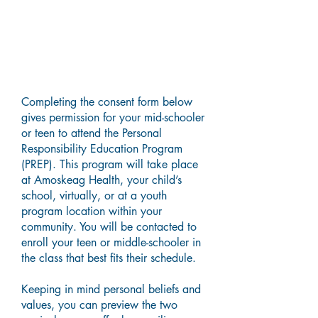
Parental Guardian Consent
Form
Completing the consent form below
gives permission for your mid-schooler
or teen to attend the Personal
Responsibility Education Program
(PREP). This program will take place
at Amoskeag Health, your child’s
school, virtually, or at a youth
program location within your
community. You will be contacted to
enroll your teen or middle-schooler in
the class that best fits their schedule.
Keeping in mind personal beliefs and
values, you can preview the two