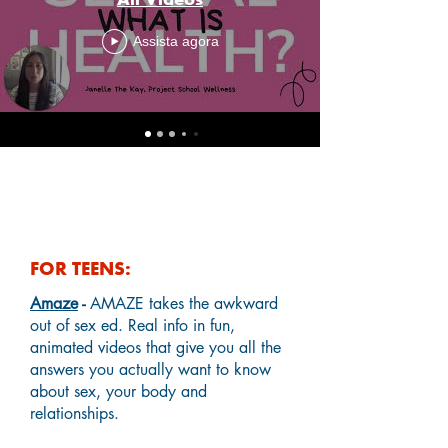
Assista agora
Helpful Online Resources
FOR TEENS:
Amaze
-
AMAZE takes the awkward
out of sex ed. Real info in fun,
animated videos that give you all the
answers you actually want to know
about sex, your body and
relationships.