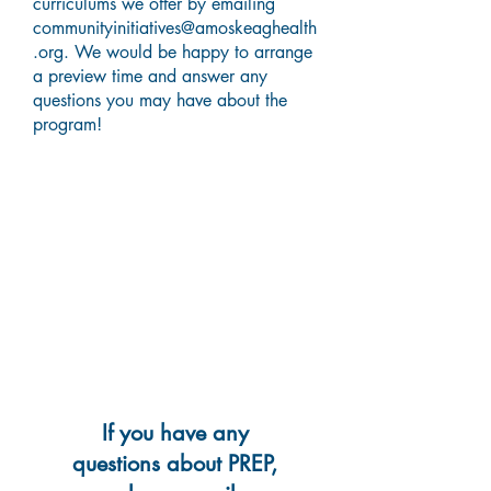
curriculums we offer by emailing
communityinitiatives@amoskeaghealth
.org
. We would be happy to arrange
a preview time and answer any
questions you may have about the
program!
If you have any
questions about PREP,