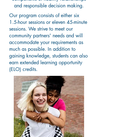
and responsible decision making.
Our program consists of either six
1.5-hour sessions or eleven 45-minute
sessions. We strive to meet our
community partners' needs and will
accommodate your requirements as
much as possible. In addition to
gaining knowledge, students can also
earn extended learning opportunity
(ELO) credits.