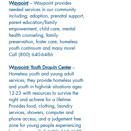
Waypoint
– Waypoint provides
needed services in our community
including; adoption, prenatal support,
parent education/family
empowerment, child care, mental
health counseling, family
preservation, foster care, homeless
youth continuum and many more!
Call
(800) 640-6486
.
Waypoint- Youth Drop-In Center
–
Homeless youth and young adult
services; they provide homeless youth
and youth in high-risk situations ages
12-23 with resources to survive the
night and achieve for a lifetime.
Provides food, clothing, laundry
services, showers, computer and
phone access, and a judgement free
zone for young people experiencing