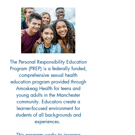
The Personal Responsibility Education
Program (PREP) is a federally funded,
comprehensive sexual health
education program provided through
Amoskeag Health for teens and
young adults in the Manchester
community. Educators create a
learner-focused environment for
students of all backgrounds and
experiences.
This program works to increase