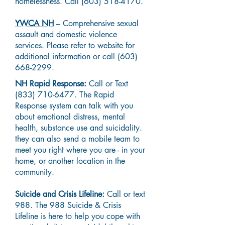
homelessness. Call
(603) 518-4170
.
YWCA NH
– Comprehensive sexual
assault and domestic violence
services. Please refer to website for
additional information or call
(603)
668-2299
.
NH Rapid Response:
Call or Text
(833) 710-6477
. The Rapid
Response system can talk with you
about emotional distress, mental
health, substance use and suicidality.
they can also send a mobile team to
meet you right where you are - in your
home, or another location in the
community.
Suicide and Crisis Lifeline:
Call or text
988. The 988 Suicide & Crisis
Lifeline is here to help you cope with