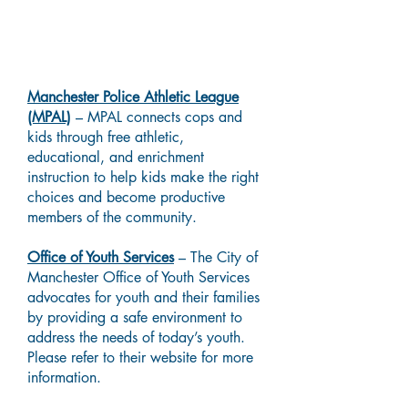
Local Resources
Manchester Police Athletic League
(MPAL)
– MPAL connects cops and
kids through free athletic,
educational, and enrichment
instruction to help kids make the right
choices and become productive
members of the community.
Office of Youth Services
– The City of
Manchester Office of Youth Services
advocates for youth and their families
by providing a safe environment to
address the needs of today’s youth.
Please refer to their website for more
information.