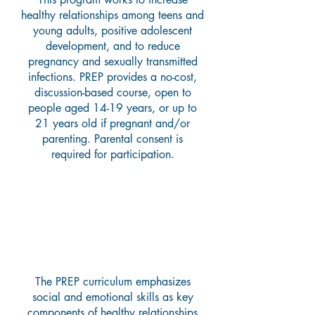
healthy relationships among teens and
young adults, positive adolescent
development, and to reduce
pregnancy and sexually transmitted
infections. PREP provides a no-cost,
discussion-based course, open to
people aged 14-19 years, or up to
21 years old if pregnant and/or
parenting. Parental consent is
required for participation.
What Does the Curriculum
Teach?
The PREP curriculum emphasizes
social and emotional skills as key
components of healthy relationships