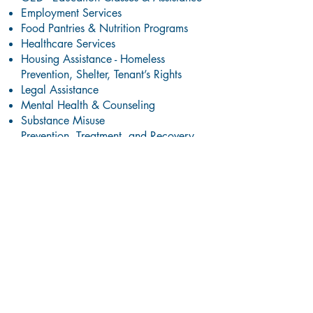
Employment Services
Food Pantries & Nutrition Programs
Healthcare Services
Housing Assistance - Homeless
Prevention, Shelter, Tenant’s Rights
Legal Assistance
Mental Health & Counseling
Substance Misuse
Prevention,
Treatment, and Recovery
Services
Support Groups
Youth & Family Services
And More!
Local Health Clinics
Amoskeag Health: Confidential