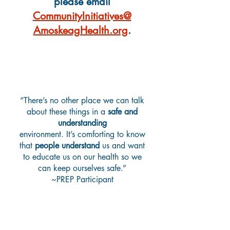
please email
CommunityInitiatives@
AmoskeagHealth.org
.
What Are Teens Saying?
“There’s no other place we can talk
about these things in a
safe and
understanding
environment. It’s comforting to know
that
people understand
us and want
to educate us on our health so we
can keep ourselves safe.”
~PREP Participant