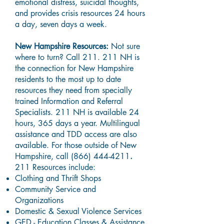
emotional distress, suicidal thoughts,
and provides crisis resources 24 hours
a day, seven days a week.
New Hampshire Resources:
Not sure
where to turn? Call 211. 211 NH is
the connection for New Hampshire
residents to the most up to date
resources they need from specially
trained Information and Referral
Specialists. 211 NH is available 24
hours, 365 days a year. Multilingual
assistance and TDD access are also
available. For those outside of New
Hampshire, call
(866) 444-4211
.
211 Resources include:
Clothing and Thrift Shops
Community Service and
Organizations
Domestic & Sexual Violence Services
GED - Education Classes & Assistance