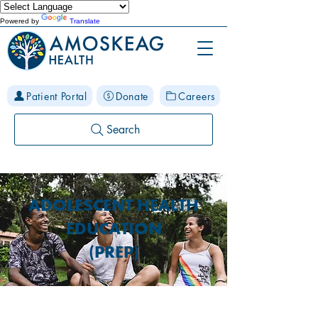
Powered by
Translate
Patient Portal
Donate
Careers
Search
ADOLESCENT HEALTH
EDUCATION
(PREP)
What is PREP Manchester?