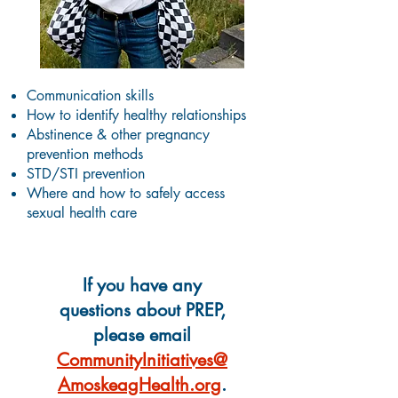
Communication skills
How to identify healthy relationships
Abstinence & other pregnancy
prevention methods
STD/STI prevention
Where and how to safely access
sexual health care
If you have any
questions about PREP,
please email
CommunityInitiatives@
AmoskeagHealth.org
.