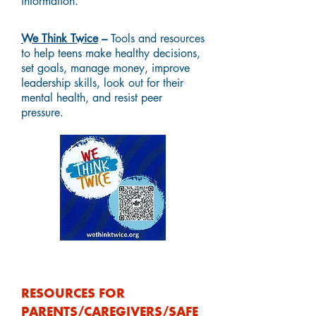
information.
We Think Twice
–
Tools and resources
to help teens make healthy decisions,
set goals, manage money, improve
leadership skills, look out for their
mental health, and resist peer
pressure.
RESOURCES FOR
PARENTS/CAREGIVERS/SAFE