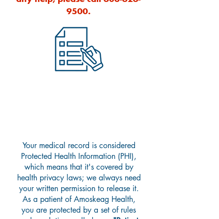
9500
.
Accessing Your Medical
Records
Your medical record is considered
Protected Health Information (PHI),
which means that it's covered by
health privacy
laws;
we always need
your written permission to release it.
As a patient of Amoskeag Health,
you are protected by a set of rules