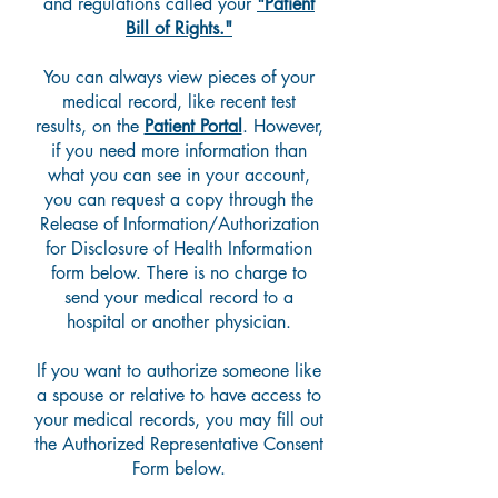
and regulations called your
"Patient
Bill of Rights."
You can always view pieces of your
medical record, like recent test
results, on the
Patient Portal
. However,
if you need more information than
what you can see in your account,
you can request a copy through the
Release of Information/Authorization
for Disclosure of Health Information
form below.
There is no charge to
send your medical record to a
hospital or another physician.
If you want to
authorize someone like
a spouse or relative to have access to
your medical records, you may fill out
the Authorized Representative Consent
Form below.