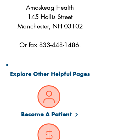
Amoskeag Health
145 Hollis Street
Manchester, NH 03102
Or fax
833-448-1486
.
Explore Other Helpful Pages
Become A Patient