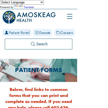
Powered by
Translate
Patient Portal
Donate
Careers
Search
PATIENT FORMS
Below, find links to common
forms that you can print and
complete as needed. If you need
any help, please call
603-626-