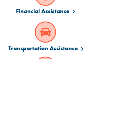
Financial Assistance
Transportation Assistance
Language Assistance
Visit us at a convenient
Manchester location: