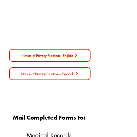
Form
Notice of Privacy Practices - English
Notice of Privacy Practices - Español
Notice of Privacy Practices
Mail Completed Forms to:​
Medical Records