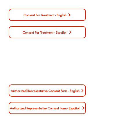
Consent For Treatment - English
Consent For Treatment - Español
Authorized Representative Consent Form - English
Authorized Representative Consent Form - Español
Authorized Representative Consent