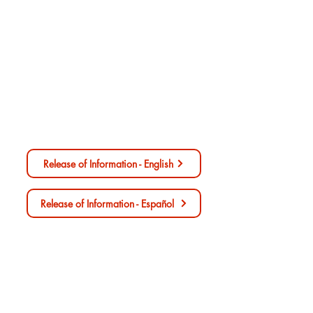
Release of Information/Authorization
for Disclosure of Health Information
Release of Information - English
Release of Information - Español
Consent For Treatment Form