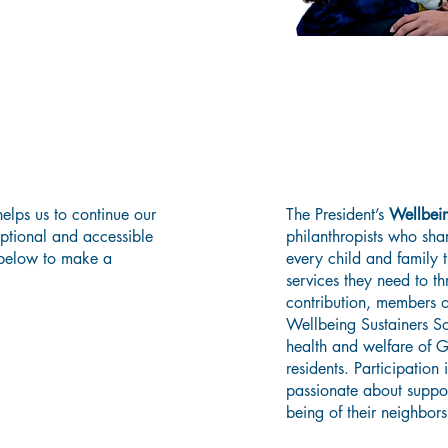
Consider Joining
Today!
Wellbeing Sust
elps us to continue our
The President’s
Wellbein
eptional and accessible
philanthropists who shar
 below to make a
every child and family 
services they need to t
contribution, members of
Wellbeing Sustainers So
health and welfare of 
residents. Participation
passionate about suppor
being of their neighbors