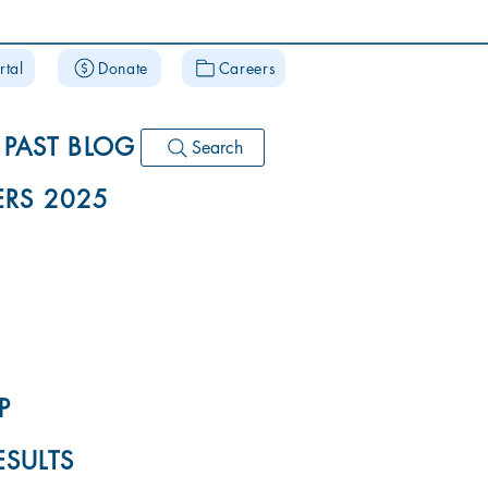
rtal
Donate
Careers
PAST BLOG
Search
RS 2025
P
ESULTS