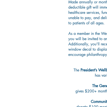
Made annually or month
deductible gift will imm
healthcare services, fun
unable to pay, and deli
to patients of all ages.
As a member in the Wel
you will be invited to a
Additionally, you'll rec
window decal to displ
encourage philanthropy
The
President’s Well
has vari
The Gene
gives $200+ mont
Communit
donate $100 mont