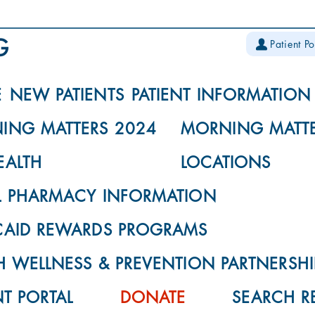
Patient Po
E
NEW PATIENTS
PATIENT INFORMATION
ING MATTERS 2024
MORNING MATTE
EALTH
LOCATIONS
L PHARMACY INFORMATION
CAID REWARDS PROGRAMS
 WELLNESS & PREVENTION PARTNERSHI
NT PORTAL
DONATE
SEARCH R