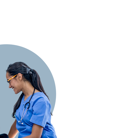
oration
standing