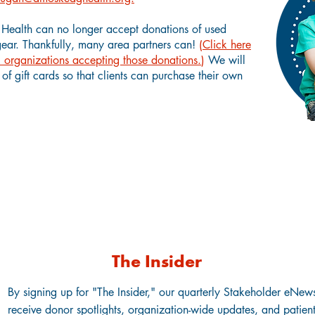
ealth can no longer accept donations of used
gear.
Thankfully, many area partners can!
(
Click here
cal organizations accepting those donations.
)
We will
of gift cards so that clients can purchase their own
Stay Connected to Amoskeag Health
The Insider
By signing up for "The Insider," our quarterly Stakeholder eNewsl
receive donor spotlights, organization-wide updates, and patient