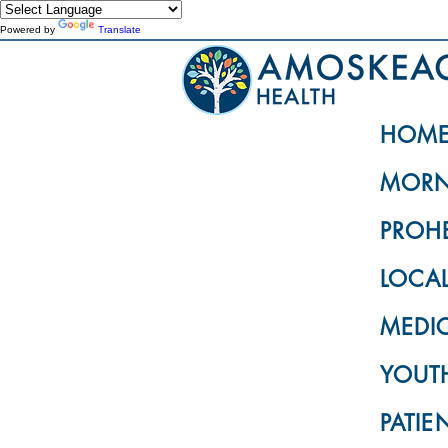
Powered by
Translate
HOM
MORN
PROH
LOCA
MEDI
YOUTH
PATIE