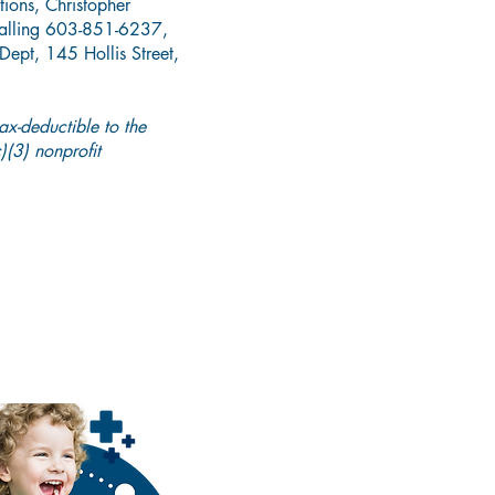
tions, Christopher
alling 603-851-6237,
ept, 145 Hollis Street,
tax-deductible to the
(3) nonprofit