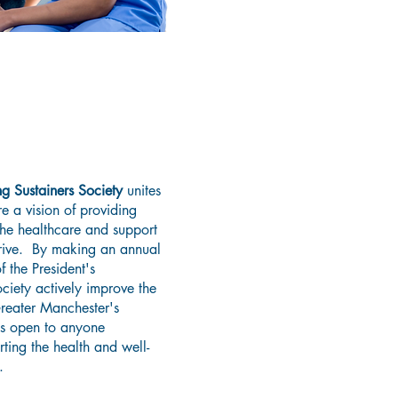
 The President's
ainers Society
g Sustainers Society
unites
e a vision of providing
the healthcare and support
hrive. By making an annual
 the President's
ciety actively improve the
Greater Manchester's
 is open to anyone
ting the health and well-
.