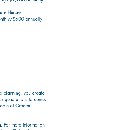
are Heroes
onthly/$600 annually
ifetime
te planning, you create
or generations to come.
eople of Greater
. For more information