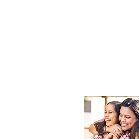
Make a L