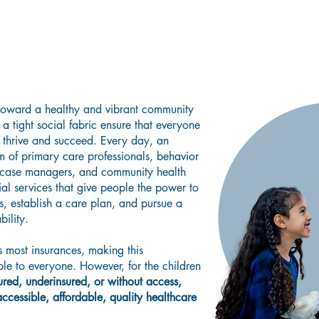
g a Healthier Community Where Collab
esilience, Encouragement, and Under
oward a healthy and vibrant community
a tight social fabric ensure that everyone
o thrive and succeed. Every day, an
m of primary care professionals, behavior
rt case managers, and community health
ial services that give people the power to
, establish a care plan, and pursue a
bility.
most insurances, making this
le to everyone. However, for the children
ured, underinsured, or without access,
cessible, affordable, quality healthcare