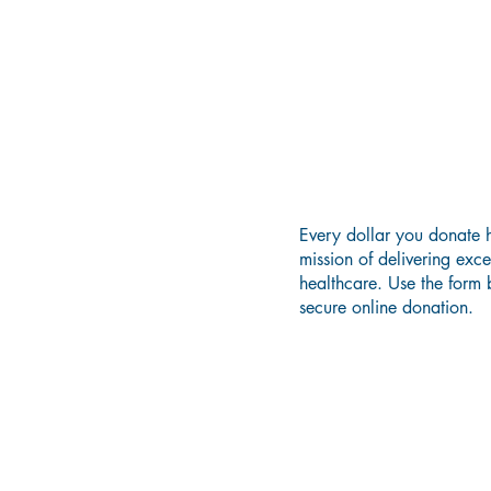
Donate 
Every dollar you donate h
mission of delivering exc
healthcare. Use the form
secure online donation.