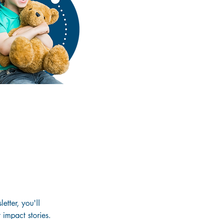
etter, you'll
 impact stories.