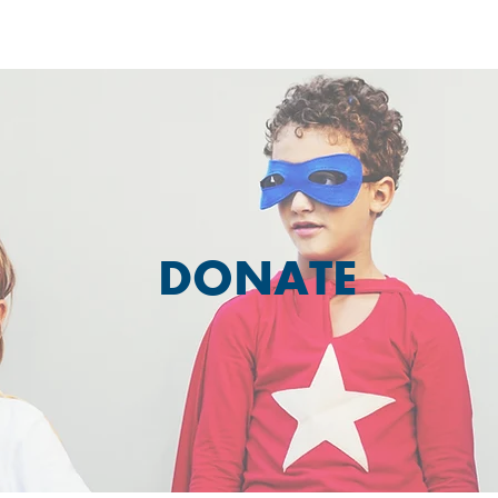
DONATE