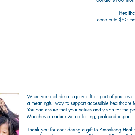
Healthc
contribute $50 m
asting Impact—Now and Beyond Your L
When you include a legacy gift as part of your esta
a meaningful way to support accessible healthcare f
You can ensure that your values and vision for the p
Manchester endure with a lasting, profound impact.
Thank you for considering a gift to Amoskeag Health