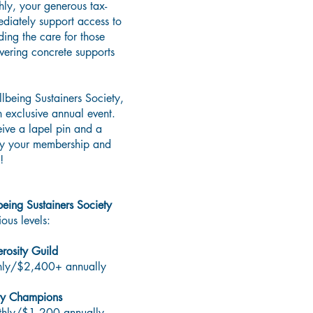
ly, your generous tax-
ediately support access to
ding the care for those
vering concrete supports
lbeing Sustainers Society,
n exclusive annual event.
eive a lapel pin and a
ay your membership and
!
being Sustainers Society
ous levels:​
rosity Guild
hly/$2,400+ annually
y Champions
hly/$1,200 annually