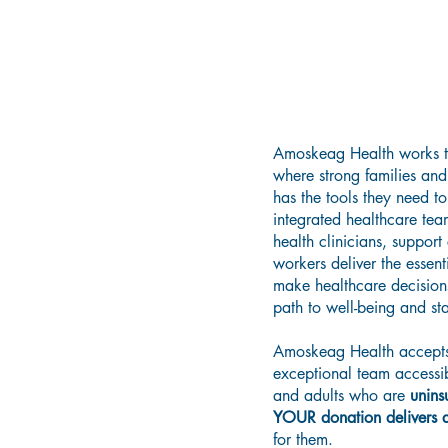
Buildin
Grows R
Amoskeag Health works t
where strong families and 
has the tools they need t
integrated healthcare tea
health clinicians, suppo
workers deliver the essent
make healthcare decisions
path to well-being and sta
Amoskeag Health accepts 
exceptional team accessib
and adults who are
unins
YOUR donation delivers ac
for them.