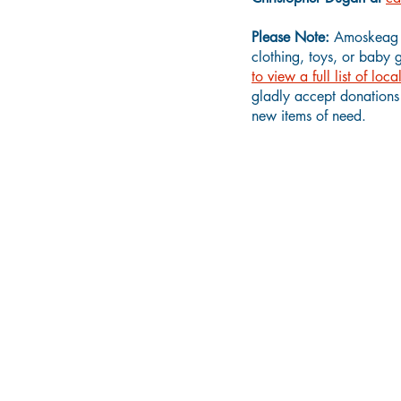
Please Note:
Amoskeag H
clothing, toys, or baby 
to view a full list of lo
gladly accept donations 
new items of need.