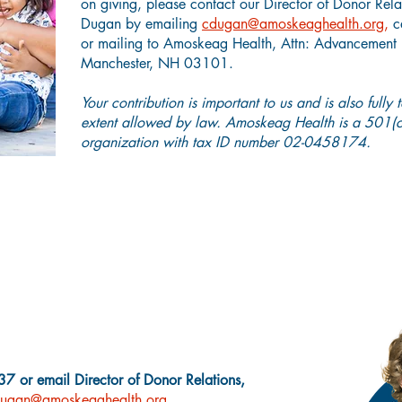
on giving, please contact our Director of Donor Rela
Dugan by emailing
cdugan@amoskeaghealth.org
,
c
or mailing to Amoskeag Health, Attn: Advancement D
Manchester, NH 03101.
Your contribution is important to us and is also fully 
extent allowed by law. Amoskeag Health is a 501(c)
organization with tax ID number 02-0458174.
Charitable Giving Questions?
7 or email Director of Donor Relations,
ugan@amoskeaghealth.org.