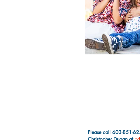
Please call 603-851-623
Christopher Dugan at
cd