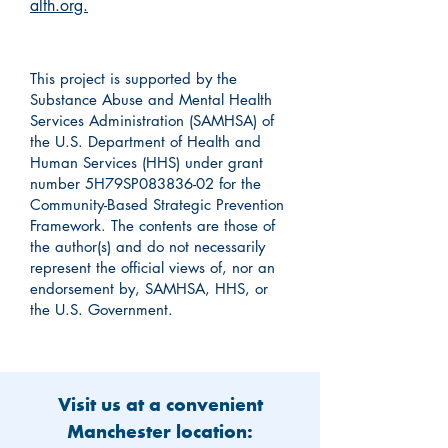
alth.org.
This project is supported by the
Substance Abuse and Mental Health
Services Administration (SAMHSA) of
the U.S. Department of Health and
Human Services (HHS) under grant
number 5H79SP083836-02 for the
Community-Based Strategic Prevention
Framework. The contents are those of
the author(s) and do not necessarily
represent the official views of, nor an
endorsement by, SAMHSA, HHS, or
the U.S. Government.
Visit us at a convenient
Manchester location: