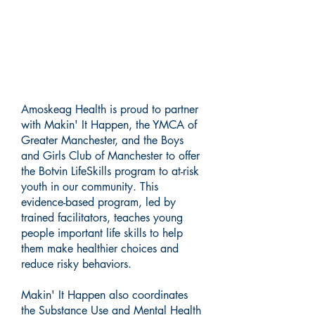
Building Stronger Futures: A
Collaborative Approach to
Prevention
Amoskeag Health is proud to partner
with Makin' It Happen, the YMCA of
Greater Manchester, and the Boys
and Girls Club of Manchester to offer
the Botvin LifeSkills program to at-risk
youth in our community. This
evidence-based program, led by
trained facilitators, teaches young
people important life skills to help
them make healthier choices and
reduce risky behaviors.
Makin' It Happen also coordinates
the Substance Use and Mental Health