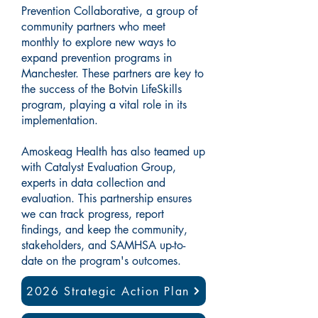
Prevention Collaborative, a group of
community partners who meet
monthly to explore new ways to
expand prevention programs in
Manchester. These partners are key to
the success of the Botvin LifeSkills
program, playing a vital role in its
implementation.
Amoskeag Health has also teamed up
with Catalyst Evaluation Group,
experts in data collection and
evaluation. This partnership ensures
we can track progress, report
findings, and keep the community,
stakeholders, and SAMHSA up-to-
date on the program's outcomes.
2026 Strategic Action Plan