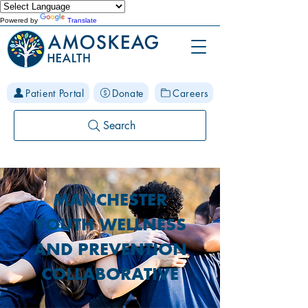
Powered by
Translate
Patient Portal
Donate
Careers
Search
MANCHESTER
YOUTH WELLNESS
AND PREVENTION
COLLABORATIVE