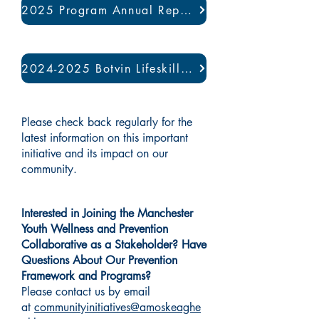
2025 Program Annual Report
2024-2025 Botvin Lifeskills Program Evaluation
Please check back regularly for the
latest information on this important
initiative and its impact on our
community.
Interested in Joining the Manchester
Youth Wellness and Prevention
Collaborative as a Stakeholder? Have
Questions About Our Prevention
Framework and Programs?
Please contact us by email
at
communityinitiatives@amoskeaghe