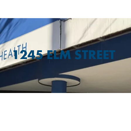
1245 ELM STREET
PARKING