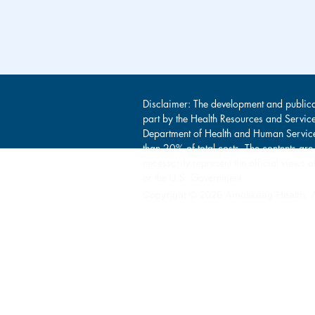
Disclaimer: The development and publica
part by the Health Resources and Servic
Department of Health and Human Service
than 20% of total costs. The contents are
necessarily represent the official view
or the U.S. Government.
Copyright © 2026 Amoskeag Health. Al