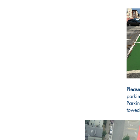
Please
parkin
Parkin
towed