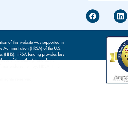
tion of this website was supported in
es Administration (HRSA) of the U.S.
s (HHS). HRSA funding provides less
 those of the author(s) and do not
s of, nor endorsement by, HRSA, HHS
l rights reserved.