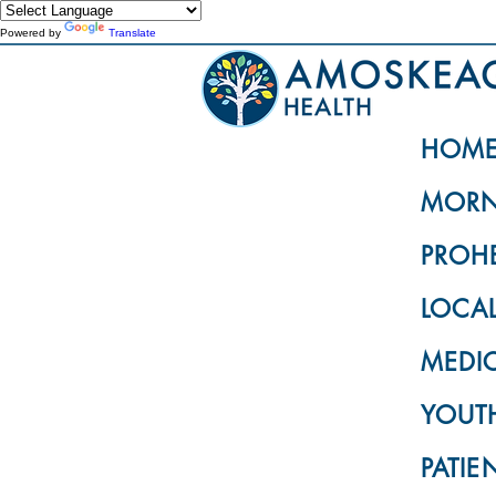
Powered by
Translate
HOM
MORN
PROH
LOCA
MEDI
YOUTH
PATIE