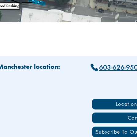
603-626-95
 Manchester location:
Locatio
Con
Subscribe To Ou