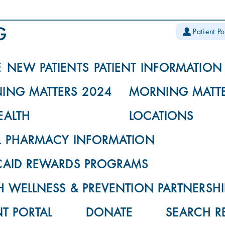
Patient Po
E
NEW PATIENTS
PATIENT INFORMATION
ING MATTERS 2024
MORNING MATTE
EALTH
LOCATIONS
L PHARMACY INFORMATION
CAID REWARDS PROGRAMS
 WELLNESS & PREVENTION PARTNERSHI
NT PORTAL
DONATE
SEARCH R