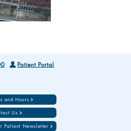
00
Patient Portal
ns and Hours
tact Us
r Patient Newsletter