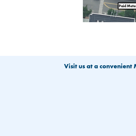
Visit us at a convenient