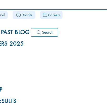
rtal
Donate
Careers
PAST BLOG
Search
RS 2025
P
ESULTS