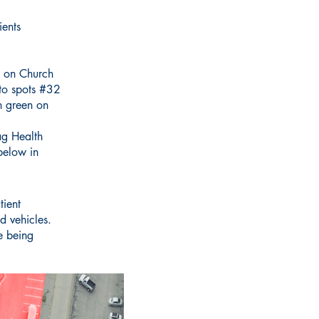
ients
re on Church
 to spots #32
n green on
ag Health
below in
tient
ed vehicles.
e being