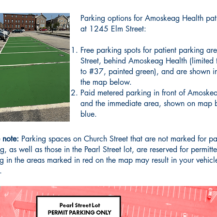
Parking options for Amoskeag Health pat
at 1245 Elm Street:
​Free parking spots for patient parking a
Street, behind Amoskeag Health (limited
to #37, painted green), and are shown i
the map below.
Paid metered parking in front of Amoske
and the immediate area, shown on map 
blue.
 note:
Parking spaces on Church Street that are not marked for pa
g, as well as those in the Pearl Street lot, are reserved for permitt
g in the areas marked in red on the map may result in your vehicl
.