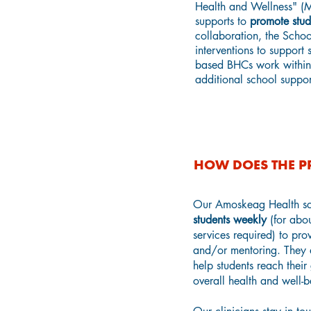
Health and Wellness" (M
supports to
promote stud
collaboration, the Scho
interventions to support
based BHCs work within 
additional school suppor
HOW DOES THE 
Our Amoskeag Health sc
students weekly
(for abou
services required) to pro
and/or mentoring. They 
help students reach their
overall health and well-b