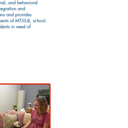
nal, and behavioral
tegration and
ans and provides
ments of MTSS-B, school-
dents in need of