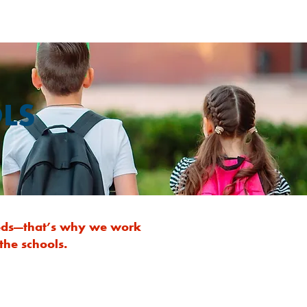
LS
needs—that’s why we work
the schools.