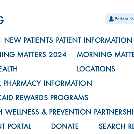
Patient Po
E
NEW PATIENTS
PATIENT INFORMATION
ING MATTERS 2024
MORNING MATTE
EALTH
LOCATIONS
L PHARMACY INFORMATION
CAID REWARDS PROGRAMS
 WELLNESS & PREVENTION PARTNERSHI
NT PORTAL
DONATE
SEARCH R