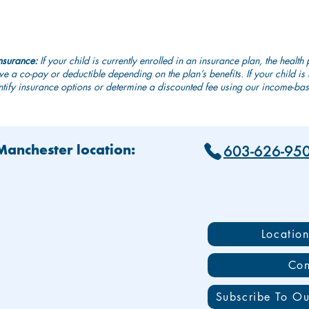
nsurance:
If your child is currently enrolled in an insurance plan, the health 
e a co-pay or deductible depending on the plan’s benefits. If your child i
tify insurance options or determine a discounted fee using our income-base
603-626-95
 Manchester location:
Locatio
Con
Subscribe To Ou