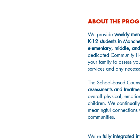
ABOUT THE PRO
We provide
weekly ment
K-12 students in Manchest
elementary, middle, and
dedicated Community H
your family to assess yo
services and any necessar
The School-based Coun
assessments and treatme
overall physical, emotio
children.
We continually 
meaningful connections w
communities.
We're
fully integrated 