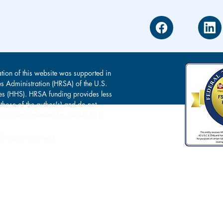
tion of this website was supported in
es Administration (HRSA) of the U.S.
s (HHS). HRSA funding provides less
 those of the author(s) and do not
s of, nor endorsement by, HRSA, HHS
l rights reserved.