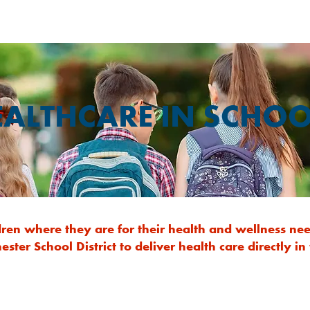
EALTHCARE IN SCHOO
ldren where they are for their health and wellness 
ster School District to deliver health care directly in 
School-Based Counseling Program