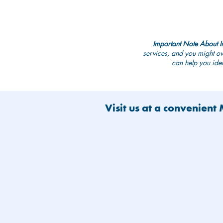
Important Note About I
services, and you might ow
can help you iden
Visit us at a convenient