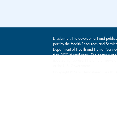
Disclaimer: The development and publica
part by the Health Resources and Servic
Department of Health and Human Service
than 20% of total costs. The contents are
necessarily represent the official view
or the U.S. Government.
Copyright © 2026 Amoskeag Health. Al