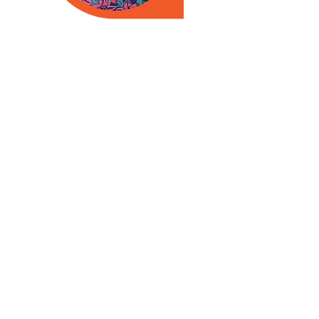
Meet Your Healthcare Team
Medical Providers
Behavioral Health Clinicians