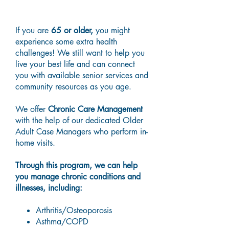
Older Adult Care
If you are
65 or older,
you might
experience some extra health
challenges! We still want to help you
live your best life and can connect
you with available senior services and
community resources as you age.
We offer
Chronic Care Management
with the help of our dedicated Older
Adult Case Managers who perform in-
home visits.
Through this program, we can help
you manage chronic conditions and
illnesses, including:
Arthritis/Osteoporosis
Asthma/COPD