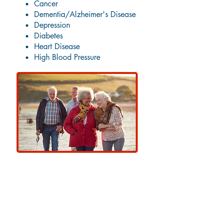
Cancer
Dementia/Alzheimer's Disease
Depression
Diabetes
Heart Disease
High Blood Pressure
Other Primary Care Services
at Amoskeag Health