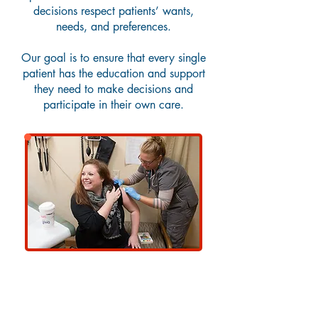
decisions respect patients’ wants,
needs, and preferences.
Our goal is to ensure that every single
patient has the education and support
they need to make decisions and
participate in their own care.