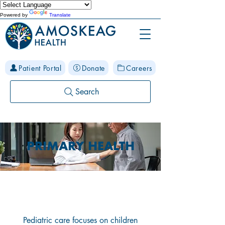
Powered by
Translate
Patient Portal
Donate
Careers
Search
PRIMARY HEALTH
Pediatric Care
Pediatric care focuses on children