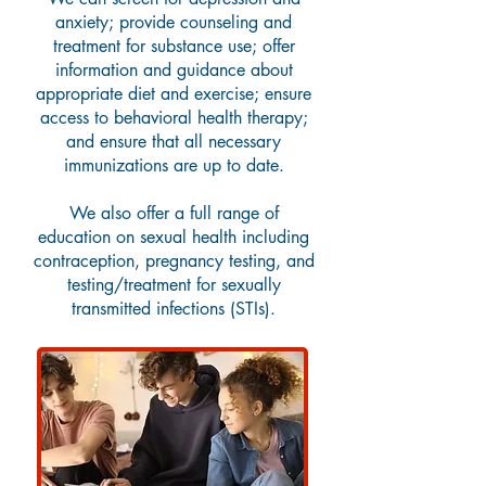
anxiety; provide counseling and
treatment for substance use; offer
information and guidance about
appropriate diet and exercise; ensure
access to behavioral health therapy;
and ensure that all necessary
immunizations are up to date.
We also offer a full range of
education on sexual health
including
contraception, pregnancy testing, and
testing/treatment for sexually
transmitted infections (STIs).