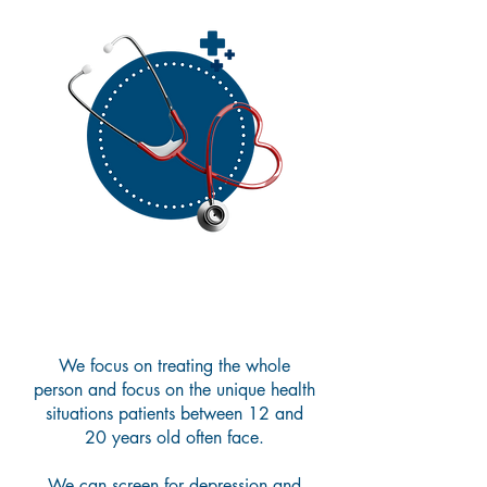
Adolescent Care
We focus on treating the whole
person and focus on the unique health
situations patients between 12 and
20 years old often face.
We can screen for depression and