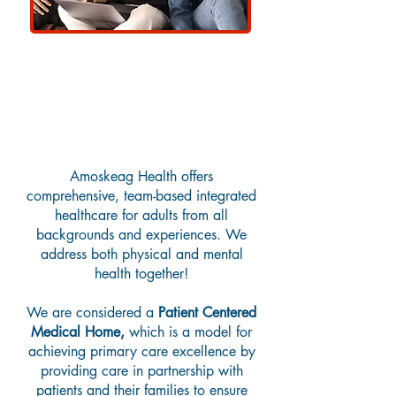
Adult Primary Care
Amoskeag Health offers
comprehensive, team-based integrated
healthcare for adults from all
backgrounds and experiences. We
address both physical and mental
health together!
We are considered a
Patient Centered
Medical Home,
which is a model for
achieving primary care excellence by
providing care in partnership with
patients and their families to ensure