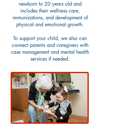
newborn to 20 years old and
includes their wellness care,
immunizations, and development of
physical and emotional growth.
To support your child, we also can
connect parents and caregivers with
case management and mental health
services if needed.