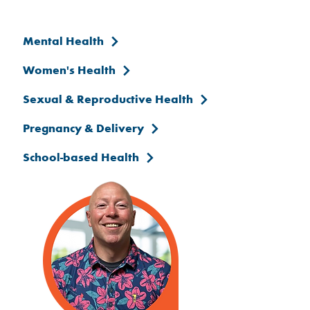
Mental Health
Women's Health
Sexual & Reproductive Health
Pregnancy & Delivery
School-based Health