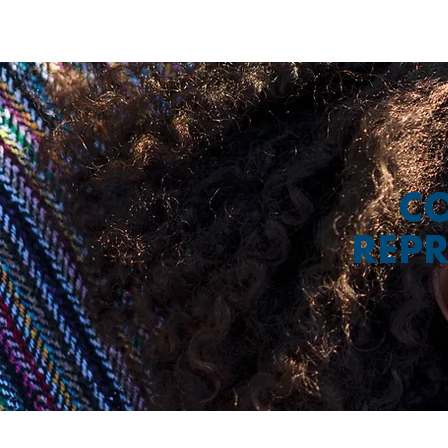
CO
REPR