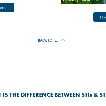
ere
Ha
BACK TO TOP
 TRANSMITTED INFECTIONS &
(STIs & STDs)
IS THE DIFFERENCE BETWEEN STIs & S