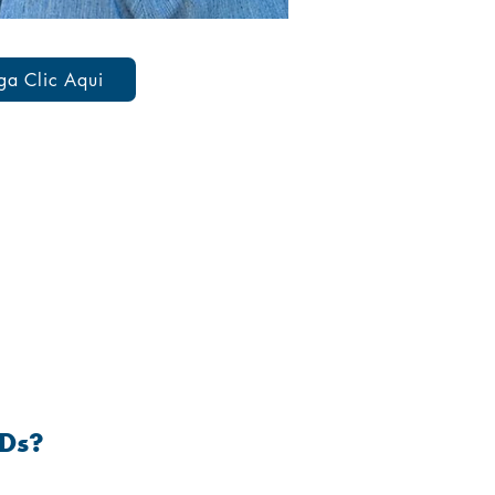
ga Clic Aqui
 DISEASES
TDs?