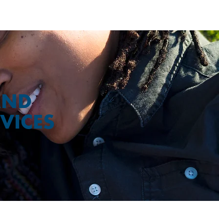
AND
VICES