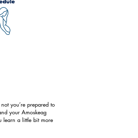
edule
r not you’re prepared to
o, and your Amoskeag
learn a little bit more