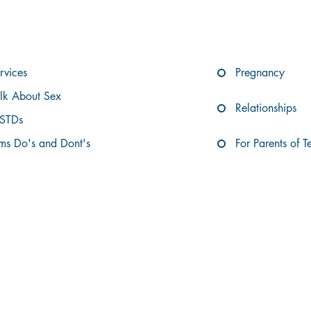
XPLORE THE TABLE OF CONTENTS BEL
rvices
Pregnancy
alk About Sex
Relationships
 STDs
s Do's and Dont's
For Parents of T
OUR SERVICES