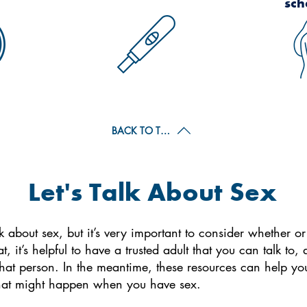
sch
BACK TO TOP
Let's Talk About Sex
hink about sex, but it’s very important to consider whether o
, it’s helpful to have a trusted adult that you can talk t
hat person. In the meantime, these resources can help you 
at might happen when you have sex.