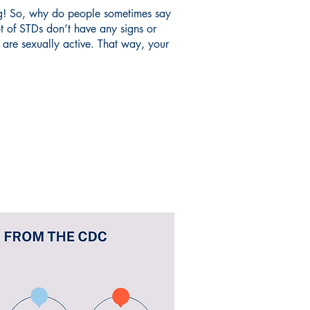
hing! So, why do people sometimes say
t of STDs don’t have any signs or
u are sexually active. That way, your