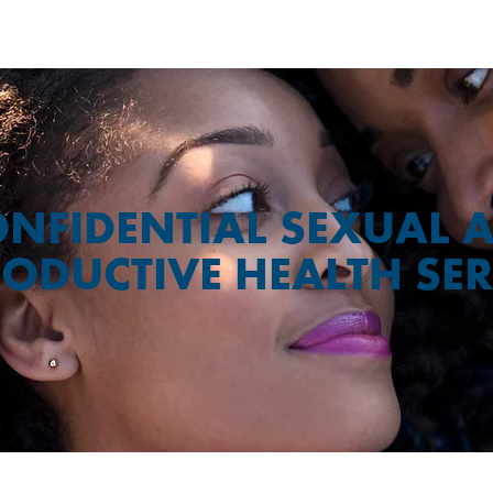
NFIDENTIAL SEXUAL 
ODUCTIVE HEALTH SER