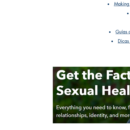
Making 
Guías 
Dicas