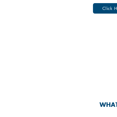
Click H
SEXUALLY
WHAT 