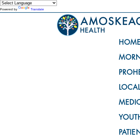
Powered by
Translate
HOM
MORN
PROH
LOCA
MEDI
YOUTH
PATIE