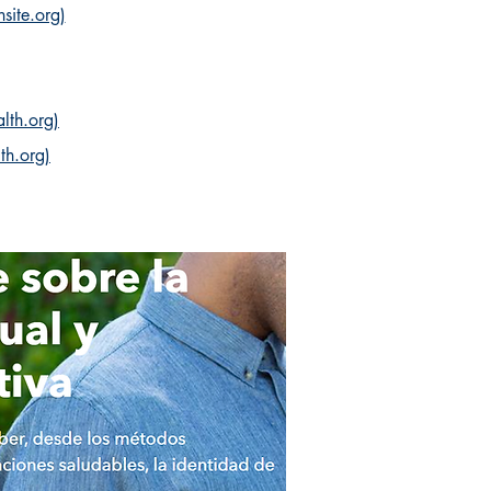
site.org)
lth.org)
th.org)