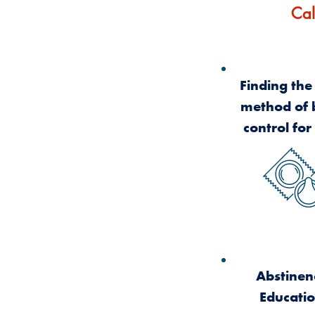
Cal
Finding the
method of 
control for
Abstinen
Educati