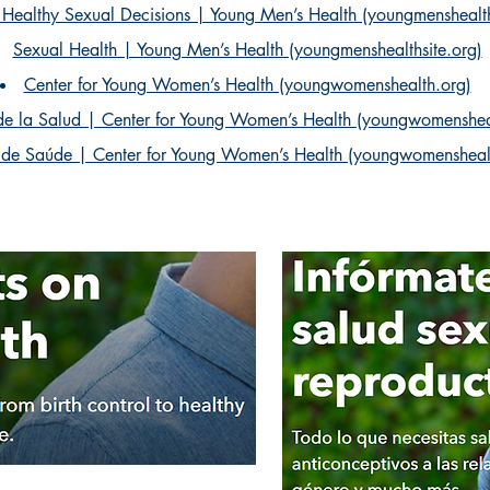
Healthy Sexual Decisions | Young Men’s Health (youngmenshealth
Sexual Health | Young Men’s Health (youngmenshealthsite.org)
Center for Young Women’s Health (youngwomenshealth.org)
de la Salud | Center for Young Women’s Health (youngwomenshea
 de Saúde | Center for Young Women’s Health (youngwomensheal