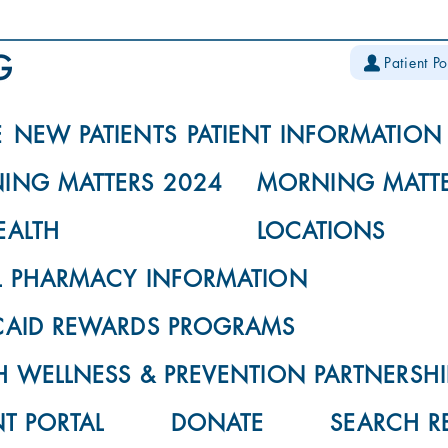
Patient Po
E
NEW PATIENTS
PATIENT INFORMATION
ING MATTERS 2024
MORNING MATTE
EALTH
LOCATIONS
L PHARMACY INFORMATION
CAID REWARDS PROGRAMS
 WELLNESS & PREVENTION PARTNERSHI
NT PORTAL
DONATE
SEARCH R