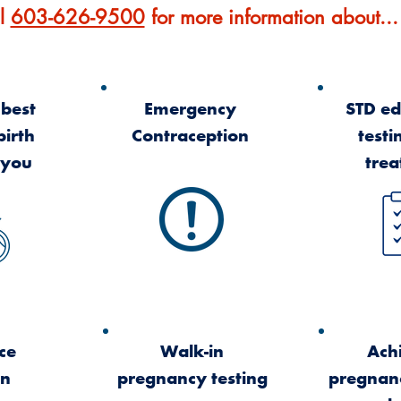
l
603-626-9500
for more information about...
 best
Emergency
STD ed
birth
Contraception
testi
 you
tre
ce
Walk-in
Ach
on
pregnancy testing
pregnan