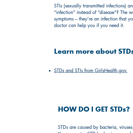
STIs (sexually transmitted infections) 
“infection” instead of “disease”? The 
symptoms – they’re an infection that yo
doctor can help you if you need it.
Learn more about STDs
STDs and STIs from GirlsHealth.gov.
HOW DO I GET STDs?
STDs are caused by bacteria, viruses,