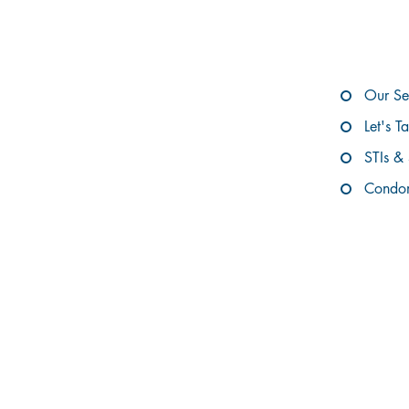
E
Our Se
Let's T
STIs &
Condom