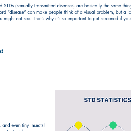
and STDs (sexually transmitted diseases) are basically the same t
word “disease” can make people think of a visual problem, but a lo
u might not see. That’s why it’s so important to get screened if yo
:
 and even tiny insects!