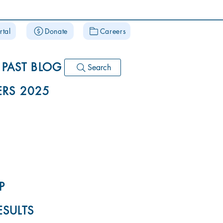
rtal
Donate
Careers
PAST BLOG
Search
RS 2025
P
ESULTS