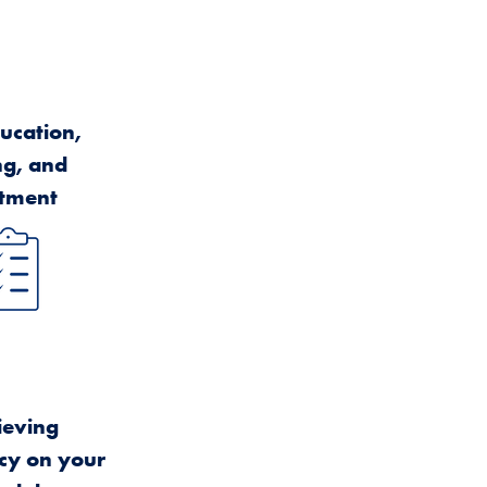
ucation,
ng, and
atment
ieving
cy on your