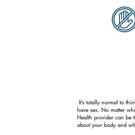
It’s totally normal to t
have sex.
No matter what
Health provider can be t
about your body and wh