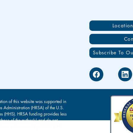
Locatio
Con
Subscribe To Ou
tion of this website was supported in
es Administration (HRSA) of the U.S.
s (HHS). HRSA funding provides less
 those of the author(s) and do not
s of, nor endorsement by, HRSA, HHS