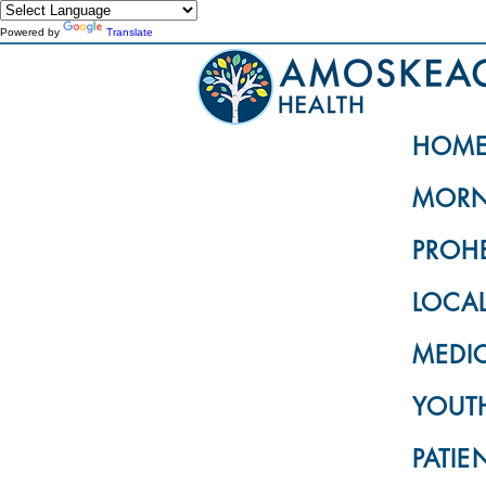
Powered by
Translate
HOM
MORN
PROH
LOCA
MEDI
YOUTH
PATIE