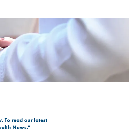
. To read our latest
ealth News."