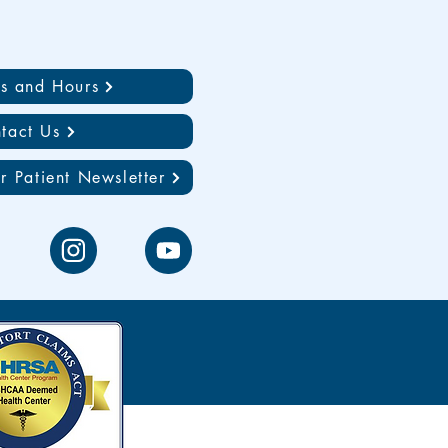
ns and Hours
tact Us
r Patient Newsletter