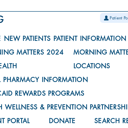
Patient Po
E
NEW PATIENTS
PATIENT INFORMATION
ING MATTERS 2024
MORNING MATTE
EALTH
LOCATIONS
L PHARMACY INFORMATION
CAID REWARDS PROGRAMS
 WELLNESS & PREVENTION PARTNERSHI
NT PORTAL
DONATE
SEARCH R