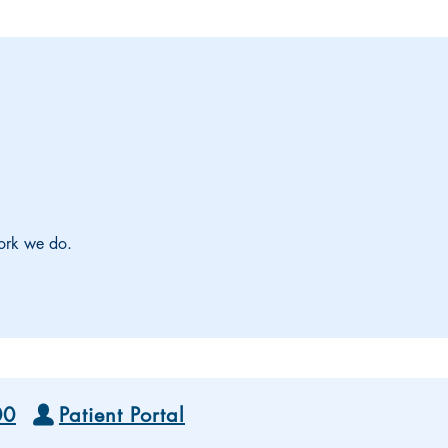
work we do.
00
Patient Portal