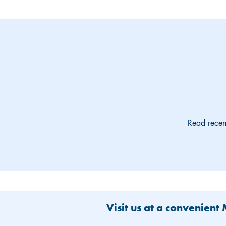
Read recen
Visit us at a convenient