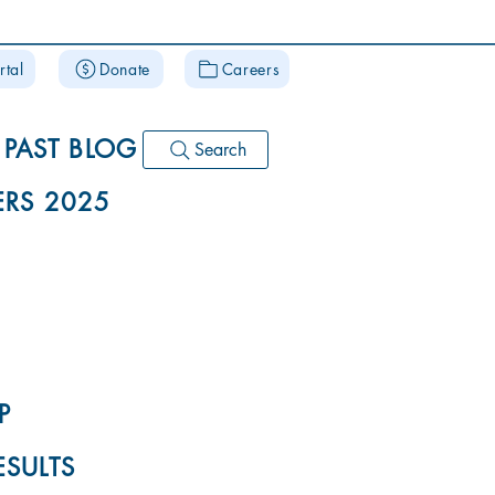
rtal
Donate
Careers
PAST BLOG
Search
RS 2025
P
ESULTS