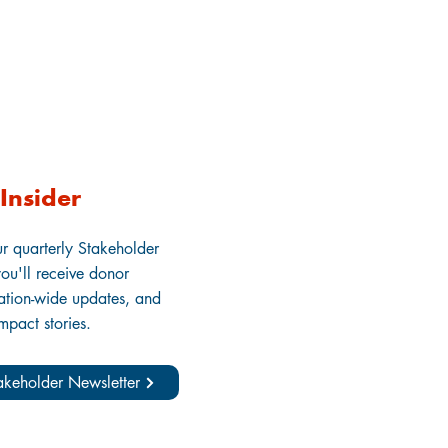
Insider
ur quarterly Stakeholder
ou'll receive donor
zation-wide updates, and
impact stories.
takeholder Newsletter