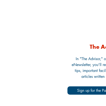
The A
In "The Advisor," o
eNewsletter, you'll r
tips, important faci
articles written
Sign up for the Pa