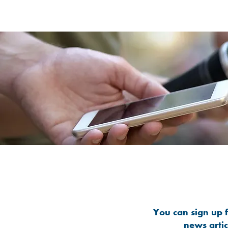
You can sign up f
news arti