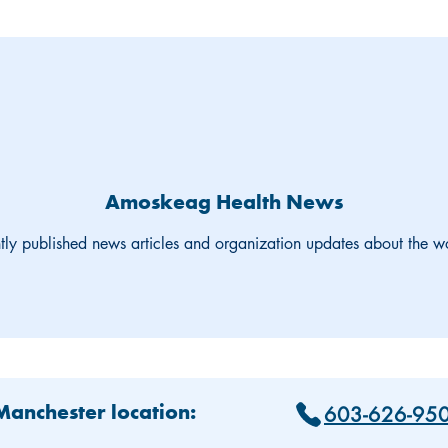
Amoskeag Health News
tly published news articles and organization updates about the 
603-626-95
 Manchester location: