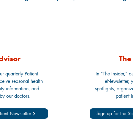
dvisor
The 
ur quarterly Patient
In "The Insider," o
eceive seasonal health
eNewsletter, y
lity information, and
spotlights, organi
 by our doctors.
patient 
tient Newsletter
Sign up for the S