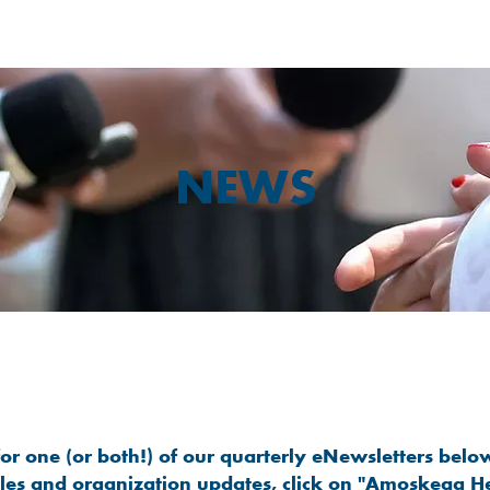
NEWS
Stay Connected to Amoskeag Health
or one (or both!) of our quarterly eNewsletters below
cles and organization updates, click on "Amoskeag H