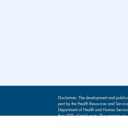
Disclaimer: The development and publica
part by the Health Resources and Servic
Department of Health and Human Service
than 20% of total costs. The contents are
necessarily represent the official view
or the U.S. Government.