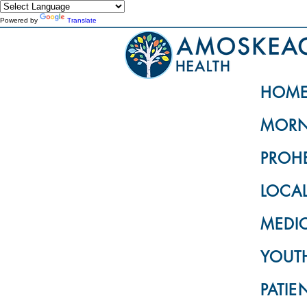
Powered by
Translate
HOM
MORN
PROH
LOCA
MEDI
YOUTH
PATIE