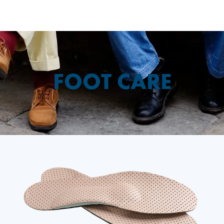
FOOT CARE