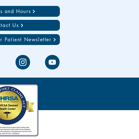
ns and Hours
tact Us
r Patient Newsletter