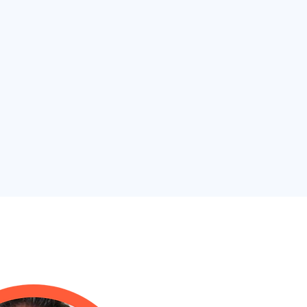
 Alan Frank, DPM