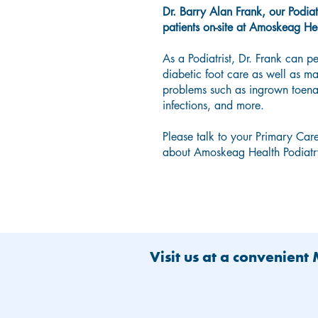
Dr. Barry Alan Frank, our Podiatr
patients on-site at Amoskeag He
As a Podiatrist, Dr. Frank can p
diabetic foot care as well as 
problems such as ingrown toenai
infections, and more.
Please talk to your Primary Care
about Amoskeag Health Podiatry
Visit us at a convenient