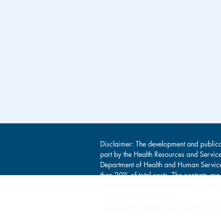
Disclaimer: The development and publica
part by the Health Resources and Servic
Department of Health and Human Service
than 20% of total costs. The contents are
necessarily represent the official view
or the U.S. Government.
Copyright © 2026 Amoskeag Health. Al