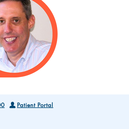
00
Patient Portal