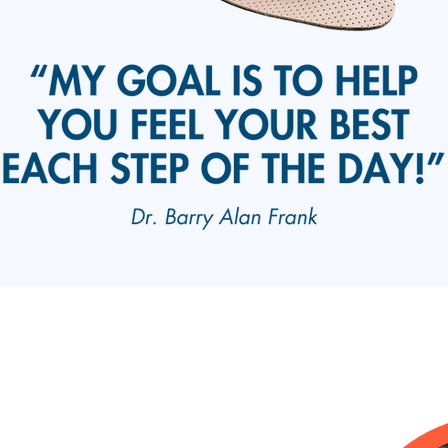
ices
Barry