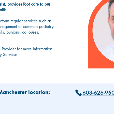
ist, provides foot care to our
alth.
erform regular services such as
management of common podiatry
ls, bunions, callouses,
 Provider for more information
 Services!
603-626-95
 Manchester location: