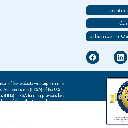
Locatio
Con
Subscribe To Ou
tion of this website was supported in
es Administration (HRSA) of the U.S.
s (HHS). HRSA funding provides less
 those of the author(s) and do not
s of, nor endorsement by, HRSA, HHS
l rights reserved.