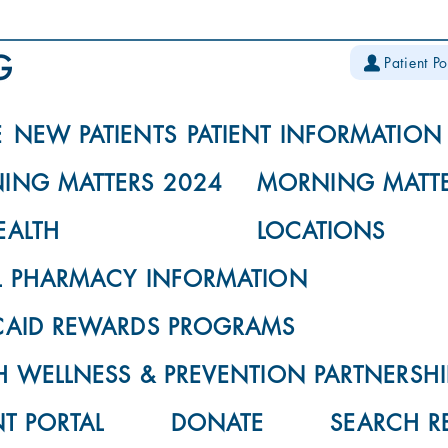
Patient Po
E
NEW PATIENTS
PATIENT INFORMATION
ING MATTERS 2024
MORNING MATTE
EALTH
LOCATIONS
L PHARMACY INFORMATION
CAID REWARDS PROGRAMS
 WELLNESS & PREVENTION PARTNERSHI
NT PORTAL
DONATE
SEARCH R