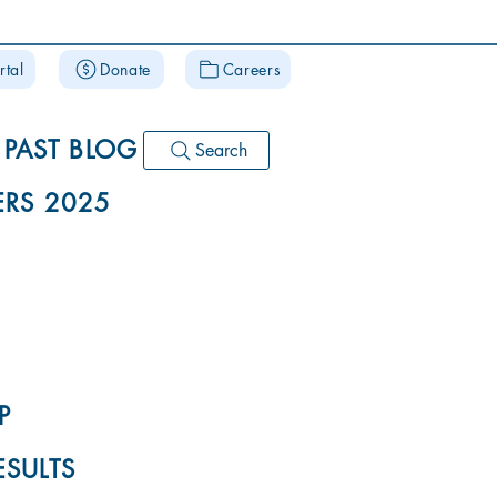
rtal
Donate
Careers
PAST BLOG
Search
RS 2025
P
ESULTS