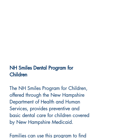
Medicaid Dental Services:
New Hampshire Smiles
Program
NH Smiles Dental Program for
Children
The NH Smiles Program for Children,
offered through the New Hampshire
Department of Health and Human
Services, provides preventive and
basic dental care for children covered
by New Hampshire Medicaid.
Families can use this program to find