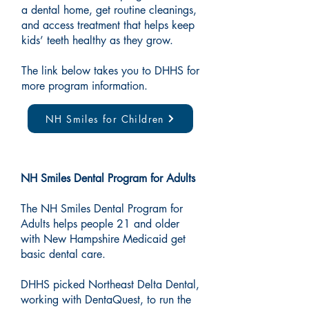
a dental home, get routine cleanings,
and access treatment that helps keep
kids’ teeth healthy as they grow.
The link below takes you to DHHS for
more program information.
NH Smiles for Children
NH Smiles Dental Program for Adults
The NH Smiles Dental Program for
Adults helps people 21 and older
with New Hampshire Medicaid get
basic dental care.
DHHS picked Northeast Delta Dental,
working with DentaQuest, to run the