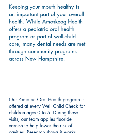
Keeping your mouth healthy is
an important part of your overall
health. While Amoskeag Health
offers a pediatric oral health
program as part of well-child
care, many dental needs are met
through community programs
across New Hampshire.
Pediatric Oral Health
Program
Our Pediatric Oral Health program is
offered at every Well Child Check for
children ages 0 to 5. During these
visits, our team applies fluoride
varnish to help lower the risk of
cavities. Research shows it works