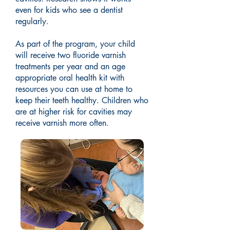
even for kids who see a dentist
regularly.
As part of the program, your child
will receive two fluoride varnish
treatments per year and an age
appropriate oral health kit with
resources you can use at home to
keep their teeth healthy. Children who
are at higher risk for cavities may
receive varnish more often.