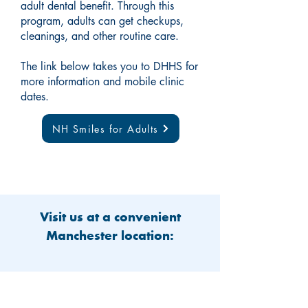
adult dental benefit. Through this
program, adults can get checkups,
cleanings, and other routine care.
The link below takes you to DHHS for
more information and mobile clinic
dates.
NH Smiles for Adults
Visit us at a convenient
Manchester location: