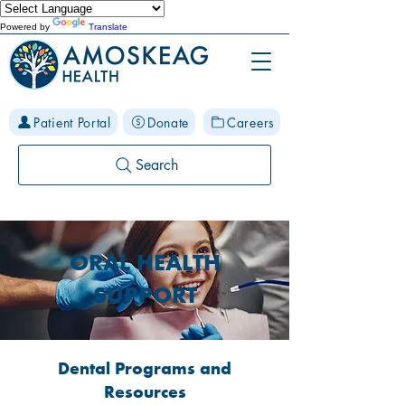
Powered by
Translate
Patient Portal
Donate
Careers
Search
ORAL HEALTH
SUPPORT
Dental Programs and
Resources