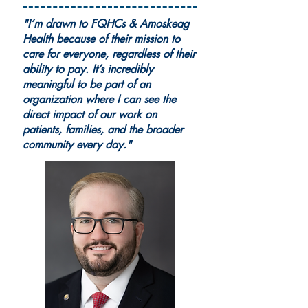
"I’m drawn to FQHCs & Amoskeag
Health because of their mission to
care for everyone, regardless of their
ability to pay. It’s incredibly
meaningful to be part of an
organization where I can see the
direct impact of our work on
patients, families, and the broader
community every day."