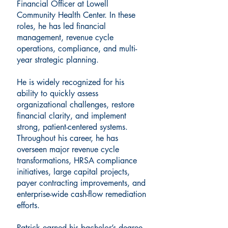
Financial Officer at Lowell
Community Health Center. In these
roles, he has led financial
management, revenue cycle
operations, compliance, and multi-
year strategic planning.
He is widely recognized for his
ability to quickly assess
organizational challenges, restore
financial clarity, and implement
strong, patient-centered systems.
Throughout his career, he has
overseen major revenue cycle
transformations, HRSA compliance
initiatives, large capital projects,
payer contracting improvements, and
enterprise-wide cash-flow remediation
efforts.
Patrick earned his bachelor’s degree