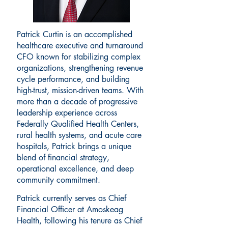
Patrick Curtin is an accomplished
healthcare executive and turnaround
CFO known for stabilizing complex
organizations, strengthening revenue
cycle performance, and building
high-trust, mission-driven teams. With
more than a decade of progressive
leadership experience across
Federally Qualified Health Centers,
rural health systems, and acute care
hospitals, Patrick brings a unique
blend of financial strategy,
operational excellence, and deep
community commitment.
Patrick currently serves as Chief
Financial Officer at Amoskeag
Health, following his tenure as Chief