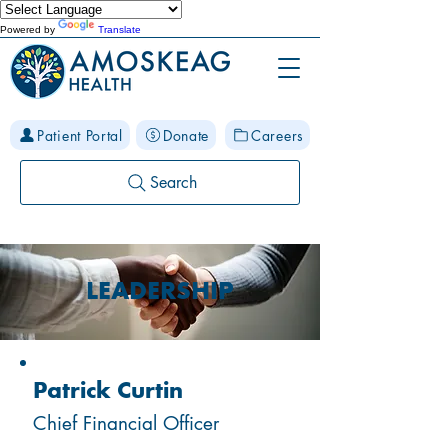
Powered by
Translate
Patient Portal
Donate
Careers
Search
LEADERSHIP
Patrick Curtin
Chief Financial Officer