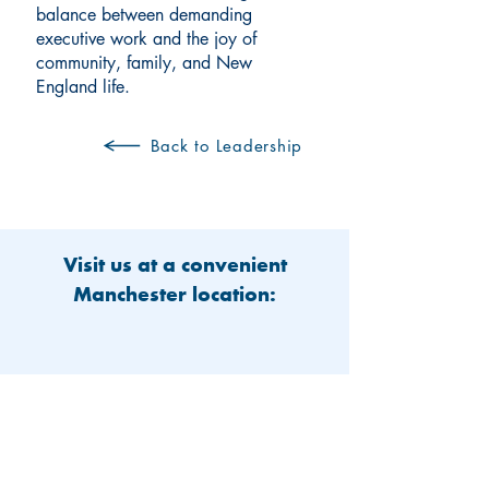
balance between demanding
executive work and the joy of
community, family, and New
England life.
Back to Leadership
Visit us at a convenient
Manchester location: