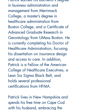
in business administration and
management from Merrimack
College, a master’s degree in
healthcare administration from
Boston College, and a Certificate of
Advanced Graduate Research in
Gerontology from UMass Boston. He
is currently completing his Doctor of
Healthcare Administration, focusing
his dissertation on insurance design
and access to care. In addition,
Patrick is a Fellow of the American
College of Healthcare Executives, a
Lean Six Sigma Black Belt, and
holds several professional
certifications from HFMA.
Patrick lives in New Hampshire and
spends his free time on Cape Cod
with his husband, embracing the