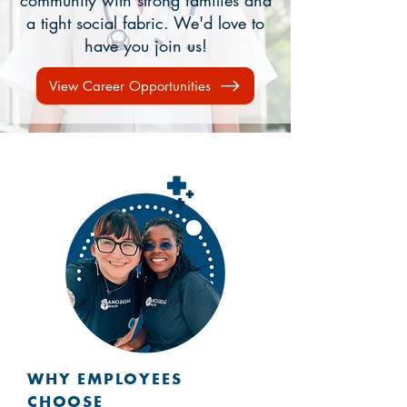
community with strong families and
a tight social fabric. We'd love to
have you join us!
View Career Opportunities
WHY EMPLOYEES
CHOOSE