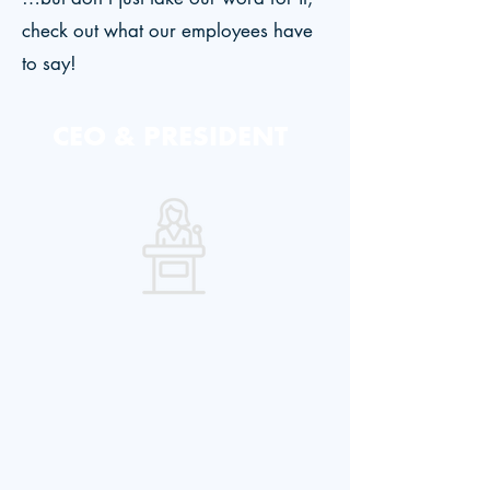
check out what our employees have
to say!
CEO & PRESIDENT