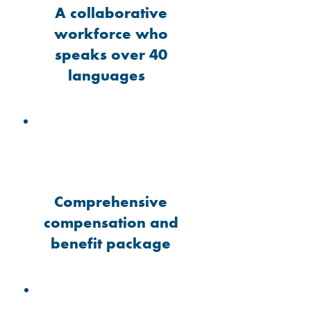
A collaborative
workforce who
speaks over 40
languages
Comprehensive
compensation and
benefit package