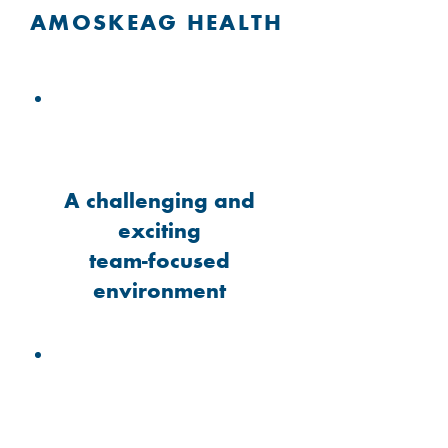
AMOSKEAG HEALTH
A challenging and
exciting
team-focused
environment