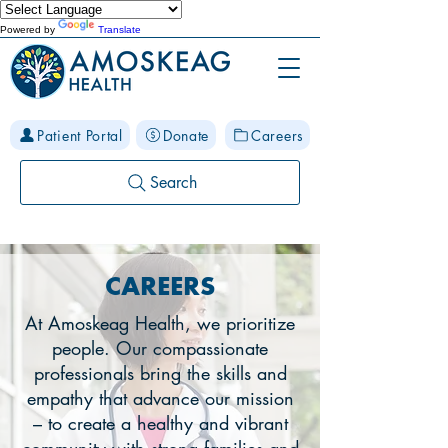
Powered by
Translate
Patient Portal
Donate
Careers
Search
CAREERS
At Amoskeag Health, we prioritize
people. Our compassionate
professionals bring the skills and
empathy that advance our mission
– to create a healthy and vibrant