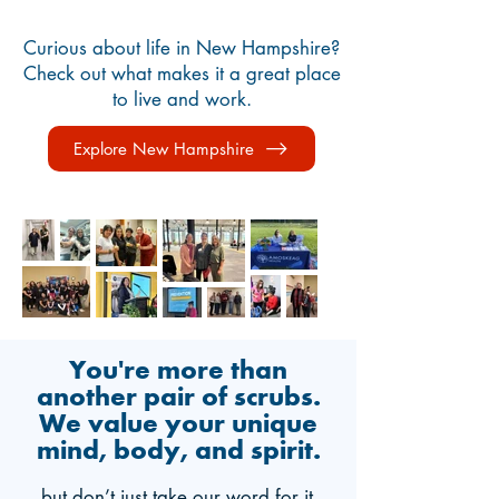
Curious about life in New Hampshire?
Check out what makes it a great place
to live and work.
Explore New Hampshire
You're more than
another pair of scrubs.
We value your unique
mind, body, and spirit.
…but don’t just take our word for it,