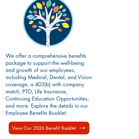
We offer a comprehensive benefits
package to support the well-being
and growth of our employees,
including Medical, Dental, and Vision
coverage, a 403(b) with company
match, PTO, Life Insurance,
Continuing Education Opportunities,
and more. Explore the details in our
Employee Benefits Booklet.
View Our 2026 Benefit Booklet