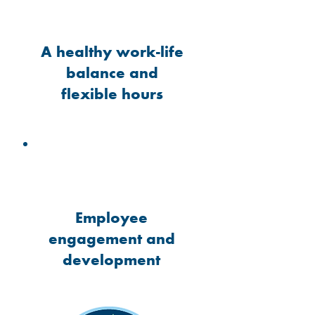
A healthy work-life
balance and
flexible hours
Employee
engagement and
development