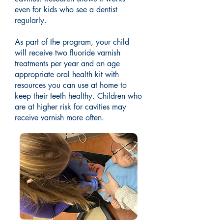
even for kids who see a dentist
regularly.
As part of the program, your child
will receive two fluoride varnish
treatments per year and an age
appropriate oral health kit with
resources you can use at home to
keep their teeth healthy. Children who
are at higher risk for cavities may
receive varnish more often.