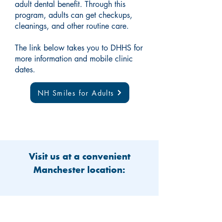
adult dental benefit. Through this
program, adults can get checkups,
cleanings, and other routine care.
The link below takes you to DHHS for
more information and mobile clinic
dates.
NH Smiles for Adults
Visit us at a convenient
Manchester location: