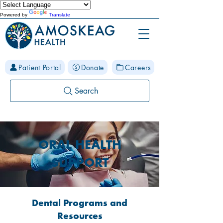
Powered by
Translate
Patient Portal
Donate
Careers
Search
ORAL HEALTH
SUPPORT
Dental Programs and
Resources