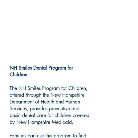
Medicaid Dental Services:
New Hampshire Smiles
Program
NH Smiles Dental Program for
Children
The NH Smiles Program for Children,
offered through the New Hampshire
Department of Health and Human
Services, provides preventive and
basic dental care for children covered
by New Hampshire Medicaid.
Families can use this program to find