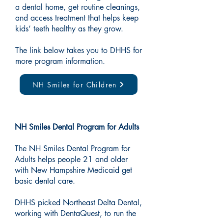
a dental home, get routine cleanings,
and access treatment that helps keep
kids’ teeth healthy as they grow.
The link below takes you to DHHS for
more program information.
NH Smiles for Children
NH Smiles Dental Program for Adults
The NH Smiles Dental Program for
Adults helps people 21 and older
with New Hampshire Medicaid get
basic dental care.
DHHS picked Northeast Delta Dental,
working with DentaQuest, to run the