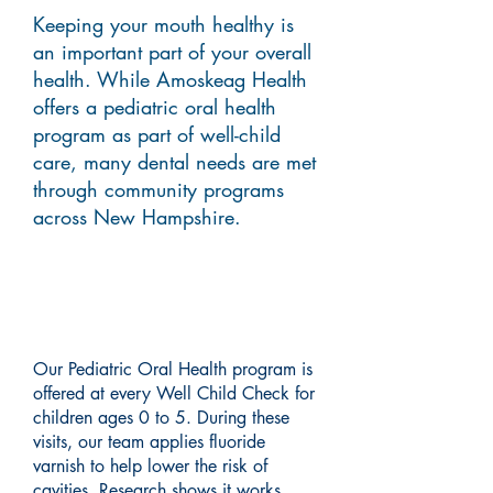
Keeping your mouth healthy is
an important part of your overall
health. While Amoskeag Health
offers a pediatric oral health
program as part of well-child
care, many dental needs are met
through community programs
across New Hampshire.
Pediatric Oral Health
Program
Our Pediatric Oral Health program is
offered at every Well Child Check for
children ages 0 to 5. During these
visits, our team applies fluoride
varnish to help lower the risk of
cavities. Research shows it works