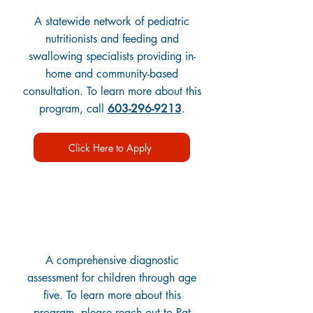
A statewide network of pediatric
nutritionists and feeding and
swallowing specialists providing in-
home and community-based
consultation. To learn more about this
program, call
603-296-9213
.
Click Here to Apply
Child Development Clinics
A comprehensive diagnostic
assessment for children through age
five. To learn more about this
program, please reach out to Pat