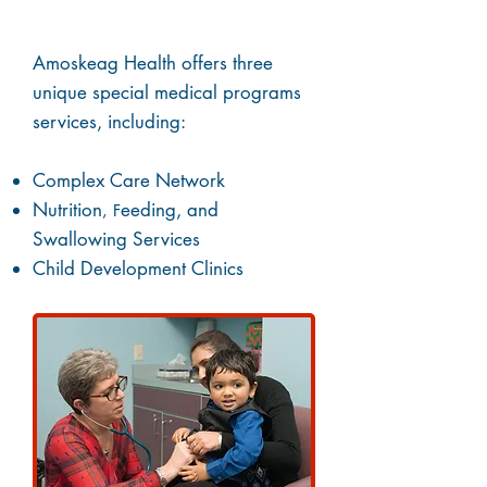
(SMP)
Amoskeag Health offers three
unique special medical programs
services, including:
Complex Care Network
Nutrition
eeding
,
and
, F
Swallowing Services
Child Development Clinics