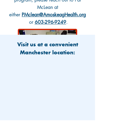
McLean at
either
PMclean@AmoskeagHealth.org
or
603-296-9249
.
Visit us at a convenient
Manchester location: