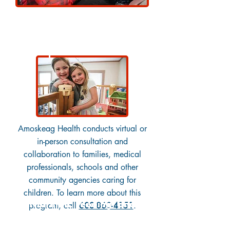
Complex Care Network
Amoskeag Health conducts virtual or
in-person consultation and
collaboration to families, medical
professionals, schools and other
community agencies caring for
children. To learn more about this
Nutrition, Feeding, and
program, call
603-860-4151
.
Swallowing Services