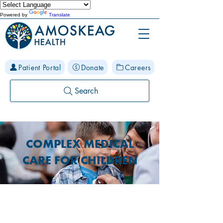
Powered by
Translate
Patient Portal
Donate
Careers
Search
COMPLEX MEDICAL
CARE FOR CHILDREN
Special Medical Programs