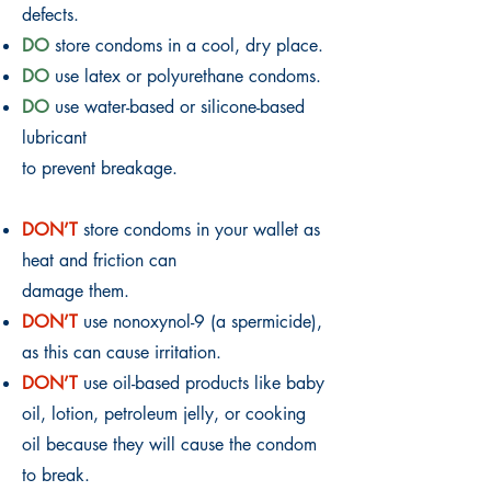
defects.
DO
store condoms in a cool, dry place.
DO
use latex or polyurethane condoms.
DO
use water-based or silicone-based
lubricant
to prevent breakage.
DON’T
store condoms in your wallet as
heat and friction can
damage them.
DON’T
use nonoxynol-9 (a spermicide),
as this can cause irritation.
DON’T
use oil-based products like baby
oil, lotion, petroleum jelly, or cooking
oil because they will cause the condom
to break.