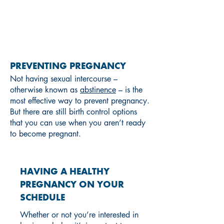
PREGNANCY
PREVENTING PREGNANCY
Not having sexual intercourse –
otherwise known as
abstinence
– is the
most effective way to prevent pregnancy.
But there are still birth control options
that you can use when you aren’t ready
to become pregnant.
HAVING A HEALTHY
PREGNANCY ON YOUR
SCHEDULE
Whether or not you’re interested in