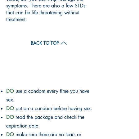
symptoms. There are also a few STDs
that can be life threatening without
treatment.
BACK TO TOP
CONDOM DO'S AND
DON'TS
DO
use a condom every time you have
sex.
DO
put on a condom before having sex.
DO
read the package and check the
expiration date.
DO
make sure there are no tears or