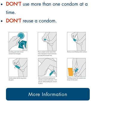
DON’T
use more than one condom at a
time.
DON’T
reuse a condom.
More Information