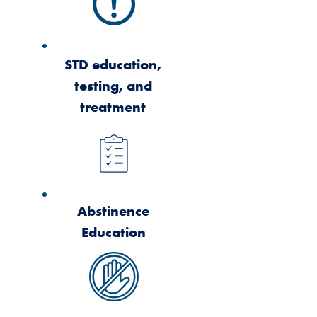
STD education,
testing, and
treatment
Abstinence
Education