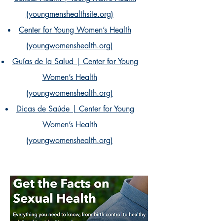
(youngmenshealthsite.org)
Center for Young Women’s Health
(youngwomenshealth.org)
Guías de la Salud | Center for Young
Women’s Health
(youngwomenshealth.org)
Dicas de Saúde | Center for Young
Women’s Health
(youngwomenshealth.org)