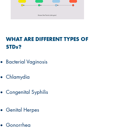
WHAT ARE DIFFERENT TYPES OF
STDs?
Bacterial Vaginosis
Chlamydia
Congenital Syphilis
Genital Herpes
Gonorrhea