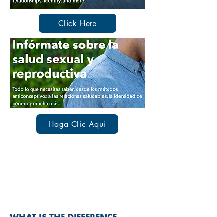
Click Here
Haga Clic Aqui
SEXUALLY TRANSMITTED
INFECTIONS & DISEASES
(STIs & STDs)