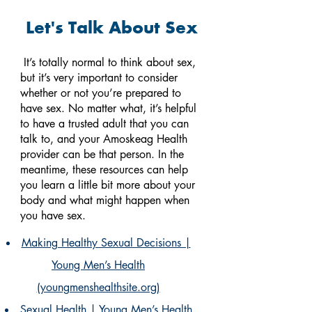
Let's Talk About Sex
It’s totally normal to think about sex,
but it’s very important to consider
whether or not you’re prepared to
have sex.
No matter what, it’s helpful
to have a trusted adult that you can
talk to, and your Amoskeag Health
provider can be that person. In the
meantime, these resources can help
you learn a little bit more about your
body and what might happen when
you have sex.
Making Healthy Sexual Decisions |
Young Men’s Health
(youngmenshealthsite.org)
Sexual Health | Young Men’s Health