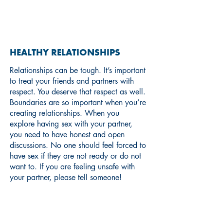
RELATIONSHIPS
HEALTHY RELATIONSHIPS
Relationships can be tough. It’s important
to treat your friends and partners with
respect. You deserve that respect as well.
Boundaries are so important when you’re
creating relationships. When you
explore having sex with your partner,
you need to have honest and open
discussions. No one should feel forced to
have sex if they are not ready or do not
want to. If you are feeling unsafe with
your partner, please tell someone!
If you are interested in learning
more about boundaries and
consent, check out these resources