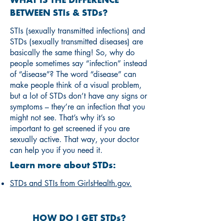
WHAT IS THE DIFFERENCE
BETWEEN STIs & STDs?
STIs (sexually transmitted infections) and
STDs (sexually transmitted diseases) are
basically the same thing! So, why do
people sometimes say “infection” instead
of “disease”? The word “disease” can
make people think of a visual problem,
but a lot of STDs don’t have any signs or
symptoms – they’re an infection that you
might not see. That’s why it’s so
important to get screened if you are
sexually active. That way, your doctor
can help you if you need it.
Learn more about STDs:
STDs and STIs from GirlsHealth.gov.
HOW DO I GET STDs?