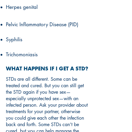
Herpes genital
Pelvic Inflammatory Disease (PID)
Syphilis
Trichomoniasis
WHAT HAPPENS IF I GET A STD?
STDs are all different. Some can be
treated and cured. But you can still get
the STD again if you have sex—
especially unprotected sex—with an
infected person. Ask your provider about
treatments for your partner, otherwise
you could give each other the infection
back and forth. Some STDs can’t be
cured, but you can help manage the