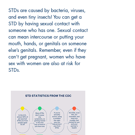
STDs are caused by bacteria, viruses,
and even tiny insects! You can get a
STD by having sexual contact with
someone who has one. Sexual contact
can mean intercourse or putting your
mouth, hands, or genitals on someone
else’s genitals. Remember, even if they
can’t get pregnant, women who have
sex with women are also at risk for
STDs.