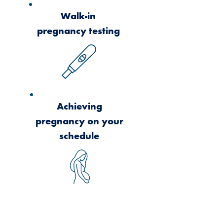
Walk-in
pregnancy testing
Achieving
pregnancy on your
schedule