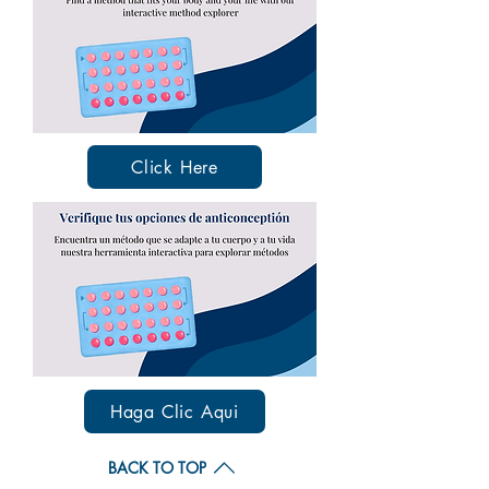
Click Here
Haga Clic Aqui
BACK TO TOP