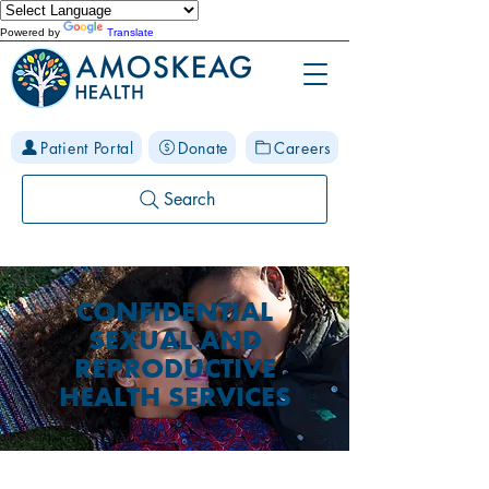
Powered by
Translate
Patient Portal
Donate
Careers
Search
CONFIDENTIAL
SEXUAL AND
REPRODUCTIVE
HEALTH SERVICES