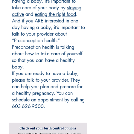
having a baby, it’s important to
take care of your body by
staying
active
and
eating the right food
.
And if you ARE interested in one
day having a baby, it’s important to
talk to your provider about
“Preconception health.”
Preconception health is talking
about how to take care of yourself
so that you can have a healthy
baby.
If you are ready to have a baby,
please talk to your provider. They
can help you plan and prepare for
a healthy pregnancy. You can
schedule an appointment by calling
603-626-9500
.