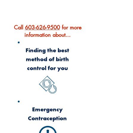
OUR SERVICES
Call
603-626-9500
for more
information about...
Finding the best
method of birth
control for you
Emergency
Contraception