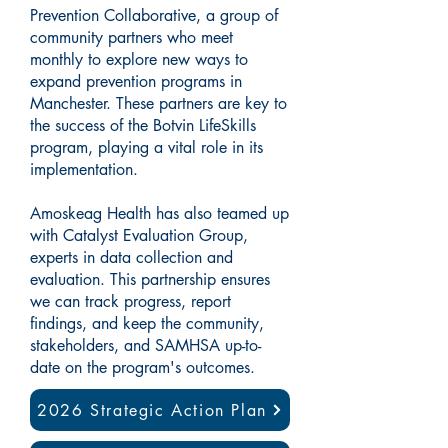
Prevention Collaborative, a group of
community partners who meet
monthly to explore new ways to
expand prevention programs in
Manchester. These partners are key to
the success of the Botvin LifeSkills
program, playing a vital role in its
implementation.
Amoskeag Health has also teamed up
with Catalyst Evaluation Group,
experts in data collection and
evaluation. This partnership ensures
we can track progress, report
findings, and keep the community,
stakeholders, and SAMHSA up-to-
date on the program's outcomes.
2026 Strategic Action Plan