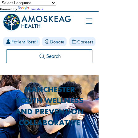
Powered by
Translate
Patient Portal
Donate
Careers
Search
MANCHESTER
YOUTH WELLNESS
AND PREVENTION
COLLABORATIVE