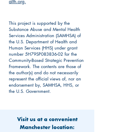
alth.org.
This project is supported by the
Substance Abuse and Mental Health
Services Administration (SAMHSA) of
the U.S. Department of Health and
Human Services (HHS) under grant
number 5H79SP083836-02 for the
Community-Based Strategic Prevention
Framework. The contents are those of
the author(s) and do not necessarily
represent the official views of, nor an
endorsement by, SAMHSA, HHS, or
the U.S. Government.
Visit us at a convenient
Manchester location: