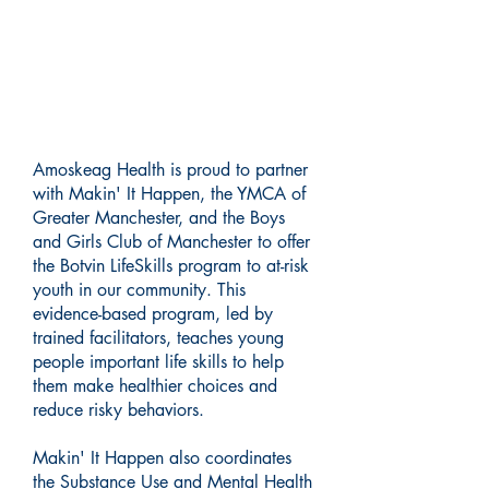
Building Stronger Futures: A
Collaborative Approach to
Prevention
Amoskeag Health is proud to partner
with Makin' It Happen, the YMCA of
Greater Manchester, and the Boys
and Girls Club of Manchester to offer
the Botvin LifeSkills program to at-risk
youth in our community. This
evidence-based program, led by
trained facilitators, teaches young
people important life skills to help
them make healthier choices and
reduce risky behaviors.
Makin' It Happen also coordinates
the Substance Use and Mental Health