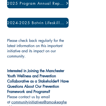
2025 Program Annual Report
2024-2025 Botvin Lifeskills Program Evaluation
Please check back regularly for the
latest information on this important
initiative and its impact on our
community.
Interested in Joining the Manchester
Youth Wellness and Prevention
Collaborative as a Stakeholder? Have
Questions About Our Prevention
Framework and Programs?
Please contact us by email
at
communityinitiatives@amoskeaghe