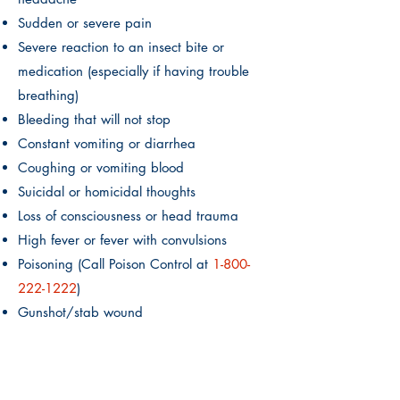
Sudden or severe pain
Severe reaction to an insect bite or
medication (especially if having trouble
breathing)
Bleeding that will not stop
Constant vomiting or diarrhea
Coughing or vomiting blood
Suicidal or homicidal thoughts
Loss of consciousness or head trauma
High fever or fever with convulsions
Poisoning (Call Poison Control at
1-800
-
222-1222
)
Gunshot/stab wound
Active labor
If you or your child is experiencing any of