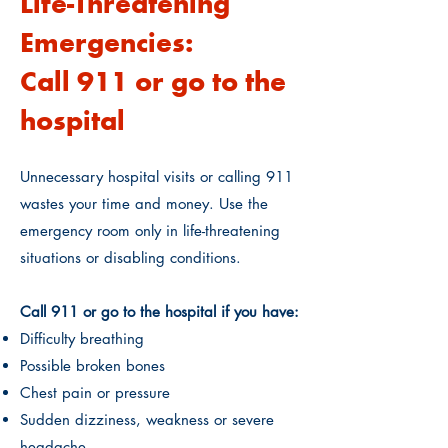
Life-Threatening
Emergencies:
Call 911 or go to the
hospital
Unnecessary hospital visits or calling 911
wastes your time and money. Use the
emergency room only in life-threatening
situations or disabling conditions.
Call 911 or go to the hospital if you have:
Difficulty breathing
Possible broken bones
Chest pain or pressure
Sudden dizziness, weakness or severe
headache