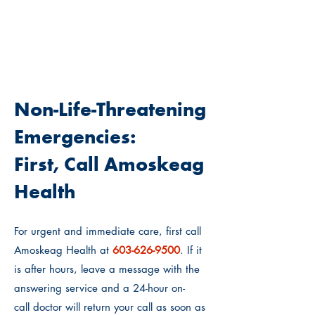
WHO SHOULD I CALL?
Non-Life-Threatening
Emergencies:
First, Call Amoskeag
Health
For urgent and immediate care, first call
Amoskeag Health at
603-62
6-9500
. If it
is after hours, leave a message with the
answering service and
a 24-hour on-
call
doctor will return your call as soon as