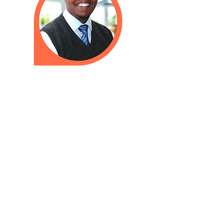
Need to talk to a doctor when we
are closed? Please call
603-626-9500
to reach our
answering service. We have a
24-hour on-call doctor who will
return your call as soon as possible.
In cases of inclement weather,
Amoskeag Health will announce all
closures and delays on our website,
WMUR Channel 9 (television), and
the
WMUR website
. We also
announce closures and delays on