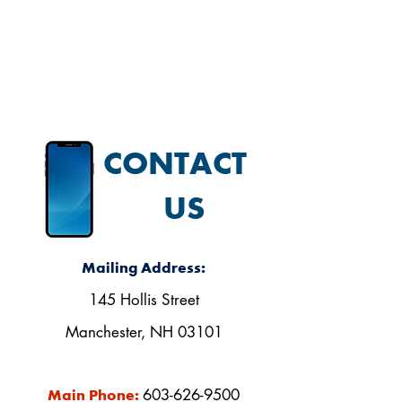
our Facebook page.
CONTACT
US
Mailing Address:
145 Hollis Street
Manchester, NH 03101
603-626-9500
Main Phone: