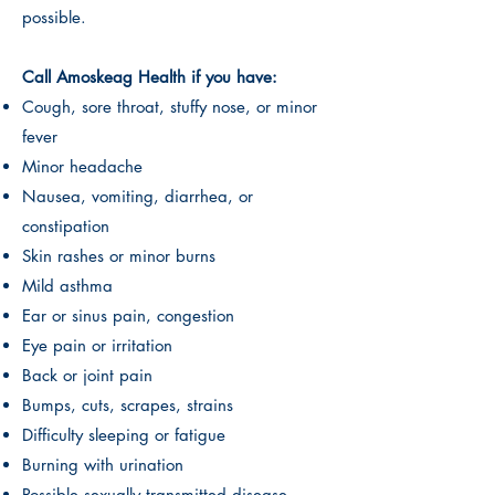
possible.
Call Amoskeag Health if you have:
Cough, sore throat, stuffy nose, or minor
fever
Minor headache
Nausea, vomiting, diarrhea, or
constipation
Skin rashes or minor burns
Mild asthma
Ear or sinus pain, congestion
Eye pain or irritation
Back or joint pain
Bumps, cuts, scrapes, strains
Difficulty sleeping or fatigue
Burning with urination
Possible sexually transmitted disease