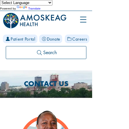
Powered by
Translate
Patient Portal
Donate
Careers
Search
CONTACT US