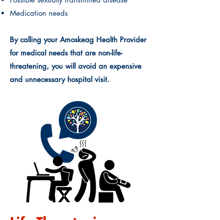
Medication needs
By calling your Amoskeag Health Provider
for medical needs that are non-life-
threatening, you will avoid an expensive
and unnecessary hospital visit.