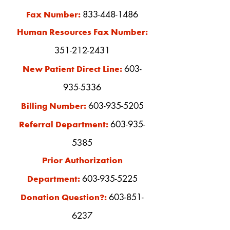
833-448-1486
Fax Number:
Human Resources Fax Number:
351-212-2431
603-
New Patient Direct Line:
935-5336
603-935-5205
Billing Number:
603-935-
Referral Department:
5385
Prior Authorization
603-935-522
5
Department:
603-851-
Donation Question?:
6237