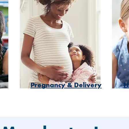
h
Pregnancy & Delivery
H