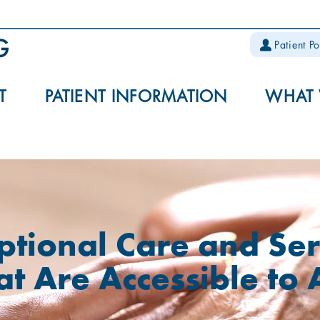
Patient Po
T
PATIENT INFORMATION
WHAT
ptional Care and Ser
at Are Accessible to 