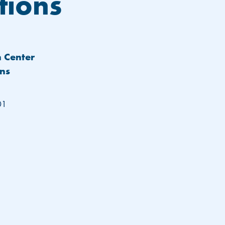
tions
h Center
ens
01