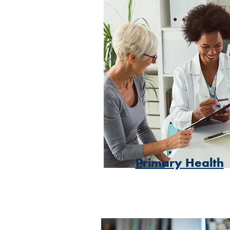
Primary Health