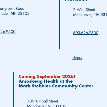
arrytown Road
2 Wall Street
hester, NH 03103
Manchester, NH 03
626-9500
603-626-9500
Hours
Coming September 2026!
Amoskeag Health at the
Mark Stebbins Community Center
306 Kimball Street
Manchester, NH 03102