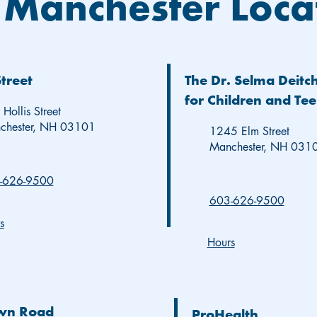
 Manchester Loca
Street
The Dr. Selma Deitc
for Children and Te
Hollis Street
chester, NH 03101
1245 Elm Street
Manchester, NH 031
-626-9500
603-626-9500
s
Hours
wn Road
ProHealth