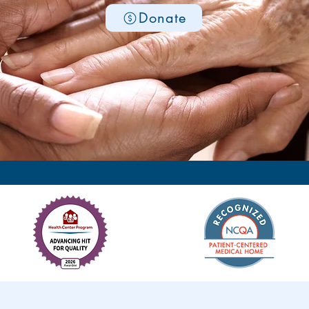
Donate