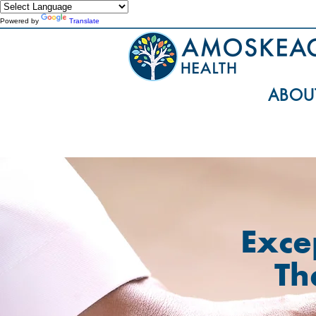
Powered by
Translate
ABOU
Exce
Th