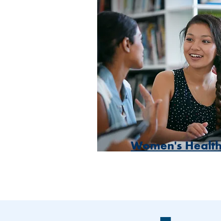
Women's Healt