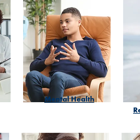
Mental Health
R