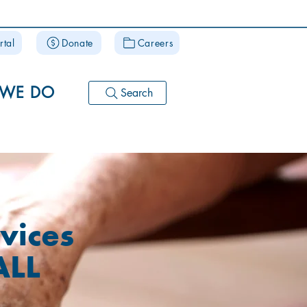
rtal
Donate
Careers
 WE DO
Search
vices
ALL