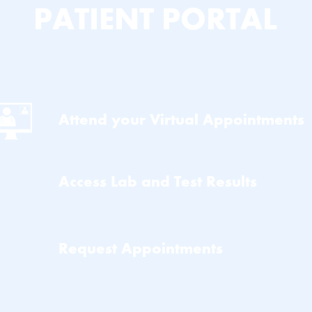
PATIENT PORTAL
Attend your Virtual Appointments
Access Lab and Test Results
Request Appointments