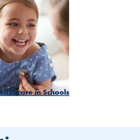
ealthcare in Schools