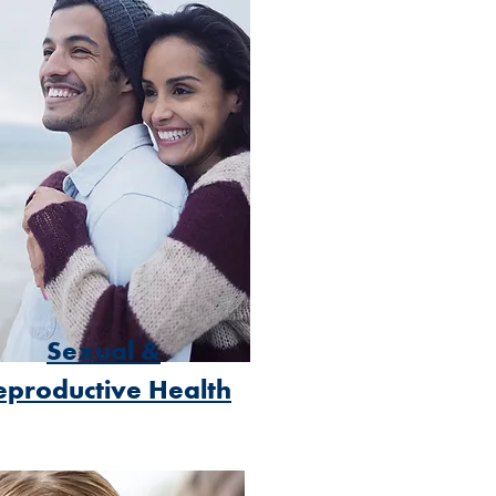
Sexual &
eproductive Health