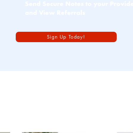
Send Secure Notes to your Provid
and View Referrals
Sign Up Today!
imary Care Servi