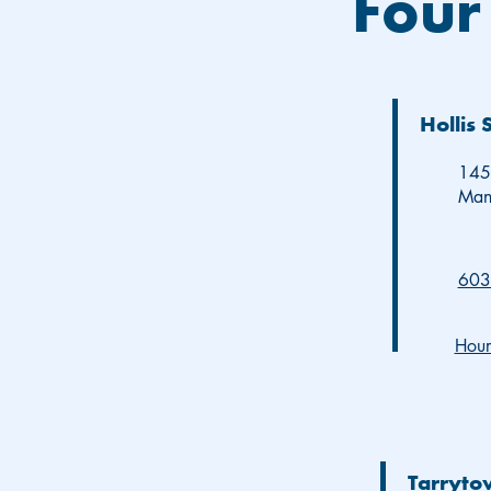
Four
Hollis 
145 
Man
603
Hour
Tarryto