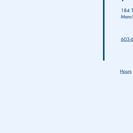
184 T
Manc
603-
Hours