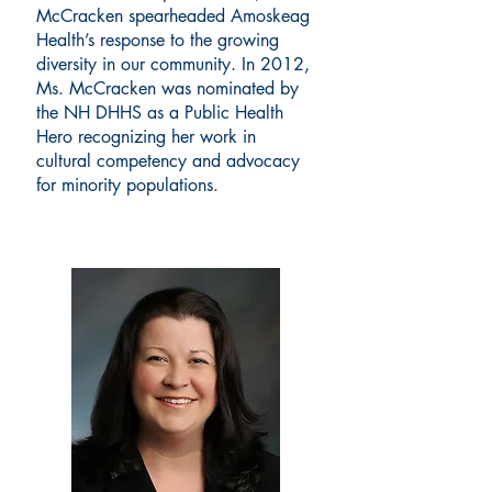
McCracken spearheaded Amoskeag
Health’s response to the growing
diversity in our community. In 2012,
Ms. McCracken was nominated by
the NH DHHS as a Public Health
Hero recognizing her work in
cultural competency and advocacy
for minority populations.