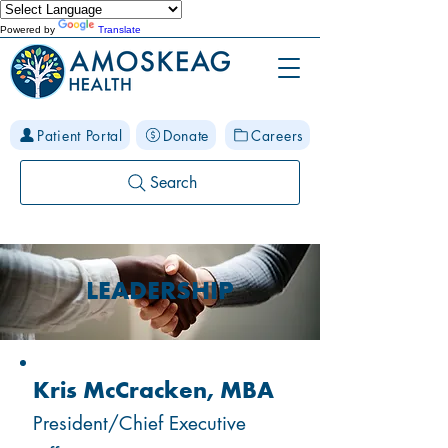
Powered by
Translate
Patient Portal
Donate
Careers
Search
LEADERSHIP
Kris McCracken, MBA
President/Chief Executive