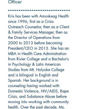
Officer
Kris has been with Amoskeag Health
since 1996, first as a Crisis
Outreach Counselor, then as a Client
& Family Services Manager, then as
the Director of Operations from
2000 to 2013 before becoming
President/CEO in 2013. She has an
MBA in Health Care Administration
from Rivier College and a Bachelor’s
in Psychology & Latin American
Studies from Mt. Holyoke College
and is bilingual in English and
Spanish. Her background is in
counseling having worked with
Domestic Violence, HIV/AIDS, Rape
Crisis, and Substance Abuse before
moving into working with community
health. Over the past decade, Ms.