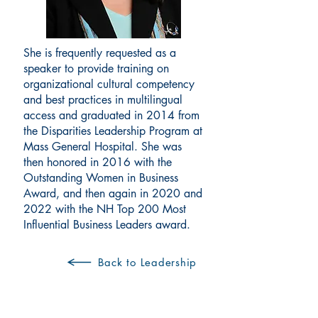
She is frequently requested as a
speaker to provide training on
organizational cultural competency
and best practices in multilingual
access and graduated in 2014 from
the Disparities Leadership Program at
Mass General Hospital. She was
then honored in 2016 with the
Outstanding Women in Business
Award, and then again in 2020 and
2022 with the NH Top 200 Most
Influential Business Leaders award.
Back to Leadership