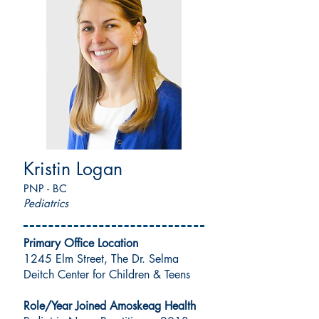
Kristin Logan
PNP - BC
Pediatrics
Primary Office Location
1245 Elm Street, The Dr. Selma
Deitch Center for Children & Teens
Role/Year Joined Amoskeag Health