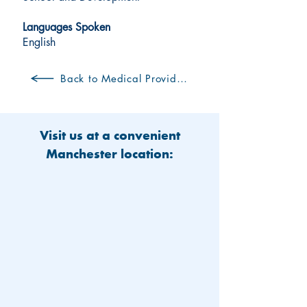
Languages Spoken
English
Back to Medical Providers
Visit us at a convenient
Manchester location: