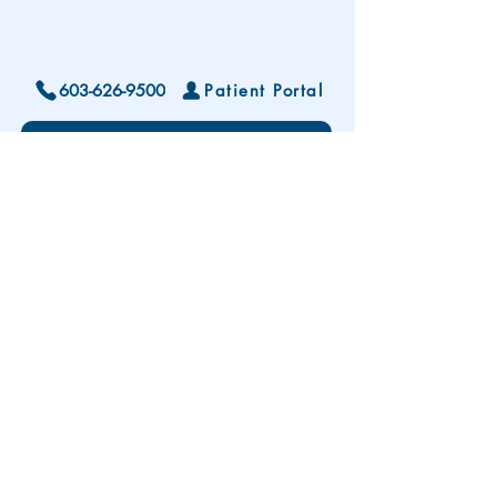
603-626-9500
Patient Portal
Locations and Hours
Contact Us
Subscribe To Our Patient Newsletter
Disclaimer: The development and publication
of this website was supported in part by the
Health Resources and Services Administration
(HRSA) of the U.S. Department of Health and