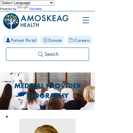
Powered by
Translate
Patient Portal
Donate
Careers
Search
MEDICAL PROVIDER
BIOGRAPHY