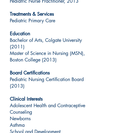
Pediatric Nurse Practitioner, 2013
Treatments & Services
Pediatric Primary Care
Education
Bachelor of Arts, Colgate University
(2011)
Master of Science in Nursing (MSN),
Boston College (2013)
Board Certifications
Pediatric Nursing Certification Board
(2013)
Clinical Interests
Adolescent Health and Contraceptive
Counseling
Newborns
Asthma
School and Development