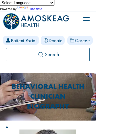
Powered by
Translate
Patient Portal
Donate
Careers
Search
BEHAVIORAL HEALTH
CLINICIAN
BIOGRAPHY