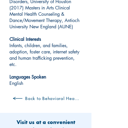
Disorders, University of Houston
(2017) Masters in Arts Clinical
Mental Health Counseling &
Dance/Movement Therapy, Antioch
University New England (AUNE)
Clinical Interests
Infants, children, and families,
adoption, foster care, internet safety
and human trafficking prevention,
etc.
Languages Spoken
English
Back to Behavioral Health Clinicians
Visit us at a convenient