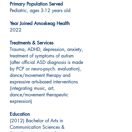
Primary Population Served
Pediatric, ages 3-12 years old
Year Joined Amoskeag Health
2022
Treatments & Services
Trauma, ADHD, depression, anxiety,
treatment of symptoms of autism
(after official ASD diagnosis is made
by PCP or neuro-psych. evaluation),
dance/movement therapy and
expressive arts-based interventions
(integrating music, art,
dance/movement therapeutic
expression)
Education
(2012) Bachelor of Arts in
Communication Sciences &