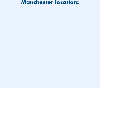
Manchester location:
603-626-9500
Patient Portal
Locations and Hours
Contact Us