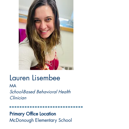
Lauren Lisembee
MA
School-Based Behavioral Health
Clinician
Primary Office Location
McDonough Elementary School