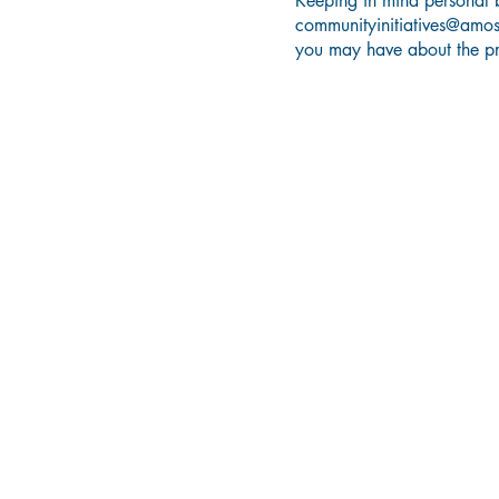
Keeping in mind personal b
communityinitiatives@amo
you may have about the p