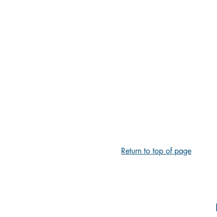
Return to top of page