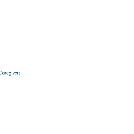
Caregivers