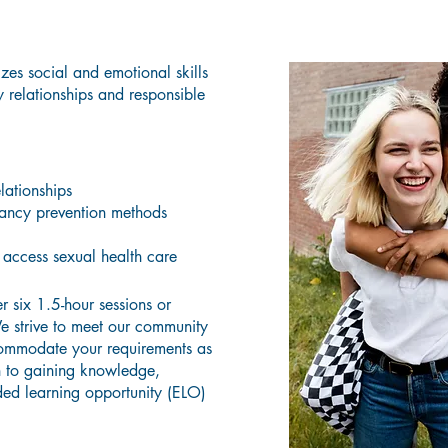
What Does the Curriculum Teach?
es social and emotional skills
 relationships and responsible
lationships
ancy prevention methods
access sexual health care
r six 1.5-hour sessions or
e strive to meet our community
commodate your requirements as
n to gaining knowledge,
ded learning opportunity (ELO)