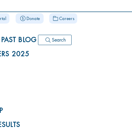
rtal
Donate
Careers
PAST BLOG
Search
RS 2025
P
ESULTS