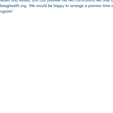
eliefs and values, you can preview the two curriculums we offer 
skeaghealth.org
. We would be happy to arrange a preview time 
rogram!