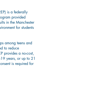
EP) is a federally
program provided
lts in the Manchester
ironment for students
hips among teens and
nd to reduce
EP provides a no-cost,
-19 years, or up to 21
onsent is required for