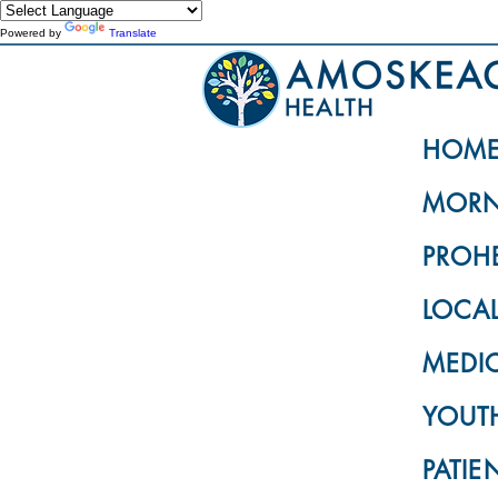
Powered by
Translate
HOM
MORN
PROH
LOCA
MEDI
YOUTH
PATIE