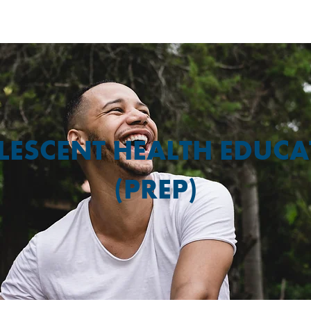
LESCENT HEALTH EDUCA
(PREP)