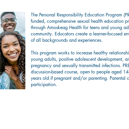
The Personal Responsibility Education Program (PR
funded, comprehensive sexual health education 
through Amoskeag Health for teens and young adu
community. Educators create a learner-focused env
of all backgrounds and experiences.
This program works to increase healthy relations
young adults, positive adolescent development, a
pregnancy and sexually transmitted infections. PR
discussion-based course, open to people aged 14
years old if pregnant and/or parenting. Parental c
participation.