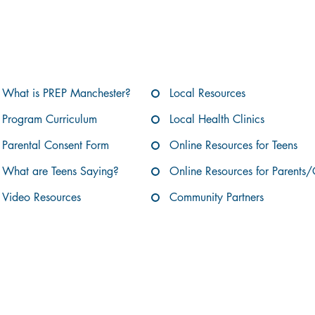
Jump to a Section:
What is PREP Manchester?
Local Resources
Program Curriculum
Local Health Clinics
Parental Consent Form
Online Resources for Teens
What are Teens Saying?
Online Resources for Parents/
Video Resources
Community Partners
What is PREP Manchester?