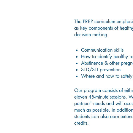
The PREP curriculum emphasiz
as key components of healthy
decision making.
Communication skills
How to identify healthy re
Abstinence & other pregn
STD/STI prevention
Where and how to safely 
Our program consists of eithe
eleven 45-minute sessions. W
partners' needs and will ac
much as possible. In additio
students can also earn exten
credits.