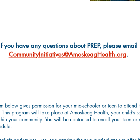
If you have any questions about PREP, please email
CommunityInitiatives@AmoskeagHealth.org
.
Parental Guardian Consent Form
m below gives permission for your mid-schooler or teen to attend t
This program will take place at Amoskeag Health, your child’s sch
hin your community. You will be contacted to enroll your teen or m
hedule.