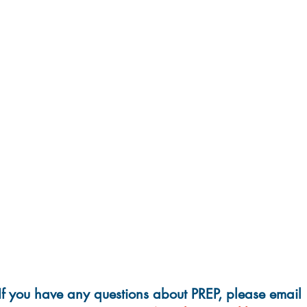
If you have any questions about PREP, please email