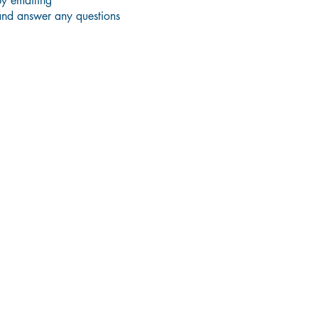
by emailing
and answer any questions