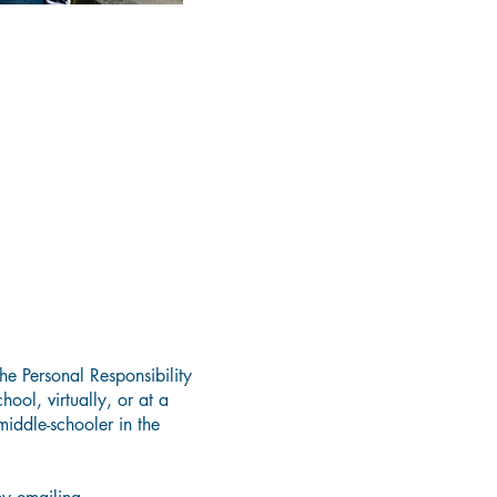
he Personal Responsibility
ool, virtually, or at a
iddle-schooler in the