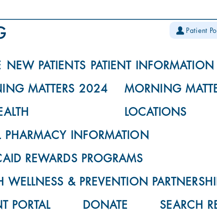
Patient Po
E
NEW PATIENTS
PATIENT INFORMATION
ING MATTERS 2024
MORNING MATTE
EALTH
LOCATIONS
L PHARMACY INFORMATION
CAID REWARDS PROGRAMS
 WELLNESS & PREVENTION PARTNERSHI
NT PORTAL
DONATE
SEARCH R