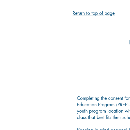
Return to top of page
Completing the consent for
Education Program (PREP). 
youth program location wit
class that best fits their sc