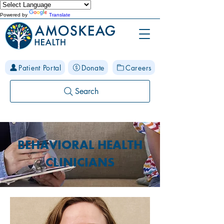
Powered by
Translate
Patient Portal
Donate
Careers
Search
BEHAVIORAL HEALTH
CLINICIANS