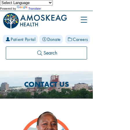
Powered by
Translate
Patient Portal
Donate
Careers
Search
CONTACT US