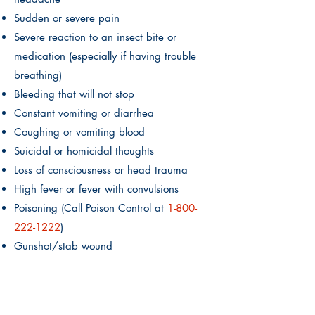
Sudden or severe pain
Severe reaction to an insect bite or
medication (especially if having trouble
breathing)
Bleeding that will not stop
Constant vomiting or diarrhea
Coughing or vomiting blood
Suicidal or homicidal thoughts
Loss of consciousness or head trauma
High fever or fever with convulsions
Poisoning (Call Poison Control at
1-800
-
222-1222
)
Gunshot/stab wound
Active labor
If you or your child is experiencing any of