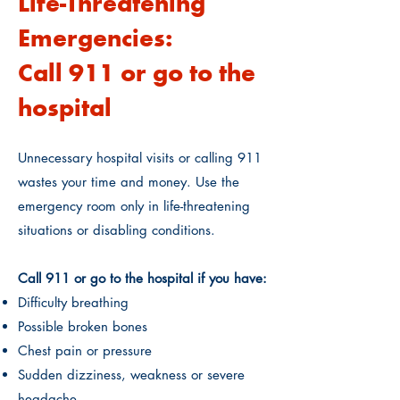
Life-Threatening
Emergencies:
Call 911 or go to the
hospital
Unnecessary hospital visits or calling 911
wastes your time and money. Use the
emergency room only in life-threatening
situations or disabling conditions.
Call 911 or go to the hospital if you have:
Difficulty breathing
Possible broken bones
Chest pain or pressure
Sudden dizziness, weakness or severe
headache