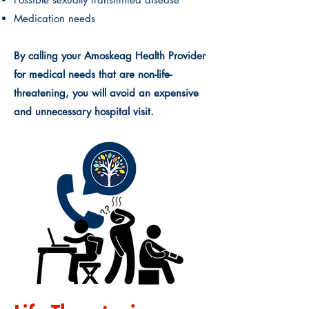
Medication needs
By calling your Amoskeag Health Provider
for medical needs that are non-life-
threatening, you will avoid an expensive
and unnecessary hospital visit.