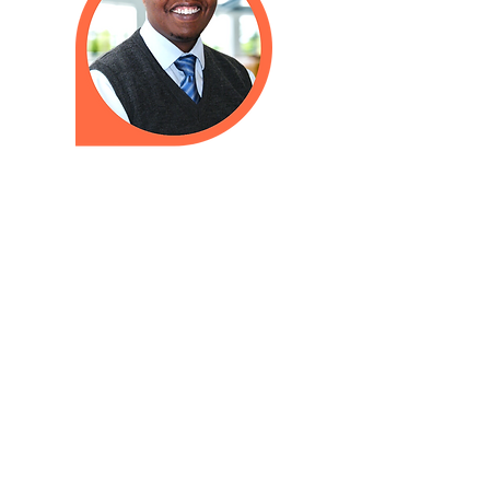
Need to talk to a doctor when we
are closed? Please call
603-626-9500
to reach our
answering service. We have a
24-hour on-call doctor who will
return your call as soon as possible.
In cases of inclement weather,
Amoskeag Health will announce all
closures and delays on our website,
WMUR Channel 9 (television), and
the
WMUR website
. We also
announce closures and delays on