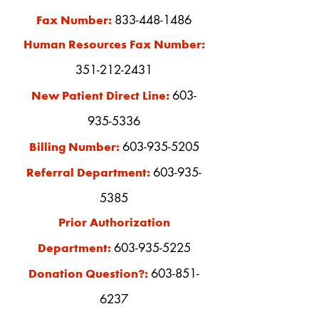
833-448-1486
Fax Number:
Human Resources Fax Number:
351-212-2431
603-
New Patient Direct Line:
935-5336
603-935-5205
Billing Number:
603-935-
Referral Department:
5385
Prior Authorization
603-935-522
5
Department:
603-851-
Donation Question?:
6237