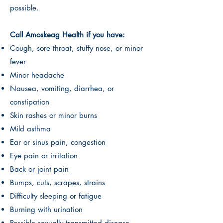
possible.
Call Amoskeag Health if you have:
Cough, sore throat, stuffy nose, or minor
fever
Minor headache
Nausea, vomiting, diarrhea, or
constipation
Skin rashes or minor burns
Mild asthma
Ear or sinus pain, congestion
Eye pain or irritation
Back or joint pain
Bumps, cuts, scrapes, strains
Difficulty sleeping or fatigue
Burning with urination
Possible sexually transmitted disease