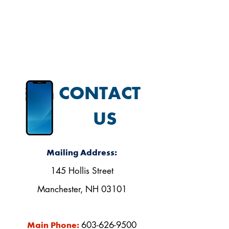
our Facebook page.
CONTACT
US
Mailing Address:
145 Hollis Street
Manchester, NH 03101
603-626-9500
Main Phone: