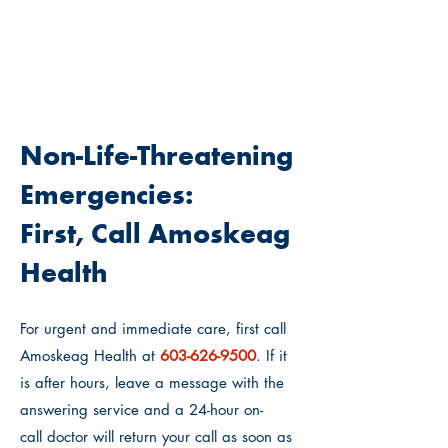
WHO SHOULD I CALL?
Non-Life-Threatening
Emergencies:
First, Call Amoskeag
Health
For urgent and immediate care, first call
Amoskeag Health at
603-62
6-9500
. If it
is after hours, leave a message with the
answering service and
a 24-hour on-
call
doctor will return your call as soon as