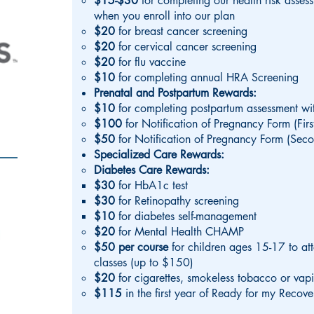
$15-$30
for completing our health risk asses
when you enroll into our plan
$20
for breast cancer screening
$20
for cervical cancer screening
$20
for flu vaccine
$10
for completing annual HRA Screening
Prenatal and Postpartum Rewards:
$10
for completing postpartum assessment w
$100
for Notification of Pregnancy Form (First
$50
for Notification of Pregnancy Form (Seco
Specialized Care Rewards:
Diabetes Care Rewards:
$30
for HbA1c test
$30
for Retinopathy screening
$10
for diabetes self-management
$20
for Mental Health CHAMP
$50 per course
for children ages 15-17 to at
classes (up to $150)
$20
for cigarettes, smokeless tobacco or vap
$115
in the first year of Ready for my Recov