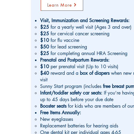
Learn More
Visit, Immunization and Screening Rewards:
$25
for a yearly well visit (Ages 3 and over)
$25
for cervical cancer screening
$10
for flu vaccine
$50
for lead screening
$25
for completing annual HRA Screening
Prenatal and Postpartum Rewards:
$10
per prenatal visit (Up to 10 visits)
$40
reward
and a
box of diapers
when
new 
visit
Sunny Start program (includes
free breast p
Infant/toddler safety car seats:
If you’re havi
up to 45 days before your due date
Booster seats
for kids who are members of our
Free Items Annually:
New eyeglasses
Replacement batteries for hearing aids
One dental kit per individual ages 4-65