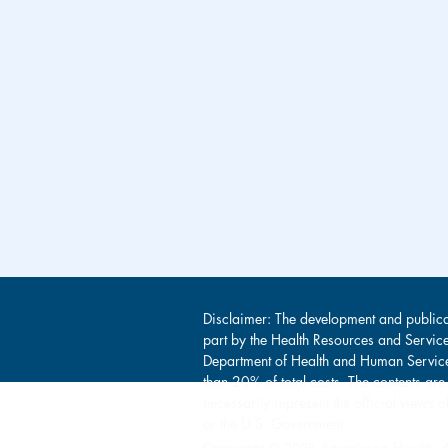
Disclaimer: The development and publica
part by the Health Resources and Servic
Department of Health and Human Service
than 20% of total costs. The contents are
necessarily represent the official view
or the U.S. Government.