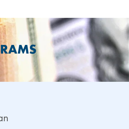
GRAMS
lan