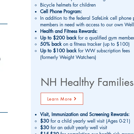
Bicycle helmets for children
Cell Phone Program:
In addition to the federal SafeLink cell phone
members in need with access to our own Wel
Health and Fitness Rewards:
Up to $200 back
for a qualified gym member
50% back
on a fitness tracker (up to $100)
Up to $100 back
for WW subscription fees
(formerly Weight Watchers)
NH Healthy Families
Learn More
Visit, Immunization and Screening Rewards:
$30
for a child yearly well visit (Ages 0-21)
$30
for an adult yearly well visit