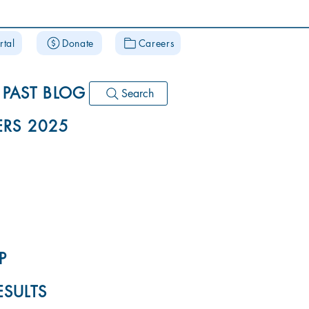
rtal
Donate
Careers
PAST BLOG
Search
RS 2025
P
ESULTS