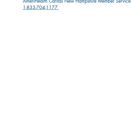
AmeriHealth Caritas New Hampshire Member Service
1-833-704-1177