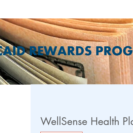
CAID REWARDS PRO
WellSense Health P