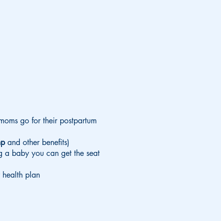
moms go for their postpartum
ump
and other benefits)
ng a baby you can get the seat
 health plan