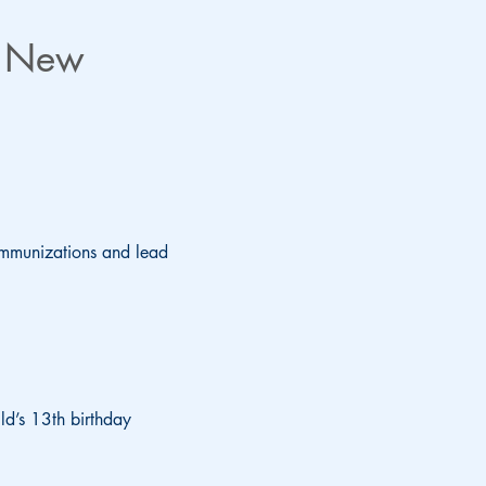
s New
r immunizations and lead
ld’s 13th birthday