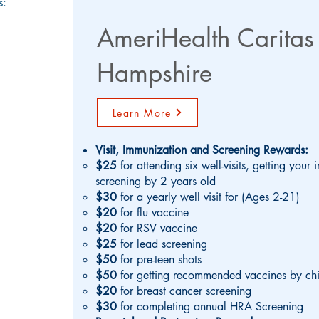
s:
AmeriHealth Carita
Hampshire
Learn More
Visit, Immunization and Screening Rewards:
$25
for attending six well-visits, getting you
screening by 2 years old
$30
for a yearly well visit for (Ages 2-21)
$20
for flu vaccine
$20
for RSV vaccine
$25
for lead screening
$50
for pre-teen shots
$50
for getting recommended vaccines by chi
$20
for breast cancer screening
$30
for completing annual HRA Screening