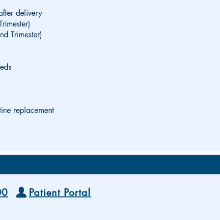
after delivery
Trimester)
nd Trimester)
eeds
tine replacement
00
Patient Portal