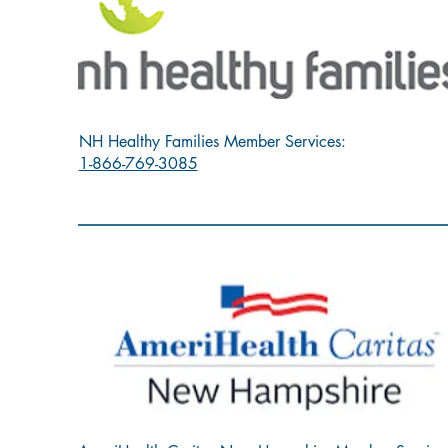
NH Healthy Families Member Services:
1-866-769-3085