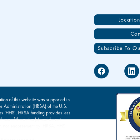
Locatio
Con
Subscribe To Ou
tion of this website was supported in
es Administration (HRSA) of the U.S.
s (HHS). HRSA funding provides less
 those of the author(s) and do not
s of, nor endorsement by, HRSA, HHS