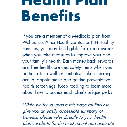
Health Plan
Benefits
If you are a member of a Medicaid plan from
WellSense, AmeriHealth Caritas or NH Healthy
Families, you may be eligible for extra rewards
when you take measures to improve your and
your family's health. Earn money-back rewards
and free healthcare and safety items when you
participate in wellness initiatives like attending
annual appointments and getting preventative
health screenings. Keep reading to learn more
about how to access each plan's unique perks!
While we try to update this page routinely to
give you an easily accessible summary of
benefits, please refer directly to your health
plan's website for the most recent and accurate