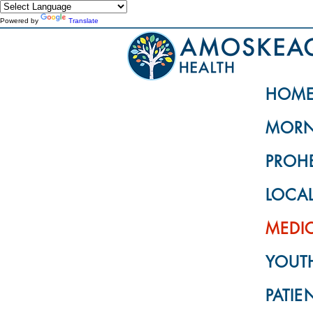
Powered by
Translate
HOM
MORN
PROH
LOCA
MEDI
YOUTH
PATIE