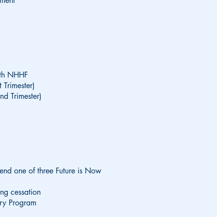
sment
ith NHHF
 Trimester)
nd Trimester)
tend one of three Future is Now
ing cessation
ery Program