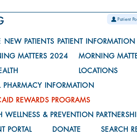
Patient Po
E
NEW PATIENTS
PATIENT INFORMATION
ING MATTERS 2024
MORNING MATTE
EALTH
LOCATIONS
L PHARMACY INFORMATION
CAID REWARDS PROGRAMS
 WELLNESS & PREVENTION PARTNERSHI
NT PORTAL
DONATE
SEARCH R