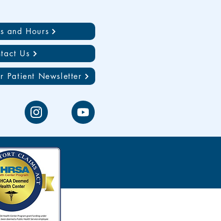
ns and Hours
tact Us
r Patient Newsletter