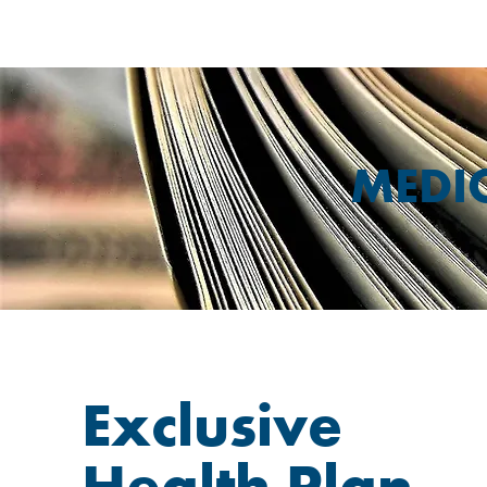
MEDI
Exclusive