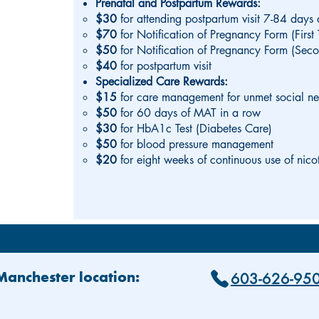
Prenatal and Postpartum Rewards:
$30
for attending postpartum visit 7-84 days 
$70
for Notification of Pregnancy Form (First 
$50
for Notification of Pregnancy Form (Seco
$40
for postpartum visit
Specialized Care Rewards:
$15
for care management for unmet social n
$50
for 60 days of MAT in a row
$30
for HbA1c Test (Diabetes Care)
$50
for blood pressure management
$20
for eight weeks of continuous use of nico
603-626-95
 Manchester location: