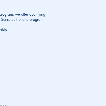
 program, we offer qualifying
l Sense cell phone program
ship