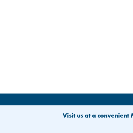
Visit us at a convenient