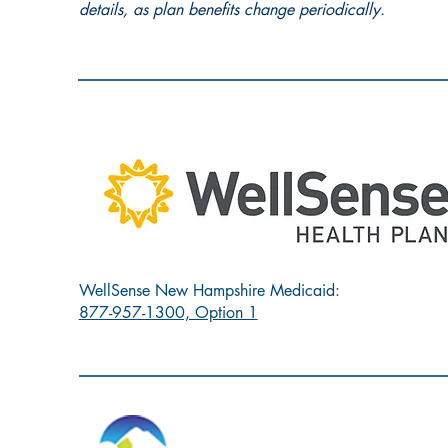
details, as plan benefits change periodically.
WellSense New Hampshire Medicaid:
877-957-1300, Option 1