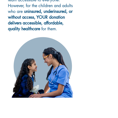
However, for the children and adults
who are
uninsured, underinsured, or
without access, YOUR donation
delivers accessible, affordable,
quality healthcare
for them.
Donate Today!