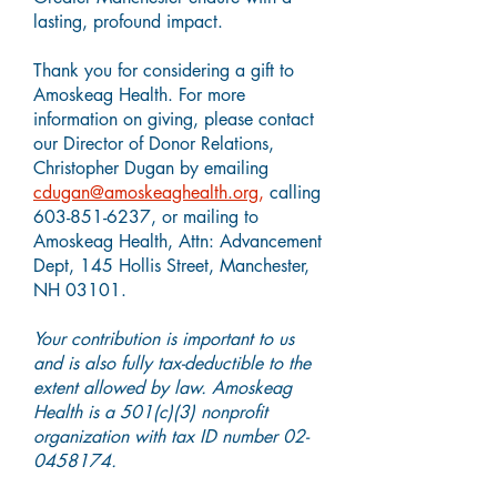
lasting, profound impact.
Thank you for considering a gift to
Amoskeag Health. For more
information on giving, please contact
our Director of Donor Relations,
Christopher Dugan by emailing
cdugan@amoskeaghealth.org
,
calling
603-851-6237,
or mailing to
Amoskeag Health, Attn: Advancement
Dept, 145 Hollis Street, Manchester,
NH 03101.
Your contribution is important to us
and is also fully tax-deductible to the
extent allowed by law. Amoskeag
Health is a 501(c)(3) nonprofit
organization with tax ID number
02-
0458174
.