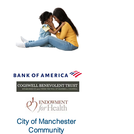
City of Manchester
Community