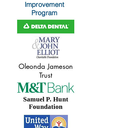
Improvement
Program
Oleonda Jameson
Trust
Samuel P. Hunt
Foundation