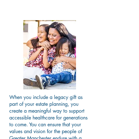
Lifetime
When you include a legacy gift as
part of your estate planning, you
create a meaningful way to support
accessible healthcare for generations
to come. You can ensure that your
values and vision for the people of
Greater Manchester endure with a