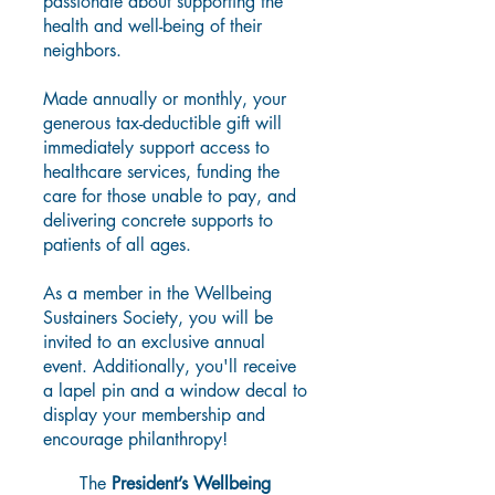
passionate about supporting the
health and well-being of their
neighbors.
Made annually or monthly, your
generous tax-deductible gift will
immediately support access to
healthcare services, funding the
care for those unable to pay, and
delivering concrete supports to
patients of all ages.
As a member in the Wellbeing
Sustainers Society, you will be
invited to an exclusive annual
event. Additionally, you'll receive
a lapel pin and a window decal to
display your membership and
encourage philanthropy!
The
President’s Wellbeing