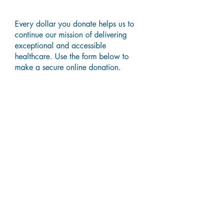
Every dollar you donate helps us to
continue our mission of delivering
exceptional and accessible
healthcare. Use the form below to
make a secure online donation.