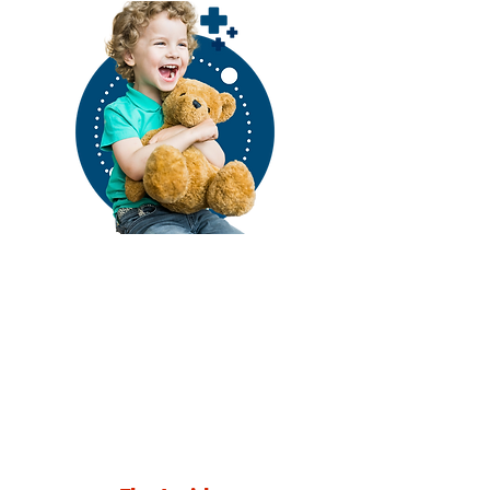
Stay Connected to
Amoskeag Health