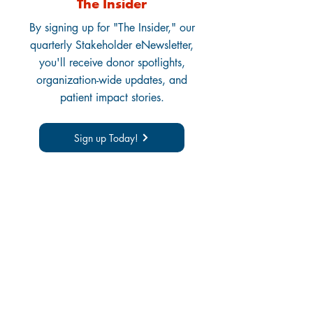
The Insider
By signing up for "The Insider," our
quarterly Stakeholder eNewsletter,
you'll receive donor spotlights,
organization-wide updates, and
patient impact stories.
Sign up Today!
Thank You to All
Donors:
Corporate, Foundation,
and Individual
You make our work possible!