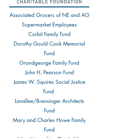
Associated Grocers of NE and AG
Supermarket Employees
Corbit Family Fund
Dorothy Gould Cook Memorial
Fund
Grandgeorge Family Fund
John H. Pearson Fund
James W. Squires Social Justice
Fund
Lavallee/Brensinger Architects
Fund
Mary and Charles Howe Family
Fund