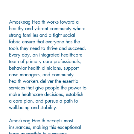
Resilience, Encouragement,
and Understanding
Amoskeag Health works toward a
healthy and vibrant community where
strong families and a tight social
fabric ensure that everyone has the
tools they need to thrive and succeed.
Every day, an integrated healthcare
team of primary care professionals,
behavior health clinicians, support
case managers, and community
health workers deliver the essential
services that give people the power to
make healthcare decisions, establish
a care plan, and pursue a path to
well-being and stability.
Amoskeag Health accepts most
insurances, making this exceptional
team accessible to everyone.