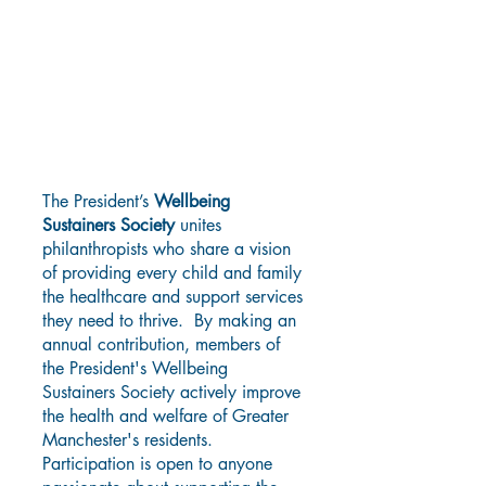
Consider Joining The
President's Wellbeing
Sustainers Society
The President’s
Wellbeing
Sustainers Society
unites
philanthropists who share a vision
of providing every child and family
the healthcare and support services
they need to thrive. By making an
annual contribution, members of
the President's Wellbeing
Sustainers Society actively improve
the health and welfare of Greater
Manchester's residents.
Participation is open to anyone