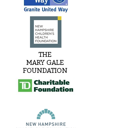
THE
MARY GALE
FOUNDATION