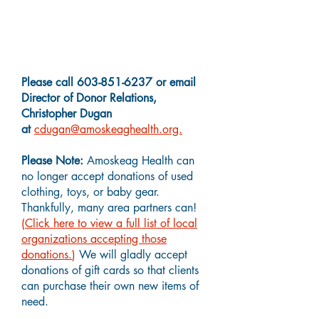
Charitable Giving Questions?
Please call
603-851-6237
or email
Director of Donor Relations,
Christopher Dugan
at
cdugan@amoskeaghealth.org.
Please Note:
Amoskeag Health can
no longer accept donations of used
clothing, toys, or baby gear.
Thankfully, many area partners can!
(
Click here to view a full list of local
organizations accepting those
donations.
)
We will gladly accept
donations of gift cards so that clients
can purchase their own new items of
need.