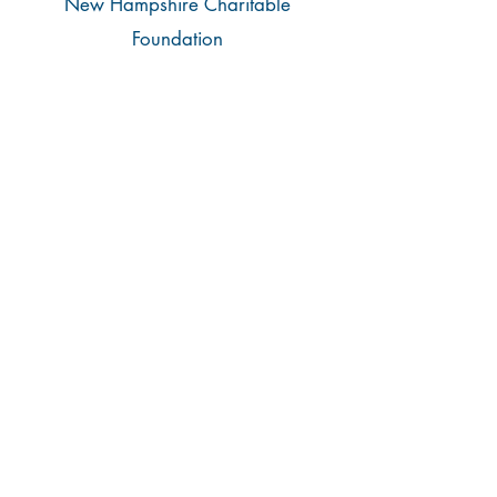
New Hampshire Charitable
Foundation
Raymond G. and Olga Cote
Family Fund
Aegis Consulting & Solutions Group
Alexander Eastman Foundation
AmazonSmile Foundation
AmeriHealth Caritas New Hampshire
Amoskeag Quilters Guild
Associated Grocers of New England
Aurora Business Solutions
BerryDunn
Bill Cahill’s Super Subs