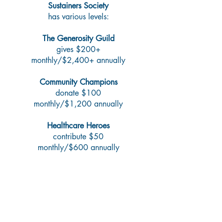
Sustainers Society
has various levels:​
The Generosity Guild
gives $200+
monthly/$2,400+ annually
Community Champions
donate $100
monthly/$1,200 annually
Healthcare Heroes
contribute $50
monthly/$600 annually
Make a Lasting Impact—
Now and Beyond Your