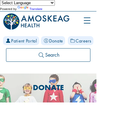
Powered by
Translate
Patient Portal
Donate
Careers
Search
DONATE
Building a Healthier
Community Where
Collaboration Grows