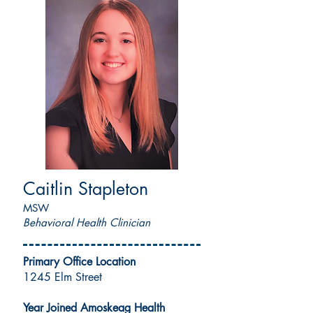
Caitlin Stapleton
MSW
Behavioral Health Clinician
Primary Office Location
1245 Elm Street
Year Joined Amoskeag Health