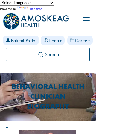
Powered by
Translate
Patient Portal
Donate
Careers
Search
BEHAVIORAL HEALTH
CLINICIAN
BIOGRAPHY