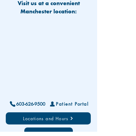
Visit us at a convenient
Manchester location:
603-626-9500
Patient Portal
Locations and Hours
Contact Us