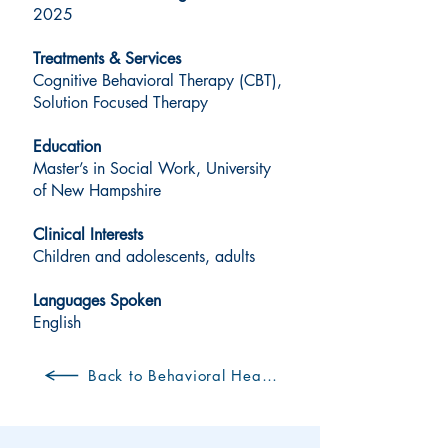
2025
Treatments & Services
Cognitive Behavioral Therapy (CBT),
Solution Focused Therapy
Education
Master’s in Social Work, University
of New Hampshire
Clinical Interests
Children and adolescents, adults
Languages Spoken
English
Back to Behavioral Health Clinicians