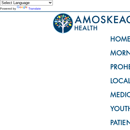
Powered by
Translate
HOM
MORN
PROH
LOCA
MEDI
YOUTH
PATIE