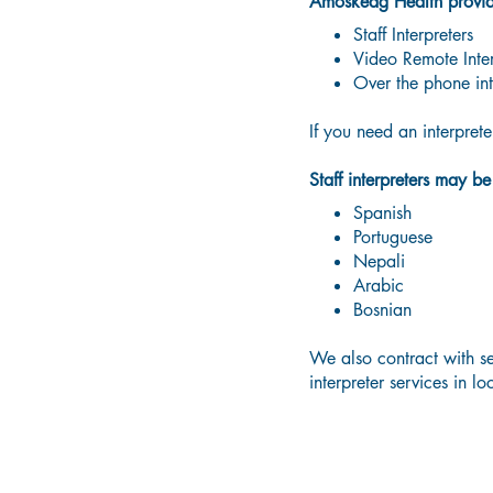
Amoskeag Health provides
Staff Interpreters
Video Remote Inter
Over the phone int
If you need an interpret
Staff interpreters may b
Spanish
Portuguese
Nepali
Arabic
Bosnian
We also contract with se
interpreter services in l