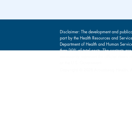
Disclaimer: The development and publica
part by the Health Resources and Servic
Department of Health and Human Service
than 20% of total costs. The contents are
necessarily represent the official view
or the U.S. Government.
Copyright © 2026 Amoskeag Health. Al