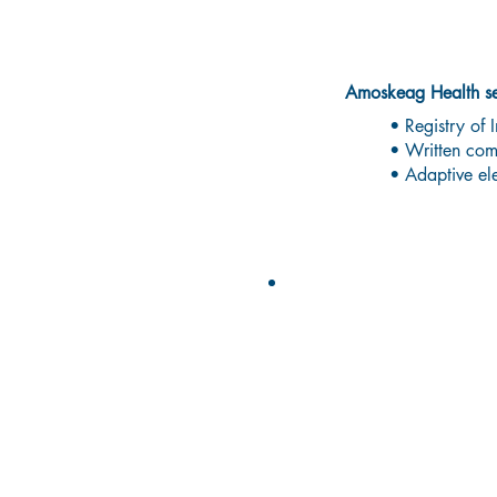
Deaf
Amoskeag Health ser
• Registry of I
• Written comm
• Adaptive el