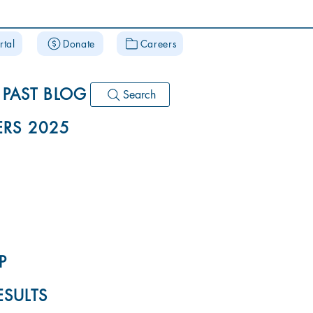
rtal
Donate
Careers
PAST BLOG
Search
RS 2025
P
ESULTS