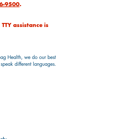
6-9500
.
TTY assistance is
eag Health, we do our best
y speak different languages.
n