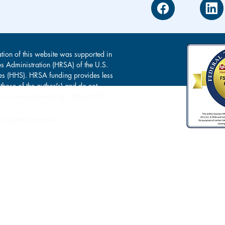
tion of this website was supported in
es Administration (HRSA) of the U.S.
s (HHS). HRSA funding provides less
 those of the author(s) and do not
s of, nor endorsement by, HRSA, HHS
l rights reserved.