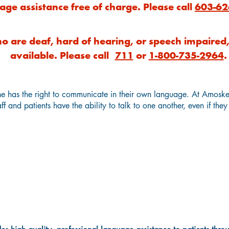
age assistance free of charge. Please call
603-62
o are deaf, hard of hearing, or speech impaired, 
available. Please call
711
or
1-800-735-2964
.
e has the right to communicate in their own language. At Amosk
ff and patients have the ability to talk to one another, even if the
Language Interpretation & Translatio