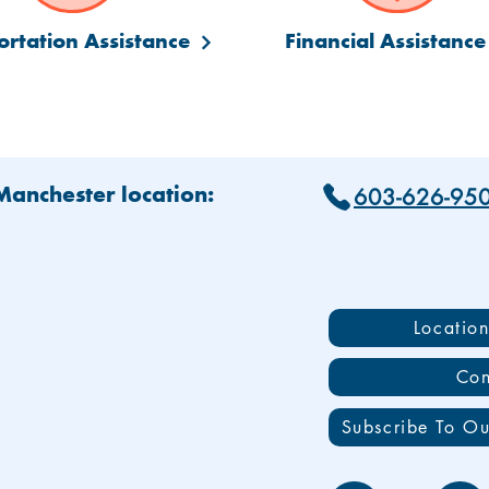
ortation Assistance
Financial Assistance
603-626-95
 Manchester location:
Locatio
Con
Subscribe To Ou