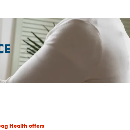
CE
ag Health offers