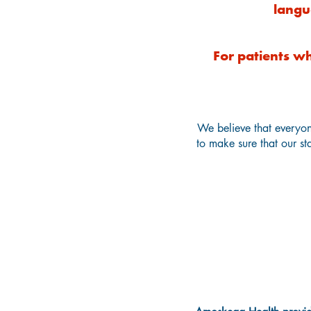
langu
For patients wh
We believe that everyon
to make sure that our sta