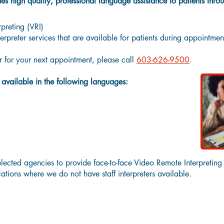
 high quality, professional language assistance to patients thro
preting (VRI)
erpreter services that are available for patients during appointmen
er for your next appointment, please call
603-626-9500
.
e available in the following languages:
lected agencies to provide face-to-face Video Remote Interpreting
ocations where we do not have staff interpreters available.