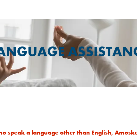
ANGUAGE ASSISTAN
We Can Help
ho speak a language other than English, Amoske