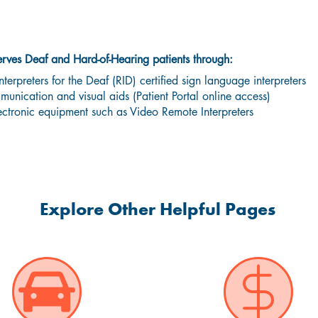
 & Hard-of-Hearing Communication Se
ves Deaf and Hard-of-Hearing patients through:
nterpreters for the Deaf (RID) certified sign language interpreters
unication and visual aids (Patient Portal online access)
ectronic equipment such as Video Remote Interpreters
Explore Other Helpful Pages