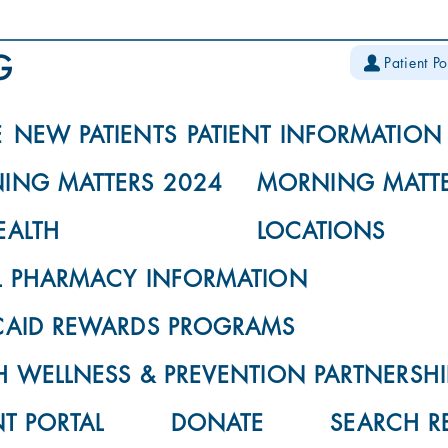
Patient Po
E
NEW PATIENTS
PATIENT INFORMATION
ING MATTERS 2024
MORNING MATTE
EALTH
LOCATIONS
L PHARMACY INFORMATION
CAID REWARDS PROGRAMS
 WELLNESS & PREVENTION PARTNERSHI
NT PORTAL
DONATE
SEARCH R