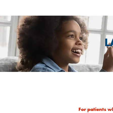
L
For patients w