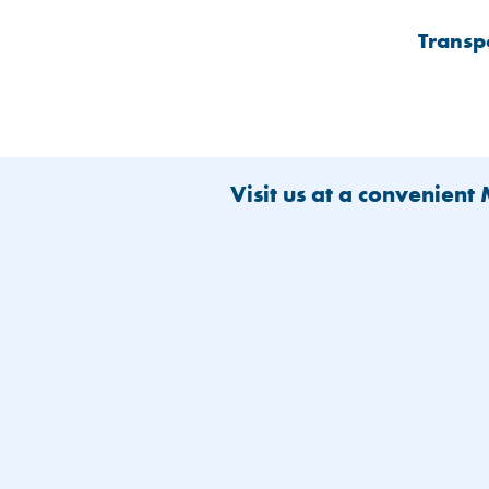
Transp
Visit us at a convenient