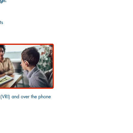
ugh:
ts
 (VRI) and over the phone