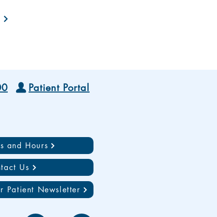
00
Patient Portal
ns and Hours
tact Us
r Patient Newsletter