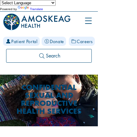
Powered by
Translate
Patient Portal
Donate
Careers
Search
CONFIDENTIAL
SEXUAL AND
REPRODUCTIVE
HEALTH SERVICES