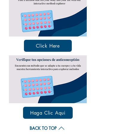
Click Here
Haga Clic Aqui
BACK TO TOP