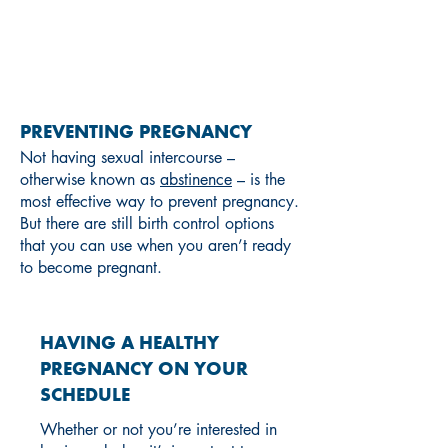
PREGNANCY
PREVENTING PREGNANCY
Not having sexual intercourse –
otherwise known as
abstinence
– is the
most effective way to prevent pregnancy.
But there are still birth control options
that you can use when you aren’t ready
to become pregnant.
HAVING A HEALTHY
PREGNANCY ON YOUR
SCHEDULE
Whether or not you’re interested in