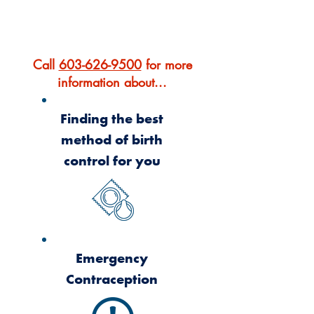
OUR SERVICES
Call
603-626-9500
for more
information about...
Finding the best
method of birth
control for you
Emergency
Contraception