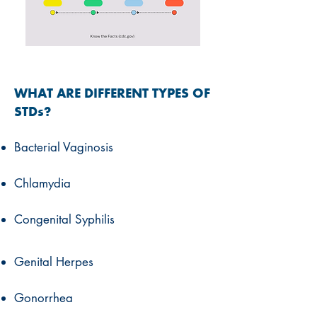
WHAT ARE DIFFERENT TYPES OF
STDs?
Bacterial Vaginosis
Chlamydia
Congenital Syphilis
Genital Herpes
Gonorrhea