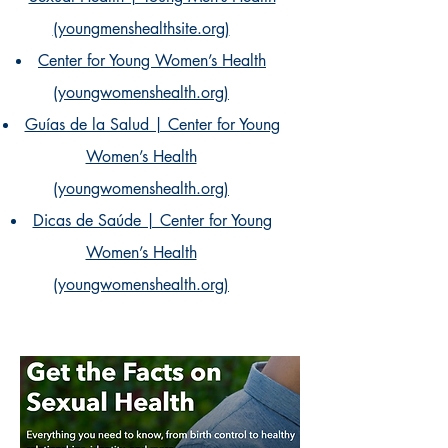
(youngmenshealthsite.org)
Center for Young Women’s Health
(youngwomenshealth.org)
Guías de la Salud | Center for Young
Women’s Health
(youngwomenshealth.org)
Dicas de Saúde | Center for Young
Women’s Health
(youngwomenshealth.org)