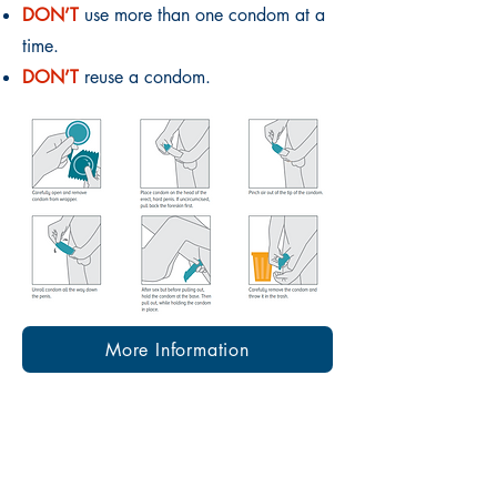
DON’T
use more than one condom at a
time.
DON’T
reuse a condom.
More Information