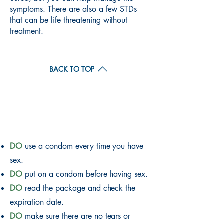
symptoms. There are also a few STDs
that can be life threatening without
treatment.
BACK TO TOP
CONDOM DO'S AND
DON'TS
DO
use a condom every time you have
sex.
DO
put on a condom before having sex.
DO
read the package and check the
expiration date.
DO
make sure there are no tears or