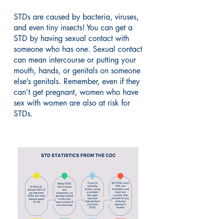
STDs are caused by bacteria, viruses,
and even tiny insects! You can get a
STD by having sexual contact with
someone who has one. Sexual contact
can mean intercourse or putting your
mouth, hands, or genitals on someone
else’s genitals. Remember, even if they
can’t get pregnant, women who have
sex with women are also at risk for
STDs.