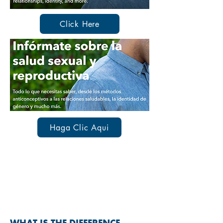
Click Here
Haga Clic Aqui
SEXUALLY TRANSMITTED
INFECTIONS & DISEASES
(STIs & STDs)