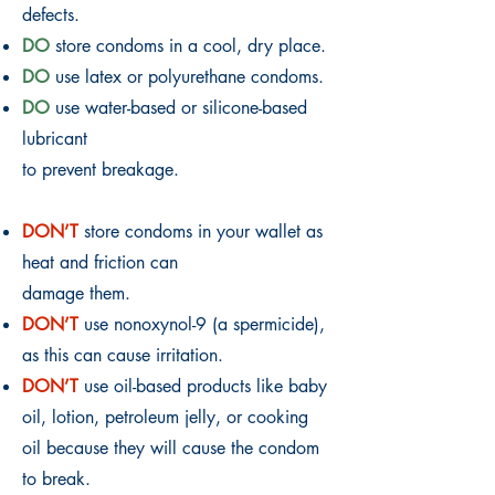
defects.
DO
store condoms in a cool, dry place.
DO
use latex or polyurethane condoms.
DO
use water-based or silicone-based
lubricant
to prevent breakage.
DON’T
store condoms in your wallet as
heat and friction can
damage them.
DON’T
use nonoxynol-9 (a spermicide),
as this can cause irritation.
DON’T
use oil-based products like baby
oil, lotion, petroleum jelly, or cooking
oil because they will cause the condom
to break.