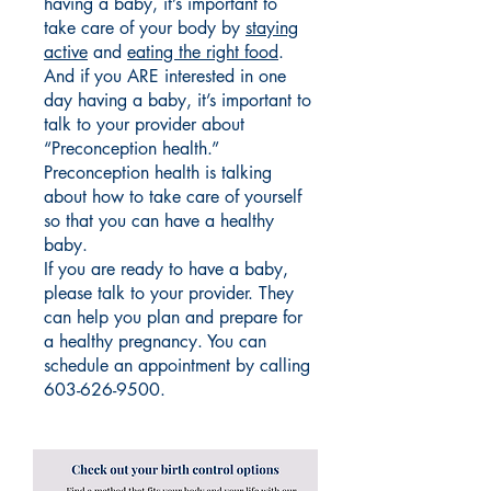
having a baby, it’s important to
take care of your body by
staying
active
and
eating the right food
.
And if you ARE interested in one
day having a baby, it’s important to
talk to your provider about
“Preconception health.”
Preconception health is talking
about how to take care of yourself
so that you can have a healthy
baby.
If you are ready to have a baby,
please talk to your provider. They
can help you plan and prepare for
a healthy pregnancy. You can
schedule an appointment by calling
603-626-9500
.