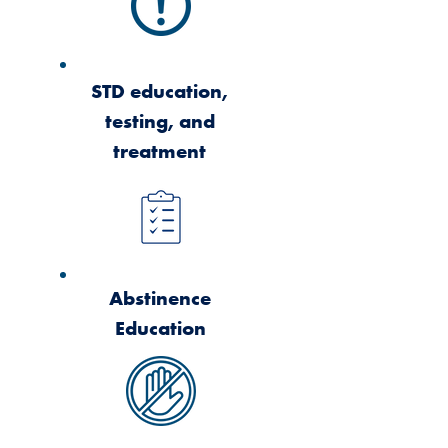
STD education,
testing, and
treatment
Abstinence
Education