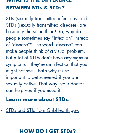
WHAT IS THE DIFFERENCE
BETWEEN STIs & STDs?
STIs (sexually transmitted infections) and
STDs (sexually transmitted diseases) are
basically the same thing! So, why do
people sometimes say “infection” instead
of “disease”? The word “disease” can
make people think of a visual problem,
but a lot of STDs don’t have any signs or
symptoms – they’re an infection that you
might not see. That’s why it’s so
important to get screened if you are
sexually active. That way, your doctor
can help you if you need it.
Learn more about STDs:
STDs and STIs from GirlsHealth.gov.
HOW DO I GET STDs?