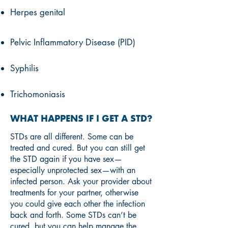
Herpes genital
Pelvic Inflammatory Disease (PID)
Syphilis
Trichomoniasis
WHAT HAPPENS IF I GET A STD?
STDs are all different. Some can be
treated and cured. But you can still get
the STD again if you have sex—
especially unprotected sex—with an
infected person. Ask your provider about
treatments for your partner, otherwise
you could give each other the infection
back and forth. Some STDs can’t be
cured, but you can help manage the