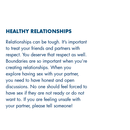
RELATIONSHIPS
HEALTHY RELATIONSHIPS
Relationships can be tough. It’s important
to treat your friends and partners with
respect. You deserve that respect as well.
Boundaries are so important when you’re
creating relationships. When you
explore having sex with your partner,
you need to have honest and open
discussions. No one should feel forced to
have sex if they are not ready or do not
want to. If you are feeling unsafe with
your partner, please tell someone!
If you are interested in learning
more about boundaries and
consent, check out these resources