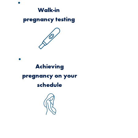
Walk-in
pregnancy testing
Achieving
pregnancy on your
schedule