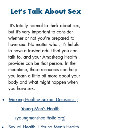
Let's Talk About Sex
It’s totally normal to think about sex,
but it’s very important to consider
whether or not you’re prepared to
have sex.
No matter what, it’s helpful
to have a trusted adult that you can
talk to, and your Amoskeag Health
provider can be that person. In the
meantime, these resources can help
you learn a little bit more about your
body and what might happen when
you have sex.
Making Healthy Sexual Decisions |
Young Men’s Health
(youngmenshealthsite.org)
Sexual Health | Young Men’s Health