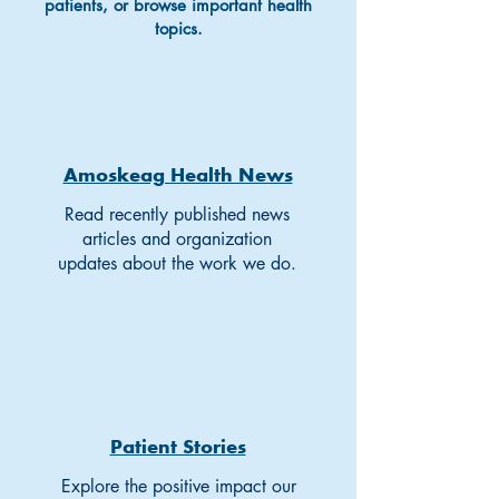
patients, or browse important health
topics.
Amoskeag Health News
Read recently published news
articles and organization
updates about the work we do.
Patient Stories
Explore the positive impact our