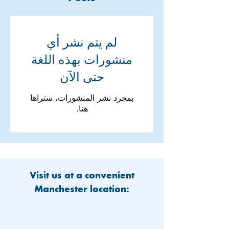
لم يتم نشر أي
منشورات بهذه اللغة
حتى الآن
بمجرد نشر المنشورات، ستراها
هنا.
Visit us at a convenient
Manchester location: