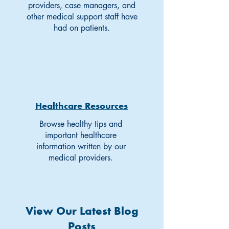
providers, case managers, and
other medical support staff have
had on patients.
Healthcare Resources
Browse healthy tips and
important healthcare
information written by our
medical providers.
View Our Latest Blog
Posts