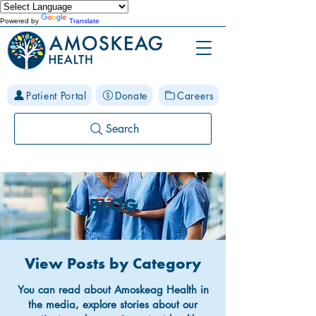
Powered by
Translate
Patient Portal
Donate
Careers
Search
BLOG
View Posts by Category
You can read about Amoskeag Health in
the media, explore stories about our