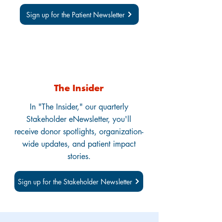
Sign up for the Patient Newsletter
The Insider
In "The Insider," our quarterly
Stakeholder eNewsletter, you'll
receive donor spotlights, organization-
wide updates, and patient impact
stories.
Sign up for the Stakeholder Newsletter