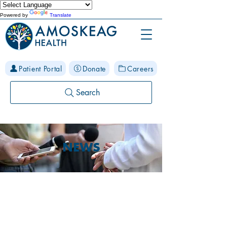
Powered by
Translate
Patient Portal
Donate
Careers
Search
NEWS
Stay Connected to
Amoskeag Health