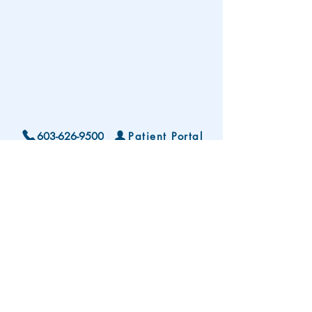
603-626-9500
Patient Portal
Locations and Hours
Contact Us
Subscribe To Our Patient Newsletter