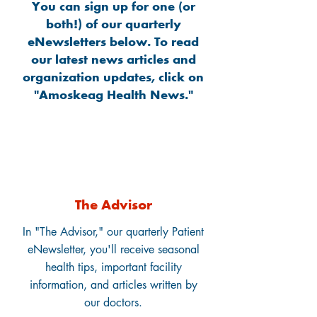
You can sign up for one (or
both!) of our quarterly
eNewsletters below. To read
our latest news articles and
organization updates, click on
"Amoskeag Health News."
The Advisor
In "The Advisor," our quarterly Patient
eNewsletter, you'll receive seasonal
health tips, important facility
information, and articles written by
our doctors.