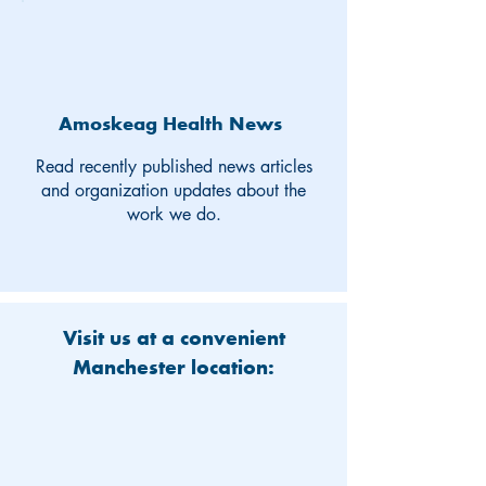
Amoskeag Health News
Read recently published news articles
and organization updates about the
work we do.
Visit us at a convenient
Manchester location: