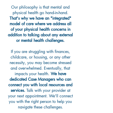
Our philosophy is that mental and
physical health go hand-in-hand.
That's why we have an "integrated"
model of care where we address all
of your physical health concerns in
addition to talking about any external
or mental health challenges.
If you are struggling with finances,
childcare, or housing, or any other
necessity, you may become stressed
and overwhelmed. Eventually, that
impacts your health.
We have
dedicated Case Managers who can
connect you with local resources and
services.
Talk with your provider at
your next appointment. We'll connect
you with the right person to help you
navigate these challenges.