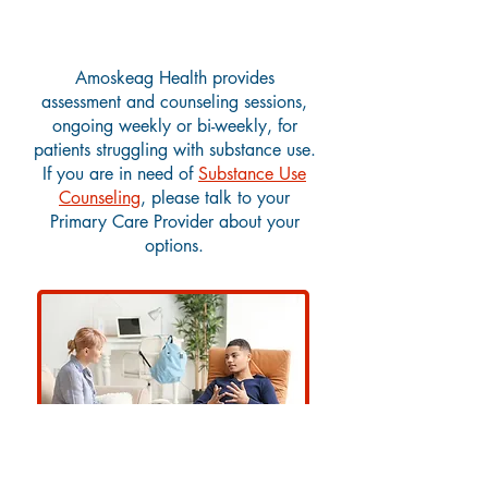
Substance Use Counseling
Amoskeag Health provides
assessment and counseling sessions,
ongoing weekly or bi-weekly, for
patients struggling with substance use.
If you are in need of
Substance Use
Counseling
, please talk to your
Primary Care Provider about your
options.