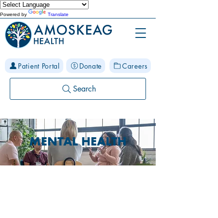
Powered by
Translate
Patient Portal
Donate
Careers
Search
MENTAL HEALTH
Physical and Mental Health
are Linked