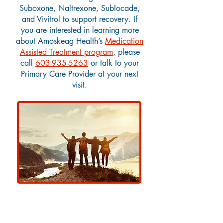
Suboxone, Naltrexone, Sublocade,
and Vivitrol to support recovery.
If
you are interested in learning more
about Amoskeag Health’s
Medication
Assisted Treatment program
,
please
call
603-935-5263
or talk to your
Primary Care Provider at your next
visit.