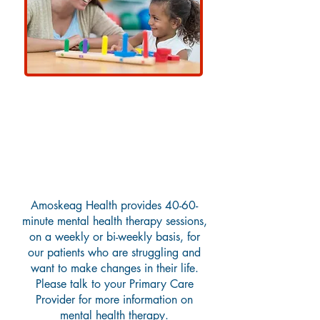
Mental Health Therapy
(Traditional)
Amoskeag Health provides 40-60-
minute mental health therapy sessions,
on a weekly or bi-weekly basis, for
our patients who are struggling and
want to make changes in their life.
Please talk to your Primary Care
Provider for more information on
mental health therapy.