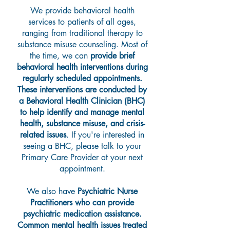
We provide behavioral health
services to patients of all ages,
ranging from traditional therapy to
substance misuse counseling. Most of
the time, we can
provide brief
behavioral health interventions during
regularly scheduled appointments.
These interventions are conducted by
a Behavioral Health Clinician (BHC)
to help identify and manage mental
health, substance misuse, and crisis-
related issues
. If you're interested in
seeing a BHC, please talk to your
Primary Care Provider at your next
appointment.
We also have
Psychiatric Nurse
Practitioners who can provide
psychiatric medication assistance.
Common mental health issues treated