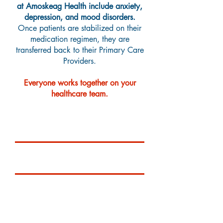
at Amoskeag Health include anxiety,
depression, and mood disorders.
Once patients are stabilized on their
medication regimen, they are
transferred back to their Primary Care
Providers.
Everyone works together on your
healthcare team.
Services Provided
Pediatric Behavioral Health