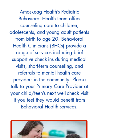
Amoskeag Health’s Pediatric
Behavioral Health team offers
counseling care to children,
adolescents, and young adult patients
from birth to age 20. Behavioral
Health Clinicians (BHCs) provide a
range of services including brief
supportive check-ins during medical
visits, short-term counseling, and
referrals to mental health care
providers in the community. Please
talk to your Primary Care Provider at
your child/teen’s next well-check visit
if you feel they would benefit from
Behavioral Health services.