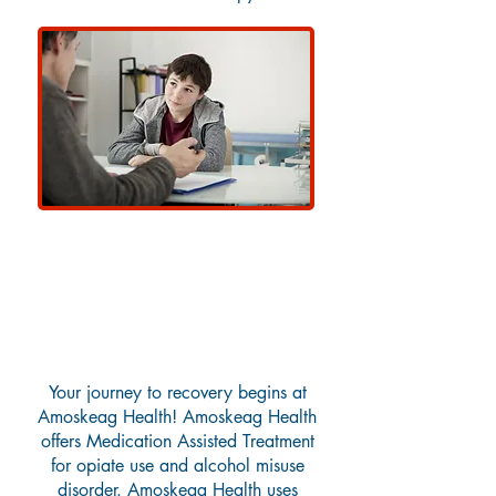
Medication Assisted
Treatment
Your journey to recovery begins at
Amoskeag Health! Amoskeag Health
offers Medication Assisted Treatment
for opiate use and alcohol misuse
disorder. Amoskeag Health uses