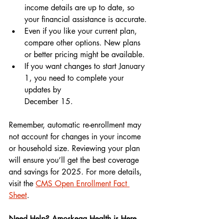
income details are up to date, so 
your financial assistance is accurate.
Even if you like your current plan, 
compare other options. New plans 
or better pricing might be available.
If you want changes to start January 
1, you need to complete your 
updates by 
December 15.
Remember, automatic re-enrollment may 
not account for changes in your income 
or household size. Reviewing your plan 
will ensure you’ll get the best coverage 
and savings for 2025. For more details, 
visit the 
CMS Open Enrollment Fact 
Sheet
.
Need Help? Amoskeag Health is Here 