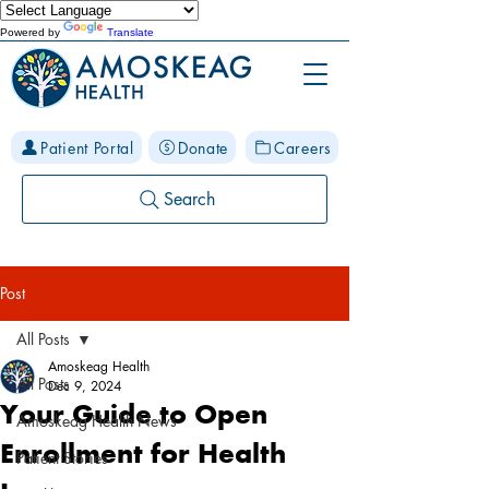
Powered by
Translate
Patient Portal
Donate
Careers
Search
Post
All Posts
Amoskeag Health
All Posts
Dec 9, 2024
Your Guide to Open
Amoskeag Health News
Enrollment for Health
Patient Stories