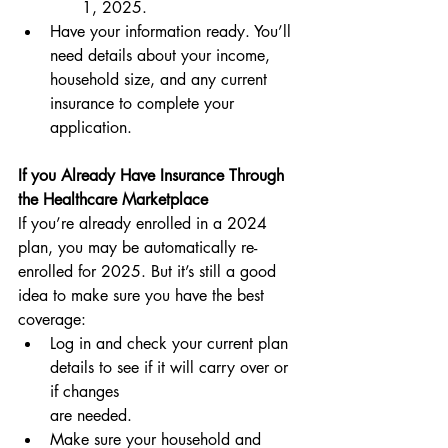
1, 2025.
Have your information ready. You’ll 
need details about your income, 
household size, and any current 
insurance to complete your 
application.
If you Already Have Insurance Through 
the Healthcare Marketplace
If you’re already enrolled in a 2024 
plan, you may be automatically re-
enrolled for 2025. But it’s still a good 
idea to make sure you have the best 
coverage:
Log in and check your current plan 
details to see if it will carry over or 
if changes 
are needed.
Make sure your household and 