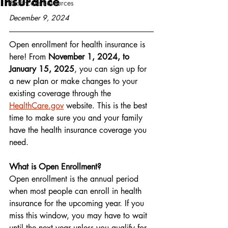
Insurance
Healthcare Resources
December 9, 2024
Open enrollment for health insurance is 
here! From 
November 1, 2024, to 
January 15, 2025
, you can sign up for 
a new plan or make changes to your 
existing coverage through the 
HealthCare.gov
 website. This is the best 
time to make sure you and your family 
have the health insurance coverage you 
need.
What is Open Enrollment?
Open enrollment is the annual period 
when most people can enroll in health 
insurance for the upcoming year. If you 
miss this window, you may have to wait 
until the next year unless you qualify for 