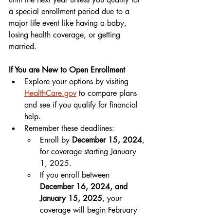
a special enrollment period due to a 
major life event like having a baby, 
losing health coverage, or getting 
married.
If You are New to Open Enrollment
Explore your options by visiting 
HealthCare.gov
 to compare plans 
and see if you qualify for financial 
help.
Remember these deadlines:
Enroll by 
December 15, 2024
, 
for coverage starting January 
1, 2025.
If you enroll between 
December 16, 2024, and 
January 15, 2025
, your 
coverage will begin February 