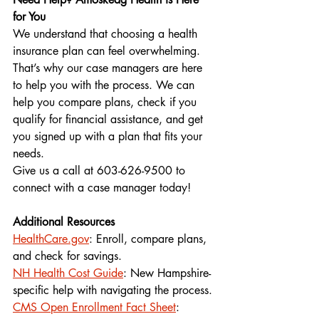
for You
We understand that choosing a health 
insurance plan can feel overwhelming. 
That’s why our case managers are here 
to help you with the process. We can 
help you compare plans, check if you 
qualify for financial assistance, and get 
you signed up with a plan that fits your 
needs.
Give us a call at 603-626-9500 to 
connect with a case manager today!
Additional Resources 
HealthCare.gov
: Enroll, compare plans, 
and check for savings.
NH Health Cost Guide
: New Hampshire-
specific help with navigating the process.
CMS Open Enrollment Fact Sheet
: 