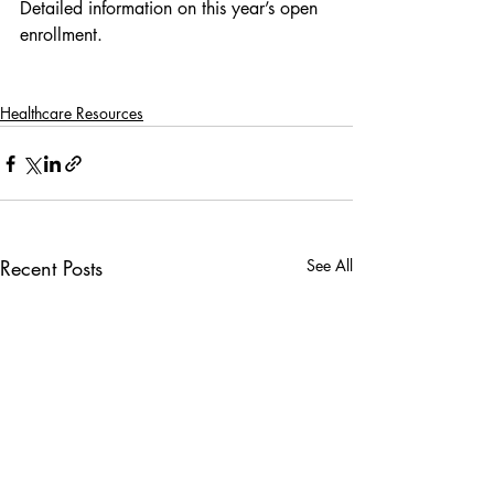
Detailed information on this year’s open 
enrollment.
Healthcare Resources
Recent Posts
See All