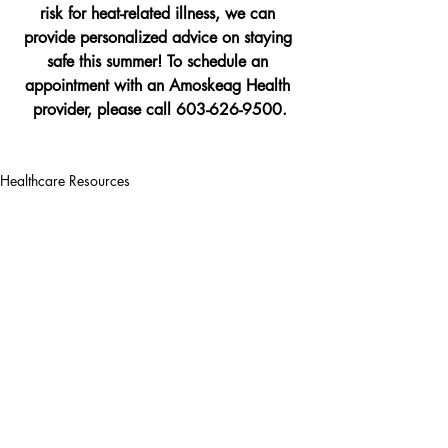
risk for heat-related illness, we can 
provide personalized advice on staying 
safe this summer! To schedule an 
appointment with an Amoskeag Health 
provider, please call 603-626-9500.
Healthcare Resources
Recent Posts
See All