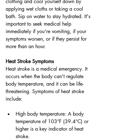
clothing and cool yourself down by 
applying wet cloths or taking a cool 
bath. Sip on water to stay hydrated. It's 
important to seek medical help 
immediately if you're vomiting, if your 
symptoms worsen, or if they persist for 
more than an hour.
Heat Stroke Symptoms
Heat stroke is a medical emergency. It 
occurs when the body can't regulate 
body temperature, and it can be life-
threatening. Symptoms of heat stroke 
include:
High body temperature: A body 
temperature of 103°F (39.4°C) or 
higher is a key indicator of heat 
stroke.