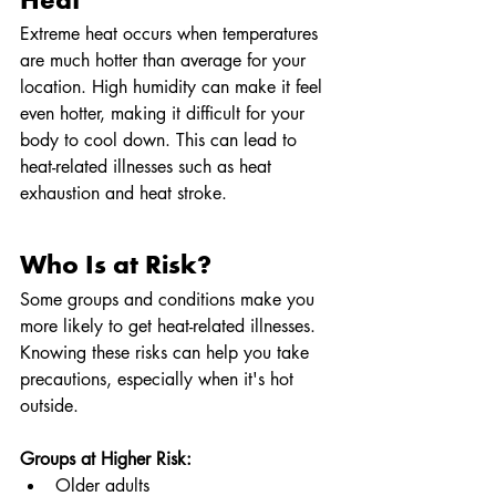
Heat
Extreme heat occurs when temperatures 
are much hotter than average for your 
location. High humidity can make it feel 
even hotter, making it difficult for your 
body to cool down. This can lead to 
heat-related illnesses such as heat 
exhaustion and heat stroke.
Who Is at Risk?
Some groups and conditions make you 
more likely to get heat-related illnesses. 
Knowing these risks can help you take 
precautions, especially when it's hot 
outside.
Groups at Higher Risk:
Older adults