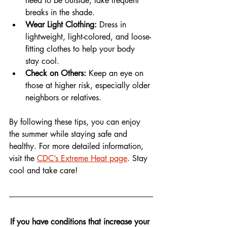
need to be outside, take frequent 
breaks in the shade.
Wear Light Clothing:
 Dress in 
lightweight, light-colored, and loose-
fitting clothes to help your body 
stay cool.
Check on Others:
 Keep an eye on 
those at higher risk, especially older 
neighbors or relatives.
By following these tips, you can enjoy 
the summer while staying safe and 
healthy. For more detailed information, 
visit the 
CDC’s Extreme Heat page
. Stay 
cool and take care!
If you have conditions that increase your 