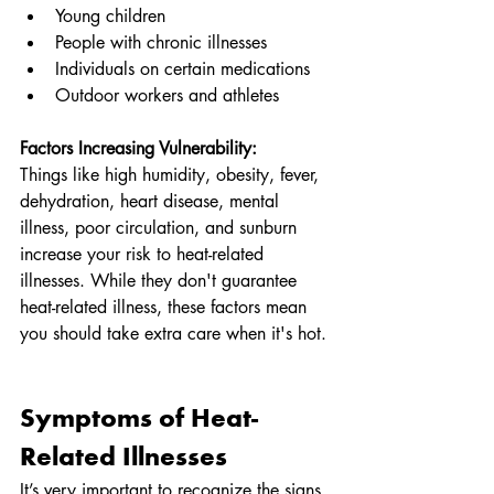
Young children
People with chronic illnesses
Individuals on certain medications
Outdoor workers and athletes
Factors Increasing Vulnerability:
Things like high humidity, obesity, fever, 
dehydration, heart disease, mental 
illness, poor circulation, and sunburn 
increase your risk to heat-related 
illnesses. While they don't guarantee 
heat-related illness, these factors mean 
you should take extra care when it's hot.
Symptoms of Heat-
Related Illnesses
It’s very important to recognize the signs 