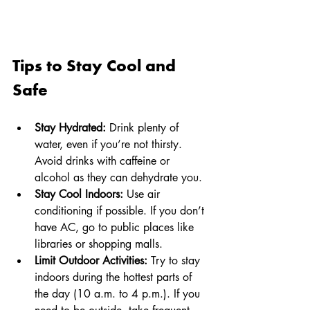
Tips to Stay Cool and 
Safe
Stay Hydrated:
 Drink plenty of 
water, even if you’re not thirsty. 
Avoid drinks with caffeine or 
alcohol as they can dehydrate you.
Stay Cool Indoors:
 Use air 
conditioning if possible. If you don’t 
have AC, go to public places like 
libraries or shopping malls.
Limit Outdoor Activities:
 Try to stay 
indoors during the hottest parts of 
the day (10 a.m. to 4 p.m.). If you 