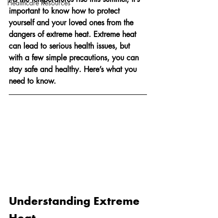
Healthcare Resources
important to know how to protect 
yourself and your loved ones from the 
dangers of extreme heat. Extreme heat 
can lead to serious health issues, but 
with a few simple precautions, you can 
stay safe and healthy. Here’s what you 
need to know.
Understanding Extreme 