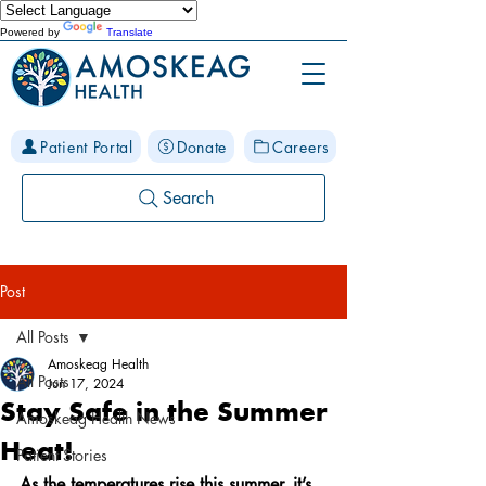
Powered by
Translate
Patient Portal
Donate
Careers
Search
Post
All Posts
Amoskeag Health
All Posts
Jun 17, 2024
Stay Safe in the Summer
Amoskeag Health News
Heat!
Patient Stories
As the temperatures rise this summer, it’s 