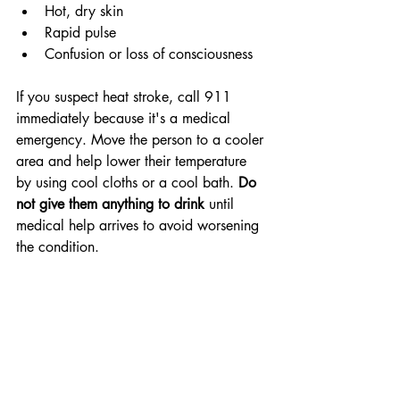
Hot, dry skin
Rapid pulse
Confusion or loss of consciousness
If you suspect heat stroke, call 911 
immediately because it's a medical 
emergency. Move the person to a cooler 
area and help lower their temperature 
by using cool cloths or a cool bath. 
Do 
not give them anything to drink
 until 
medical help arrives to avoid worsening 
the condition.