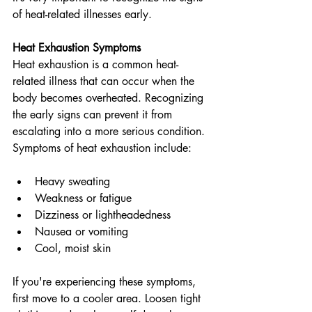
of heat-related illnesses early. 
Heat Exhaustion Symptoms
Heat exhaustion is a common heat-
related illness that can occur when the 
body becomes overheated. Recognizing 
the early signs can prevent it from 
escalating into a more serious condition. 
Symptoms of heat exhaustion include:
Heavy sweating
Weakness or fatigue
Dizziness or lightheadedness
Nausea or vomiting
Cool, moist skin
If you're experiencing these symptoms, 
first move to a cooler area. Loosen tight 