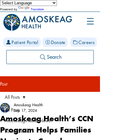
Powered by
Translate
Patient Portal
Donate
Careers
Search
Post
All Posts
Amoskeag Health
All Posts
Sep 17, 2024
Amoskeag Health’s CCN
Amoskeag Health News
Program Helps Families
Patient Stories