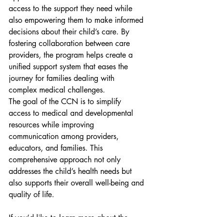
access to the support they need while 
also empowering them to make informed 
decisions about their child’s care. By 
fostering collaboration between care 
providers, the program helps create a 
unified support system that eases the 
journey for families dealing with 
complex medical challenges.
The goal of the CCN is to simplify 
access to medical and developmental 
resources while improving 
communication among providers, 
educators, and families. This 
comprehensive approach not only 
addresses the child’s health needs but 
also supports their overall well-being and 
quality of life.