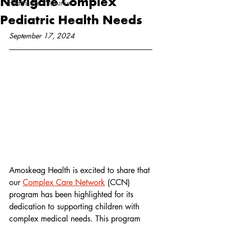
Navigate Complex
Healthcare Resources
Pediatric Health Needs
September 17, 2024
Amoskeag Health is excited to share that 
our 
Complex Care Network
 (CCN) 
program has been highlighted for its 
dedication to supporting children with 
complex medical needs. This program 