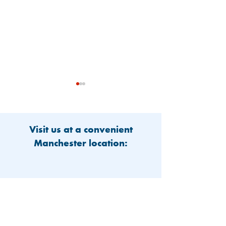
Visit us at a convenient
Manchester location:
Community Supports
Amoskeag Heal
Care For Children In
Welcomes New 
Need
Providers to Tw
Locations