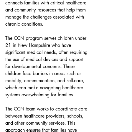
connects families with critical healthcare 
and community resources that help them 
manage the challenges associated with 
chronic conditions.
The CCN program serves children under 
21 in New Hampshire who have 
significant medical needs, often requiring 
the use of medical devices and support 
for developmental concerns. These 
children face barriers in areas such as 
mobility, communication, and self-care, 
which can make navigating healthcare 
systems overwhelming for families.
The CCN team works to coordinate care 
between healthcare providers, schools, 
and other community services. This 
approach ensures that families have 