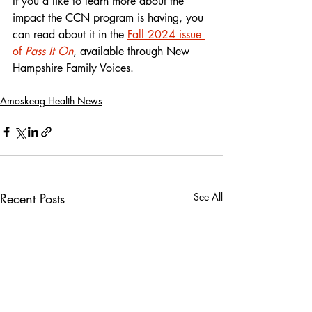
If you’d like to learn more about the 
impact the CCN program is having, you 
can read about it in the 
Fall 2024 issue 
of 
Pass It On
, available through New 
Hampshire Family Voices.
Amoskeag Health News
Recent Posts
See All