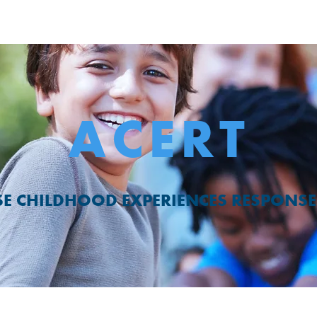
ACERT
E CHILDHOOD EXPERIENCES RESPONSE