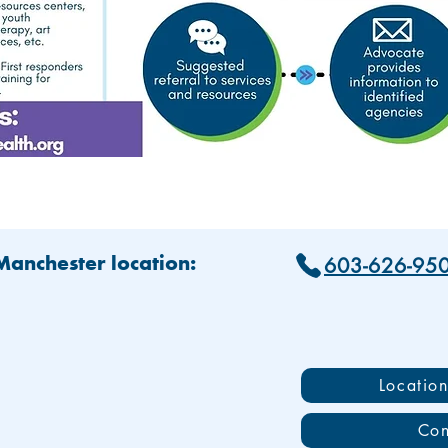
603-626-95
 Manchester location:
Locatio
Con