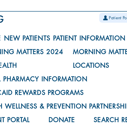
Patient Po
E
NEW PATIENTS
PATIENT INFORMATION
ING MATTERS 2024
MORNING MATTE
EALTH
LOCATIONS
L PHARMACY INFORMATION
CAID REWARDS PROGRAMS
 WELLNESS & PREVENTION PARTNERSHI
NT PORTAL
DONATE
SEARCH R