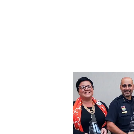
Congressman 
Amoske