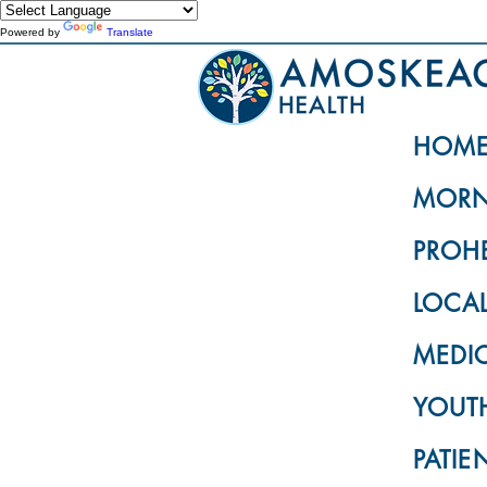
Powered by
Translate
HOM
MORN
PROH
LOCA
MEDI
YOUTH
PATIE