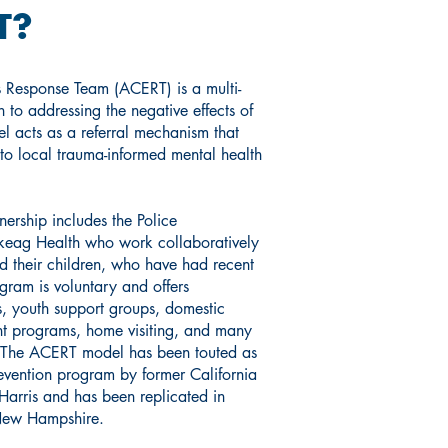
T?
 Response Team (ACERT) is a multi-
 to addressing the negative effects of
 acts as a referral mechanism that
 to local trauma-informed mental health
ership includes the Police
ag Health who work collaboratively
nd their children, who have had recent
ogram is voluntary and offers
es, youth support groups, domestic
ent programs, home visiting, and many
. The ACERT model has been touted as
evention program by former California
arris and has been replicated in
s New Hampshire.