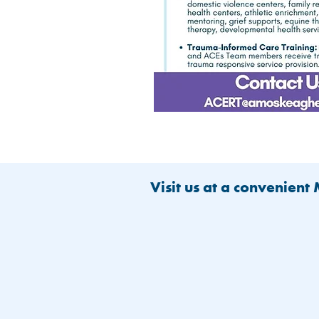
Visit us at a convenient