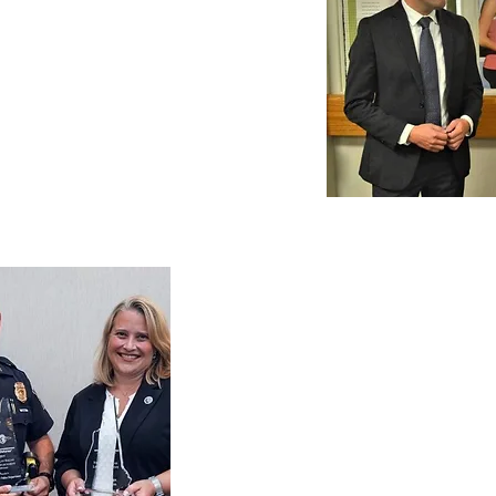
Chris Pappas at
ag Health.
Representatives
Manchester Police
Amoskeag Health
community co