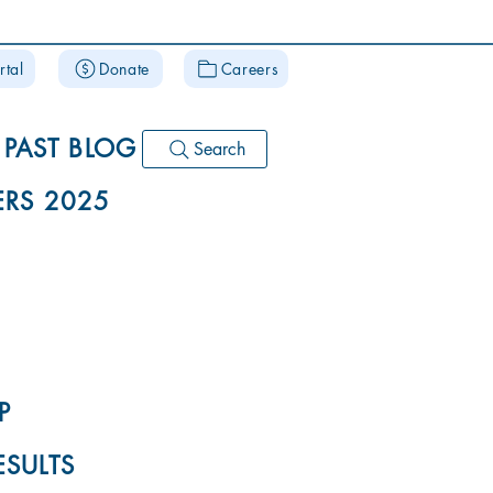
rtal
Donate
Careers
PAST BLOG
Search
RS 2025
P
ESULTS