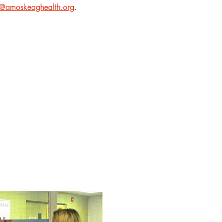
amoskeaghealth.org
.
onsists of a
risis services
rst responder.