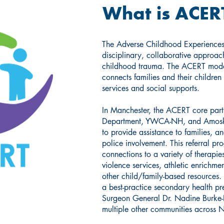
What is ACER
The Adverse Childhood Experiences
disciplinary, collaborative approach
childhood trauma. The ACERT model
connects families and their children
services and social supports.
In Manchester, the ACERT core partn
Department, YWCA-NH, and Amoske
to provide assistance to families, a
police involvement. This referral pr
connections to a variety of therapi
violence services, athletic enrichm
other child/family-based resources
a best-practice secondary health pr
Surgeon General Dr. Nadine Burke-H
multiple other communities acros