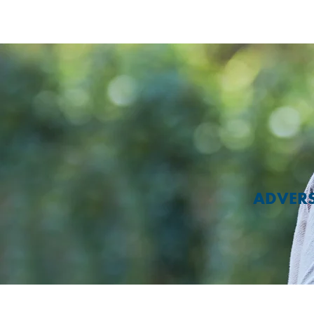
ADVERS