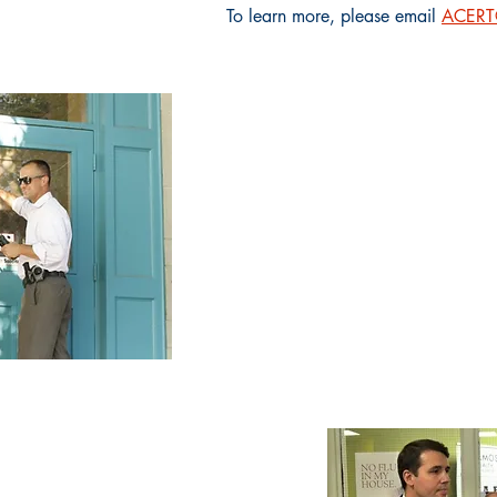
To learn more, please email
ACERT@
The ACERT team c
family advocate, a c
advocate, and a fi