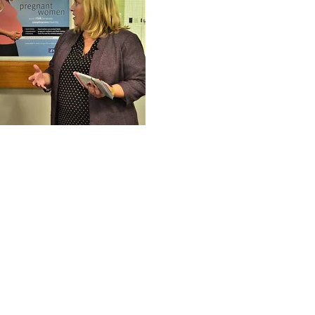
 from YWCA NH,
 Department, and
 demonstrating
llaboration.