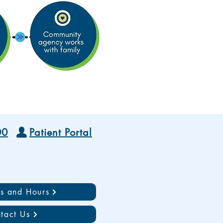
00
Patient Portal
ns and Hours
tact Us