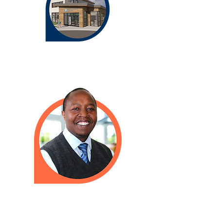
Need to talk to a doctor when we
are closed? Please call