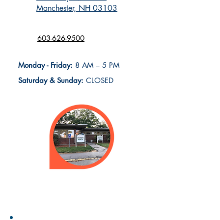
Manchester, NH 03103
603-626-9500
Monday - Friday:
8 AM – 5 PM
Saturday & Sunday:
CLOSED