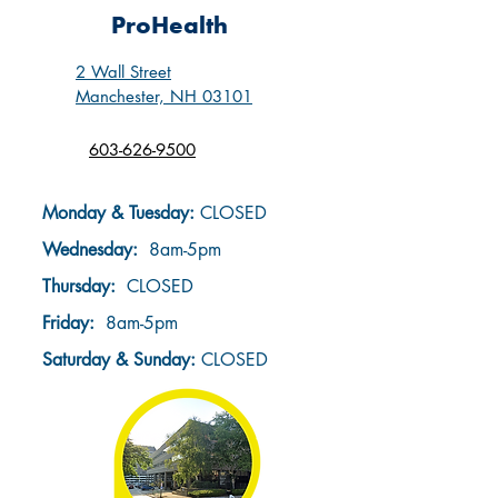
ProHealth
2 Wall Street
Manchester, NH 03101
603-626-9500
Monday & Tuesday:
CLOSED
Wednesday:
8am-5pm
Thursday:
CLOSED
Friday:
8am-5pm
Saturday & Sunday
:
CLOSED