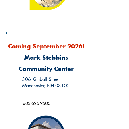
Coming September 2026!
Mark Stebbins
Community Center
306 Kimball Street
Manchester, NH 03102
603-626-9500