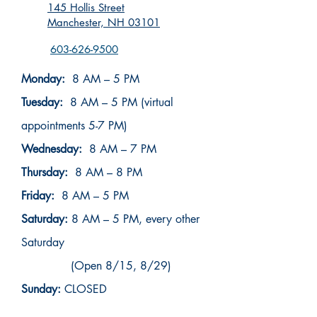
145 Hollis Street
Manchester, NH 03101
603-626-9500
Monday:
8 AM – 5 PM
Tuesday:
8 AM – 5 PM (virtual
appointments 5-7 PM)
Wednesday:
8 AM – 7 PM
Thursday:
8 AM – 8 PM
Friday:
8 AM – 5 PM
Saturday:
8 AM – 5 PM, every other
Saturday
(Open 8/15, 8/29)
Sunday:
CLOSED