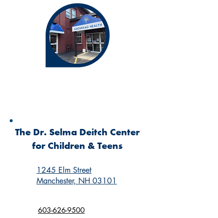
The Dr. Selma Deitch Center
for Children & Teens
1245 Elm Street
Manchester, NH 03101
603-626-9500