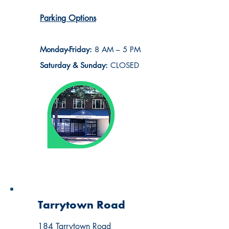
Parking Options
Monday-Friday:
8 AM – 5 PM
Saturday & Sunday:
CLOSED
Tarrytown Road
184 Tarrytown Road