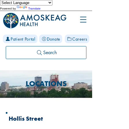
Powered by
Translate
Patient Portal
Donate
Careers
Search
LOCATIONS
Hollis Street