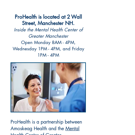
well-being all in one place.
ProHealth is located at 2 Wall
Street, Manchester NH.
Inside the Mental Health Center of
Greater Manchester
Open Monday 8AM - 4PM,
Wednesday 1PM - 4PM, and Friday
1PM - 4PM
ProHealth is a partnership between
Amoskeag Health and the
Mental