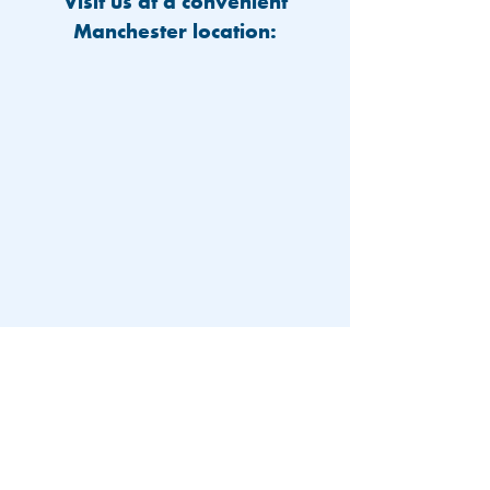
Visit us at a convenient
Manchester location:
603-626-9500
Patient Portal
Locations and Hours
Contact Us