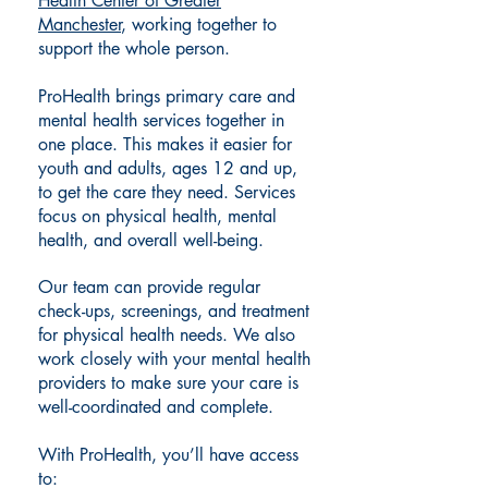
Health Center of Greater
Manchester
, working together to
support the whole person.
ProHealth brings primary care and
mental health services together in
one place. This makes it easier for
youth and adults, ages 12 and up,
to get the care they need. Services
focus on physical health, mental
health, and overall well-being.
Our team can provide regular
check-ups, screenings, and treatment
for physical health needs. We also
work closely with your mental health
providers to make sure your care is
well-coordinated and complete.
With ProHealth, you’ll have access
to: