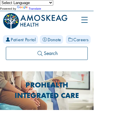
Powered by
Translate
Patient Portal
Donate
Careers
Search
PROHEALTH
INTEGRATED CARE
Care for your body, mind and