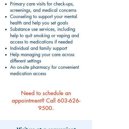
Primary care visits for check-ups,
screenings, and medical concerns
Counseling to support your mental
health and help you set goals
Substance use services, including
help to quit smoking or vaping and
access to medications if needed
Individual and family support
Help managing your care across
different settings
An on-site pharmacy for convenient
medication access
Need to schedule an
appointment? Call
603-626-
9500
.