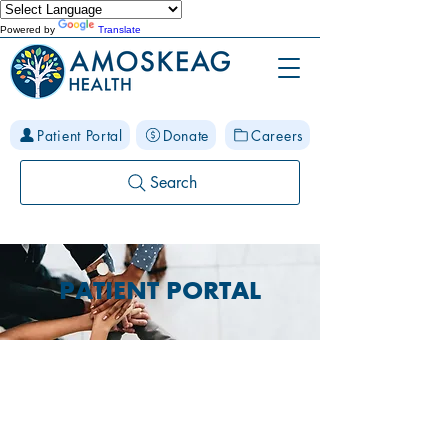
Powered by
Translate
Patient Portal
Donate
Careers
Search
PATIENT PORTAL
Have you joined
our Patient Portal?