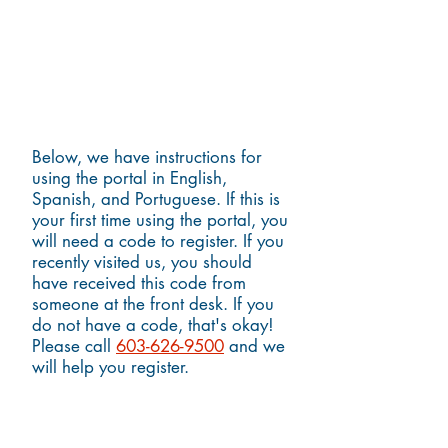
Instructions for Using the Portal
Below, we have instructions for
using the portal in English,
Spanish, and Portuguese. If this is
your first time using the portal, you
will need a code to register. If you
recently visited us, you should
have received this code from
someone at the front desk. If you
do not have a code, that's okay!
Please call
603-626-9500
and we
will help you register.