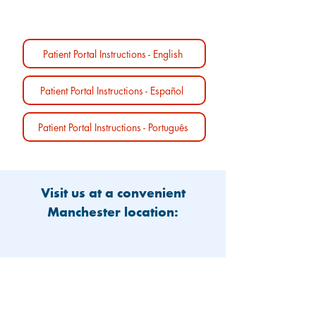
Patient Portal Instructions - English
Patient Portal Instructions - Español
Patient Portal Instructions - Português
Visit us at a convenient
Manchester location: