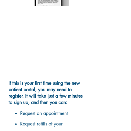
What can you do on the
portal?
If this is your first time using the new
patient portal, you may need to
register. It will take just a few minutes
to sign up, and then you can:
Request an appointment
Request refills of your