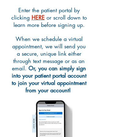
Enter the patient portal by
clicking
HERE
or scroll down to
learn more before signing up.
When we schedule a virtual
appointment, we will send you
a secure, unique link either
through text message or as an
email.
Or, y
ou can simply sign
into your patient portal account
to join your virtual appointment
from your account!