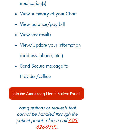
medication(s)
View summary of your Chart
View balance/pay bill
View test results
View/Update your information
(address, phone, etc.)
Send Secure message to
Provider/Office
Join the Amoskeag Heath Patient Portal
For questions or requests that
cannot be handled through the
patient portal, please call
603-
626-9500
.