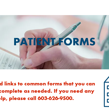
PATIENT FORMS
d links to common forms that you can
 complete as needed. If you need any
lp, please call 603-626-9500.