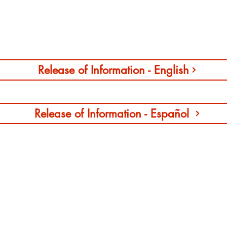
f Information/Authorization for Disclosure of Health
Release of Information - English
Release of Information - Español
Consent For Treatment Form