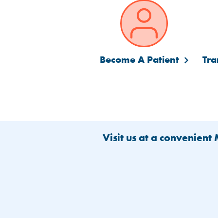
Become A Patient
Tra
Visit us at a convenient