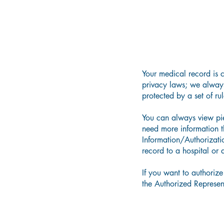
Your medical record is 
privacy
laws;
we always 
protected by a set of ru
You can always view piec
need more information 
Information/Authorizati
record to a hospital or 
If you want to
authorize
the Authorized Represen