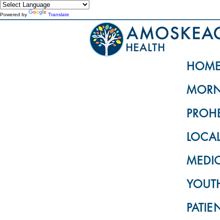
Powered by
Translate
HOM
MORN
PROH
LOCA
MEDI
YOUTH
PATIE