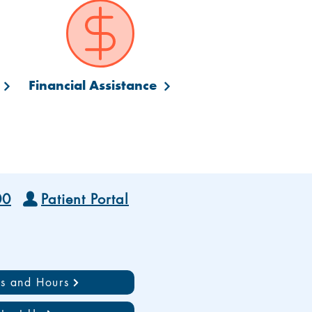
Financial Assistance
00
Patient Portal
ns and Hours