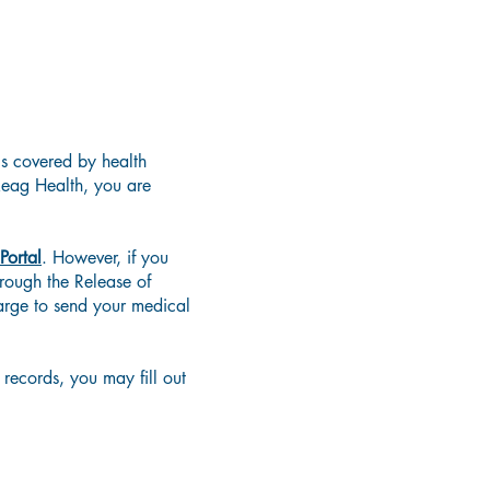
's covered by health
keag Health, you are
 Portal
. However, if you
rough the Release of
arge to send your medical
records, you may fill out