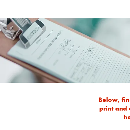
Below, fin
print and
he