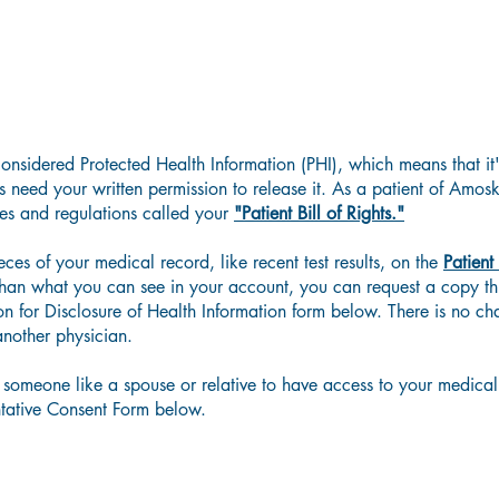
Accessing Your Medical Records
considered Protected Health Information (PHI), which means that it
need your written permission to release it.
As a patient of Amos
les and regulations called your
"Patient Bill of Rights."
es of your medical record, like recent test results, on the
Patient
than what you can see in your account,
you can request a copy th
on for Disclosure of Health Information form below.
There is no ch
another physician.
 someone like a spouse or relative to have access to your medical 
tative Consent Form below.