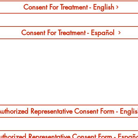
Consent For Treatment - English
Consent For Treatment - Español
Authorized Representative Consent Form
uthorized Representative Consent Form - Engli
uthorized Representative Consent Form - Españ