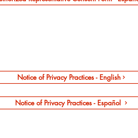
Notice of Privacy Practices
Notice of Privacy Practices - English
Notice of Privacy Practices - Español