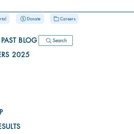
rtal
Donate
Careers
PAST BLOG
Search
RS 2025
P
ESULTS