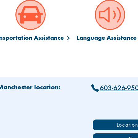
nsportation Assistance
Language Assistance
603-626-95
 Manchester location:
Locatio