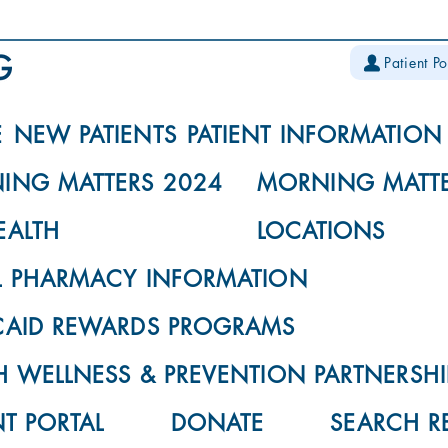
Patient Po
E
NEW PATIENTS
PATIENT INFORMATION
ING MATTERS 2024
MORNING MATTE
EALTH
LOCATIONS
L PHARMACY INFORMATION
CAID REWARDS PROGRAMS
 WELLNESS & PREVENTION PARTNERSHI
NT PORTAL
DONATE
SEARCH R