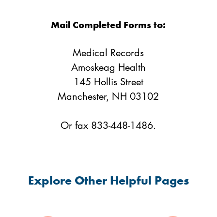
Mail Completed Forms to:​
Medical Records
Amoskeag Health
145 Hollis Street
Manchester, NH 03102
Or fax 833-448-1486.
Explore Other Helpful Pages