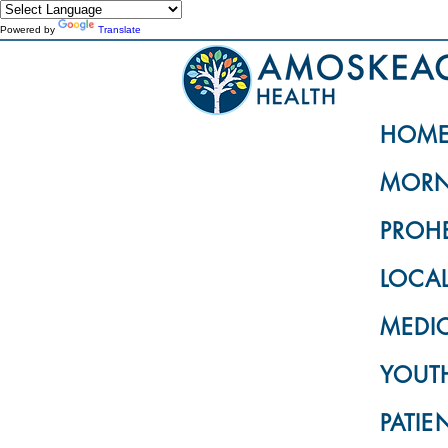
Powered by
Translate
HOM
MORN
PROH
LOCA
MEDI
YOUTH
PATIE