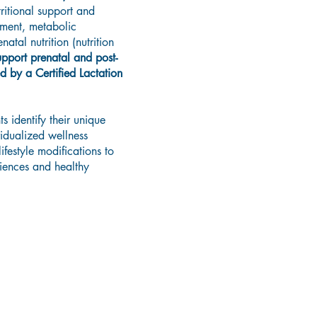
ritional support and
ment, metabolic
atal nutrition (nutrition
pport prenatal and post-
d by a Certified Lactation
s identify their unique
idualized wellness
festyle modifications to
riences and healthy