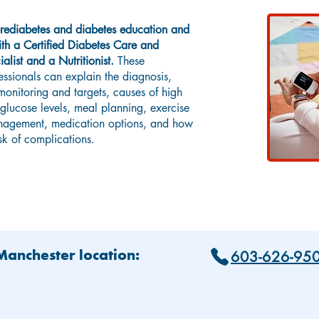
rediabetes and diabetes education and
h a Certified Diabetes Care and
alist and a Nutritionist.
These
essionals can explain the diagnosis,
onitoring and targets, causes of high
lucose levels, meal planning, exercise
agement, medication options, and how
isk of complications.
603-626-95
 Manchester location: