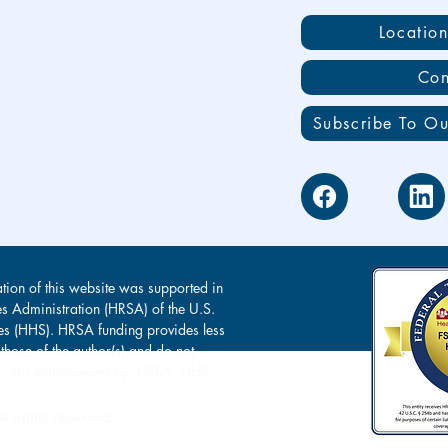
Locatio
Con
Subscribe To Ou
tion of this website was supported in
es Administration (HRSA) of the U.S.
s (HHS). HRSA funding provides less
 those of the author(s) and do not
s of, nor endorsement by, HRSA, HHS
l rights reserved.