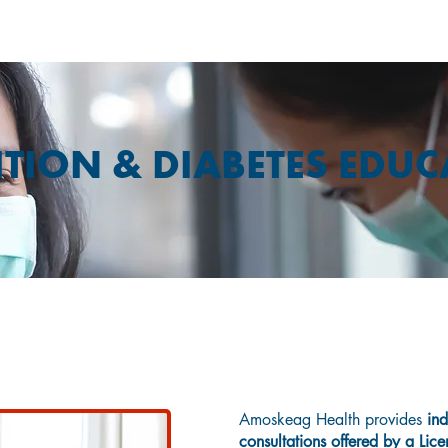
TION & DIABETES EDU
Nutrition
Amoskeag Health provides
ind
consultations offered by a Lice