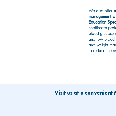
We also offer
p
management wit
Education Speci
healthcare prof
blood glucose m
and low blood g
and weight man
to reduce the r
Visit us at a convenient