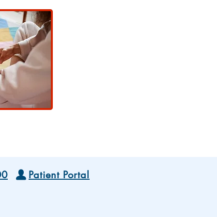
00
Patient Portal