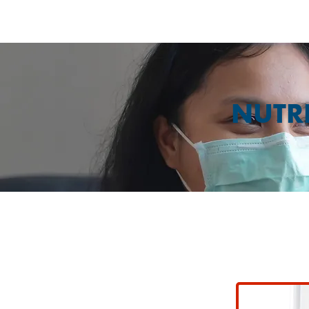
NUTRI