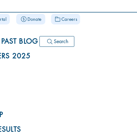
rtal
Donate
Careers
PAST BLOG
Search
RS 2025
P
ESULTS