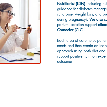
Nutritionist (LDN)
including nut
guidance for diabetes manage
syndrome, weight loss, and pren
during pregnancy).
We also su
partum lactation support offere
Counselor (CLC).
Each area of care helps patient
needs and then create an indiv
approach using both diet and li
support positive nutrition expe
outcomes.
Diabetes Education