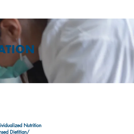
CATION
ividualized Nutrition
nsed Dietitian/