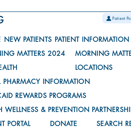
Patient Po
E
NEW PATIENTS
PATIENT INFORMATION
ING MATTERS 2024
MORNING MATTE
EALTH
LOCATIONS
L PHARMACY INFORMATION
CAID REWARDS PROGRAMS
 WELLNESS & PREVENTION PARTNERSHI
NT PORTAL
DONATE
SEARCH R