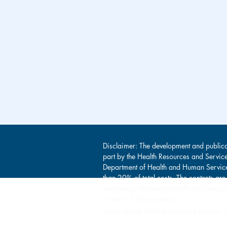
Disclaimer: The development and publica
part by the Health Resources and Servic
Department of Health and Human Service
than 20% of total costs. The contents are
necessarily represent the official view
or the U.S. Government.
Copyright © 2026 Amoskeag Health. Al