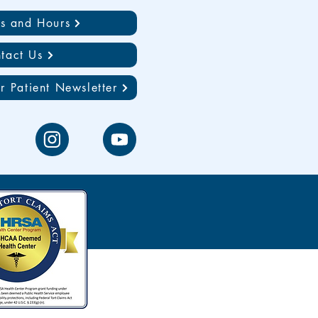
ns and Hours
tact Us
r Patient Newsletter