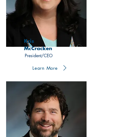
Kris
McCracken
President/CEO
Learn More