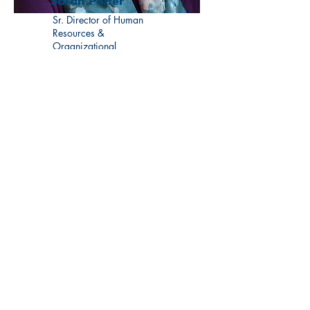
Sarah Potter
Sr. Director of Human
Resources &
Organizational
Development
Learn More
Visit us at a convenient
Manchester location: