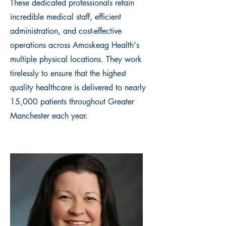
These dedicated professionals retain
incredible medical staff, efficient
administration, and cost-effective
operations across Amoskeag Health's
multiple physical locations. They work
tirelessly to ensure that the highest
quality healthcare is delivered to nearly
15,000 patients throughout Greater
Manchester each year.