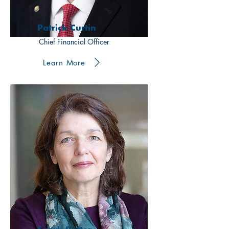
Patrick Curtin
Chief Financial Officer
Learn More