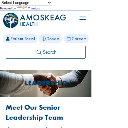
Powered by
Translate
Patient Portal
Donate
Careers
Search
LEADERSHIP
Meet Our Senior
Leadership Team