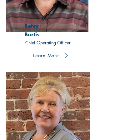
Betsy
Burtis
Chief Operating Officer
Learn More