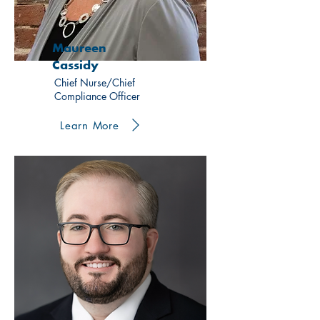
Maureen
Cassidy
Chief Nurse/Chief
Compliance Officer
Learn More