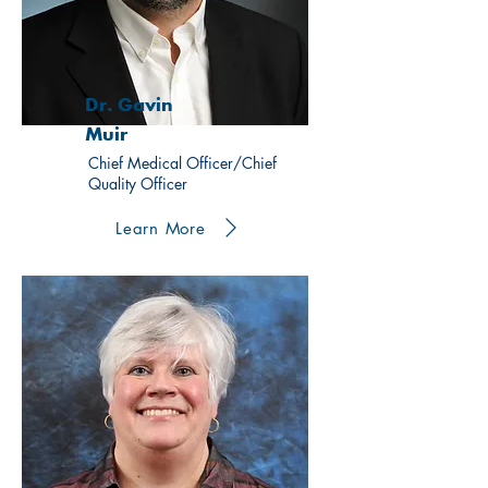
Dr. Gavin
Muir
Chief Medical Officer/Chief
Quality Officer
Learn More