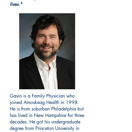
lives."
Gavin is a Family Physician who
joined Amoskeag Health in 1998.
He is from suburban Philadelphia but
has lived in New Hampshire for three
decades. He got his undergraduate
degree from Princeton University in