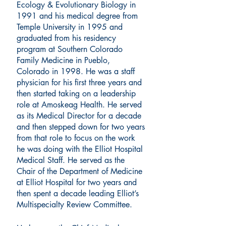
Ecology & Evolutionary Biology in
1991 and his medical degree from
Temple University in 1995 and
graduated from his residency
program at Southern Colorado
Family Medicine in Pueblo,
Colorado in 1998. He was a staff
physician for his first three years and
then started taking on a leadership
role at Amoskeag Health. He served
as its Medical Director for a decade
and then stepped down for two years
from that role to focus on the work
he was doing with the Elliot Hospital
Medical Staff. He served as the
Chair of the Department of Medicine
at Elliot Hospital for two years and
then spent a decade leading Elliot’s
Multispecialty Review Committee.