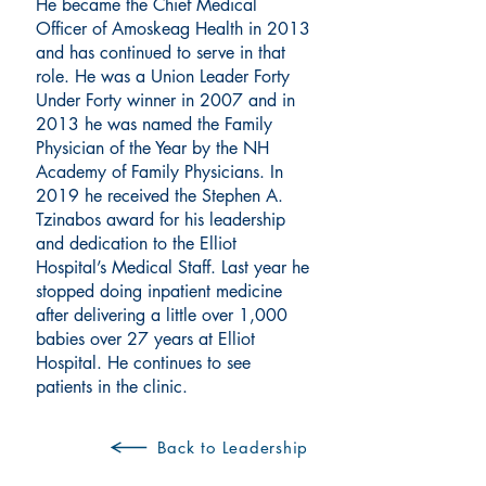
He became the Chief Medical
Officer of Amoskeag Health in 2013
and has continued to serve in that
role. He was a Union Leader Forty
Under Forty winner in 2007 and in
2013 he was named the Family
Physician of the Year by the NH
Academy of Family Physicians. In
2019 he received the Stephen A.
Tzinabos award for his leadership
and dedication to the Elliot
Hospital’s Medical Staff. Last year he
stopped doing inpatient medicine
after delivering a little over 1,000
babies over 27 years at Elliot
Hospital. He continues to see
patients in the clinic.
Back to Leadership