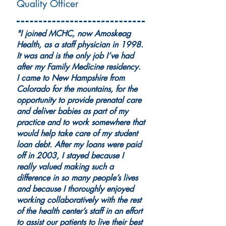
Quality Officer
"I joined MCHC, now Amoskeag
Health, as a staff physician in 1998.
It was and is the only job I’ve had
after my Family Medicine residency.
I came to New Hampshire from
Colorado for the mountains, for the
opportunity to provide prenatal care
and deliver babies as part of my
practice and to work somewhere that
would help take care of my student
loan debt. After my loans were paid
off in 2003, I stayed because I
really valued making such a
difference in so many people’s lives
and because I thoroughly enjoyed
working collaboratively with the rest
of the health center’s staff in an effort
to assist our patients to live their best