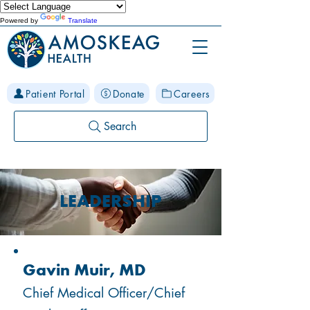
Powered by
Translate
Patient Portal
Donate
Careers
Search
LEADERSHIP
Gavin Muir, MD
Chief Medical Officer/Chief