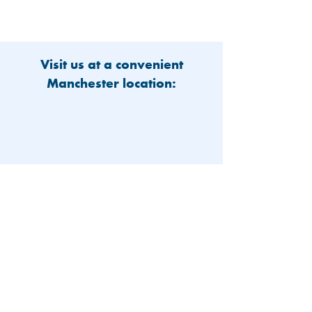
Visit us at a convenient
Manchester location:
603-626-9500
Patient Portal