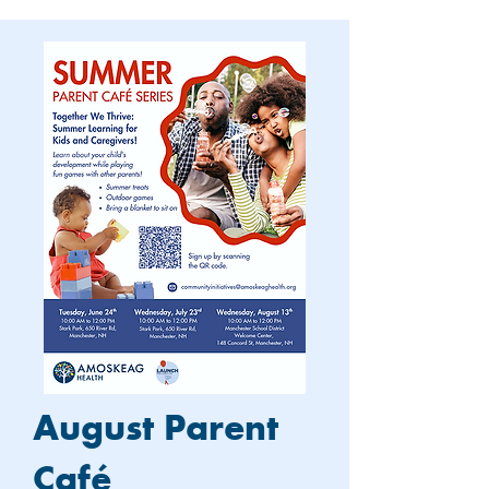
August Parent
Café