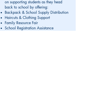
on supporting students as they head
back to school by offering
:
Backpack & School Supply Distribution
Haircuts & Clothing Support
Family Resource Fair
School Registration Assistance
Date:
Thursday, August 21st
Time:
4:00 PM to 7:00 PM
Location:
Victory Park and French Hall,
Manchester, NH
Visit us at a convenient
Manchester location: