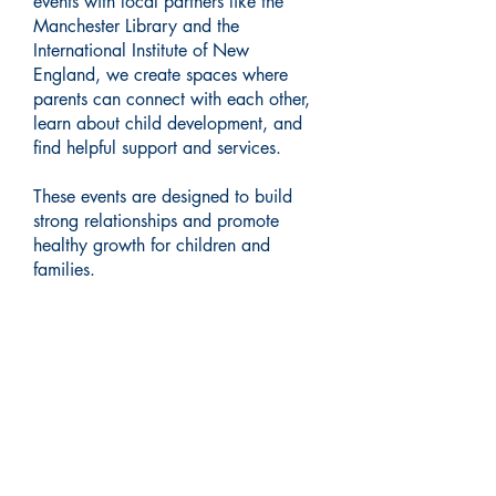
events with local partners like the
Manchester Library and the
International Institute of New
England, we create spaces where
parents can connect with each other,
learn about child development, and
find helpful support and services.
These events are designed to build
strong relationships and promote
healthy growth for children and
families.
UPCOMING EVENTS