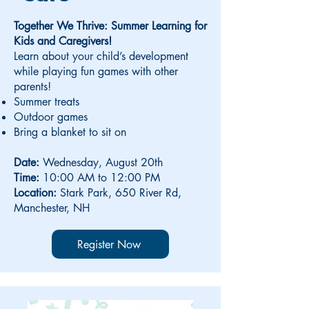
Together We Thrive: Summer Learning for
Kids and Caregivers!
Learn about your child’s development
while playing fun games with other
parents!
Summer treats
Outdoor games
Bring a blanket to sit on
Date:
Wednesday, August 20th
Time:
10:00 AM to 12:00 PM
Location:
Stark Park, 650 River Rd,
Manchester, NH
Register Now