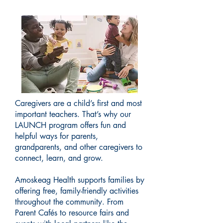
Caregivers are a child’s first and most
important teachers. That’s why our
LAUNCH program offers fun and
helpful ways for parents,
grandparents, and other caregivers to
connect, learn, and grow.
Amoskeag Health supports families by
offering free, family-friendly activities
throughout the community. From
Parent Cafés to resource fairs and