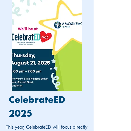
CelebrateED
2025
This year, CelebrateED will focus directly