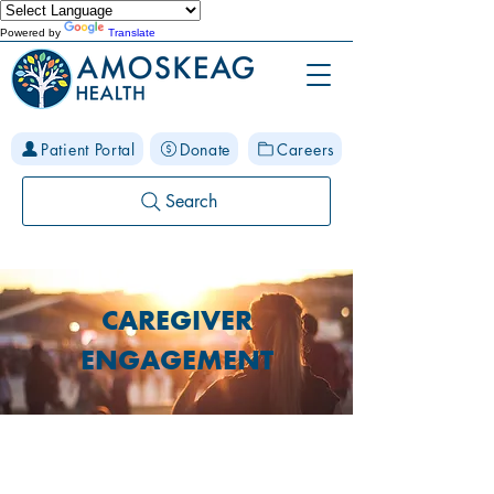
Powered by
Translate
Patient Portal
Donate
Careers
Search
CAREGIVER
ENGAGEMENT
ABOUT OUR CAREGIVER
ENGAGEMENT