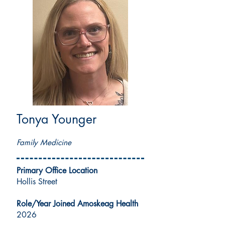
Tonya Younger
MSN, APRN, FNP-C
Family Medicine
Primary Office Location
Hollis Street
Role/Year Joined Amoskeag Health
2026