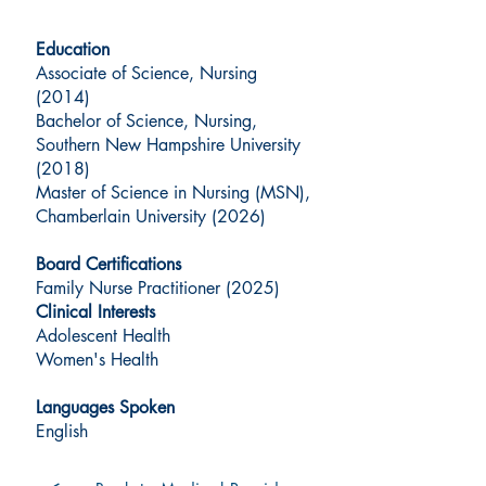
Education
Associate of Science, Nursing
(2014)
Bachelor of Science, Nursing,
Southern New Hampshire University
(2018)
Master of Science in Nursing (MSN),
Chamberlain University (2026)
Board Certifications
Family Nurse Practitioner (2025)
Clinical Interests
Adolescent Health
Women's Health
Languages Spoken
English