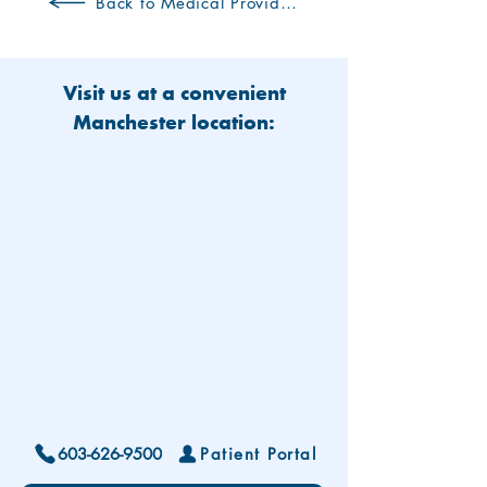
Back to Medical Providers
Visit us at a convenient
Manchester location:
603-626-9500
Patient Portal