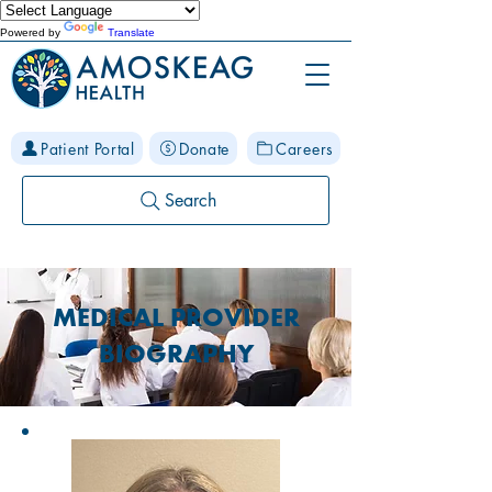
Powered by
Translate
Patient Portal
Donate
Careers
Search
MEDICAL PROVIDER
BIOGRAPHY