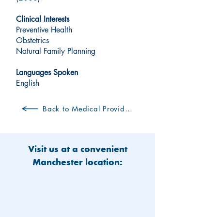
Clinical Interests
Preventive Health
Obstetrics
Natural Family Planning
Languages Spoken
English
Back to Medical Providers
Visit us at a convenient
Manchester location: