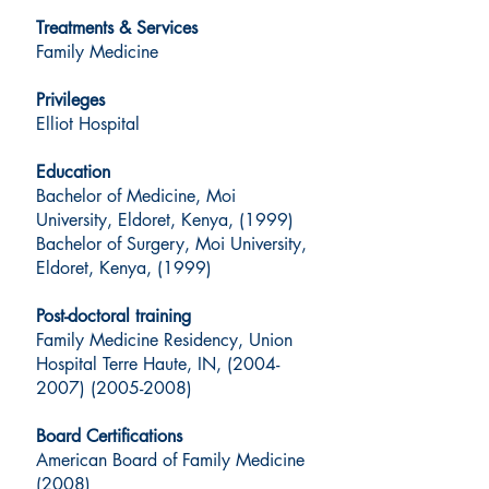
Treatments & Services
Family Medicine
Privileges
Elliot Hospital
Education
Bachelor of Medicine, Moi
University, Eldoret, Kenya, (1999)
Bachelor of Surgery, Moi University,
Eldoret, Kenya, (1999)
Post-doctoral training
Family Medicine Residency, Union
Hospital Terre Haute, IN, (2004-
2007) (2005-2008)
Board Certifications
American Board of Family Medicine
(2008)