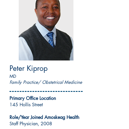
Peter Kiprop
MD
Family Practice/ Obstetrical Medicine
Primary Office Location
145 Hollis Street
Role/Year Joined Amoskeag Health
Staff Physician, 2008