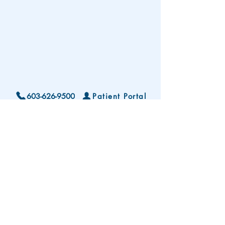
603-626-9500
Patient Portal
Locations and Hours
Contact Us
Subscribe To Our Patient Newsletter