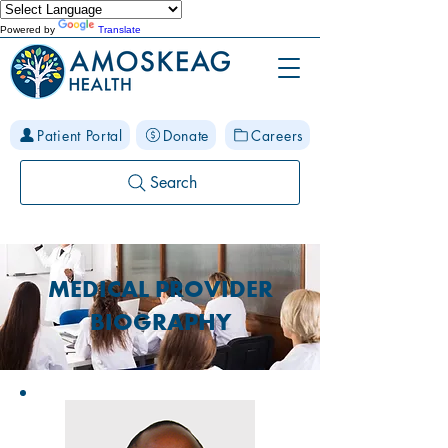
Powered by
Translate
Patient Portal
Donate
Careers
Search
MEDICAL PROVIDER
BIOGRAPHY