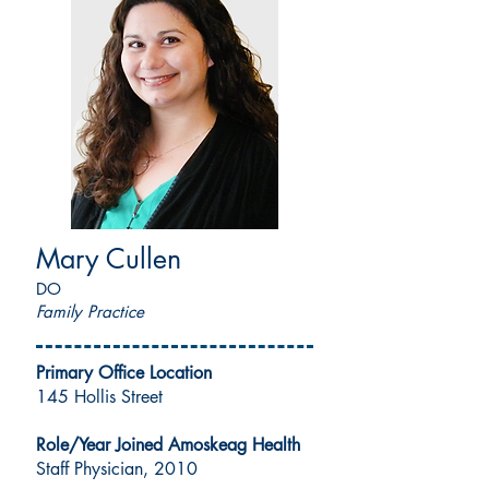
Mary Cullen
DO
Family Practice
Primary Office Location
145 Hollis Street
Role/Year Joined Amoskeag Health
Staff Physician, 2010