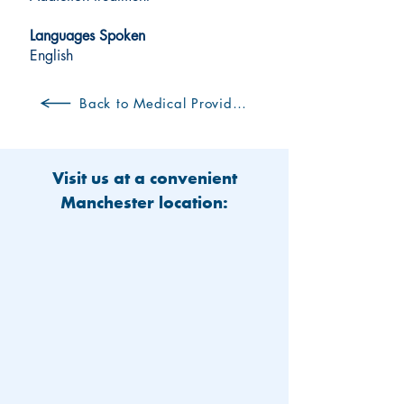
Languages Spoken
English
Back to Medical Providers
Visit us at a convenient
Manchester location: