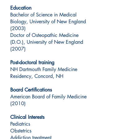
Education
Bachelor of Science in Medical
Biology, University of New England
(2003)
Doctor of Osteopathic Medicine
(D.O.), University of New England
(2007)
Post-doctoral training
NH Dartmouth Family Medicine
Residency, Concord, NH
Board Certifications
American Board of Family Medicine
(2010)
Clinical Interests
Pediatrics
Obstetrics
Addiction treatment