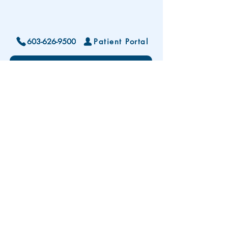
603-626-9500
Patient Portal
Locations and Hours
Contact Us
Subscribe To Our Patient Newsletter
Disclaimer: The development and publication
of this website was supported in part by the
Health Resources and Services Administration
(HRSA) of the U.S. Department of Health and