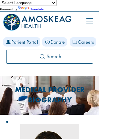
Powered by
Translate
Patient Portal
Donate
Careers
Search
MEDICAL PROVIDER
BIOGRAPHY