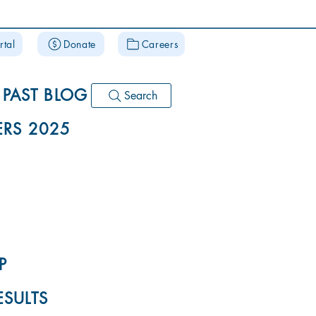
rtal
Donate
Careers
PAST BLOG
Search
RS 2025
P
ESULTS