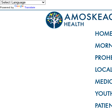
Powered by
Translate
HOM
MORN
PROH
LOCA
MEDI
YOUTH
PATIE