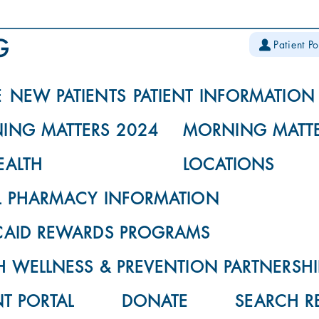
Patient Po
E
NEW PATIENTS
PATIENT INFORMATION
ING MATTERS 2024
MORNING MATTE
EALTH
LOCATIONS
L PHARMACY INFORMATION
CAID REWARDS PROGRAMS
 WELLNESS & PREVENTION PARTNERSHI
NT PORTAL
DONATE
SEARCH R