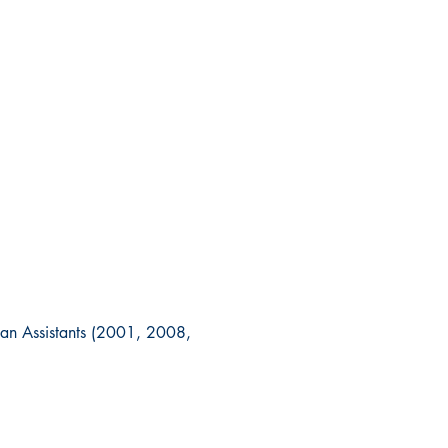
ian Assistants (2001, 2008,