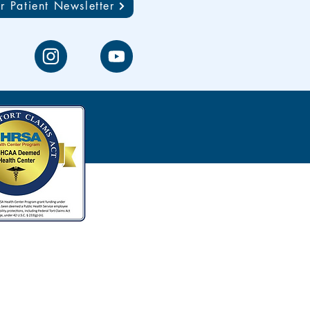
r Patient Newsletter