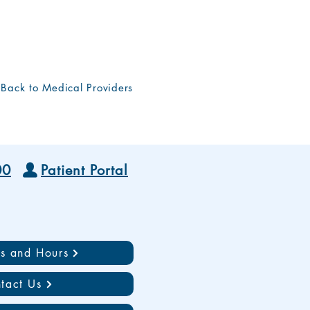
Back to Medical Providers
00
Patient Portal
ns and Hours
tact Us