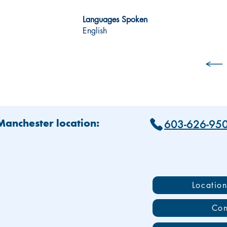
Languages Spoken
English
603-626-95
 Manchester location:
Locatio
Con