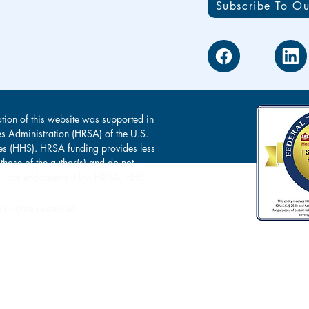
Subscribe To Ou
tion of this website was supported in
es Administration (HRSA) of the U.S.
s (HHS). HRSA funding provides less
 those of the author(s) and do not
s of, nor endorsement by, HRSA, HHS
l rights reserved.