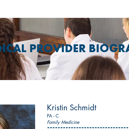
ICAL PROVIDER BIOGR
Kristin Schmidt
PA - C
Family Medicine