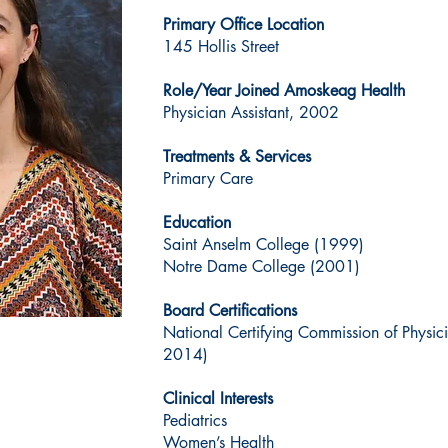
Primary Office Location
145 Hollis Street
Role/Year Joined Amoskeag Health
Physician Assistant, 2002
Treatments & Services
Primary Care
Education
Saint Anselm College (1999)
Notre Dame College (2001)
Board Certifications
National Certifying Commission of Physic
2014)
Clinical Interests
Pediatrics
Women’s Health