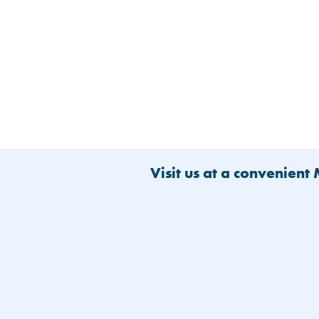
Visit us at a convenient