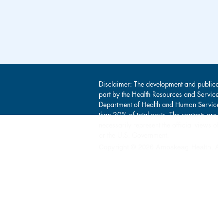
Disclaimer: The development and publica
part by the Health Resources and Servic
Department of Health and Human Service
than 20% of total costs. The contents are
necessarily represent the official view
or the U.S. Government.
Copyright © 2026 Amoskeag Health. Al