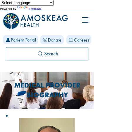
Powered by
Translate
Patient Portal
Donate
Careers
Search
MEDICAL PROVIDER
BIOGRAPHY