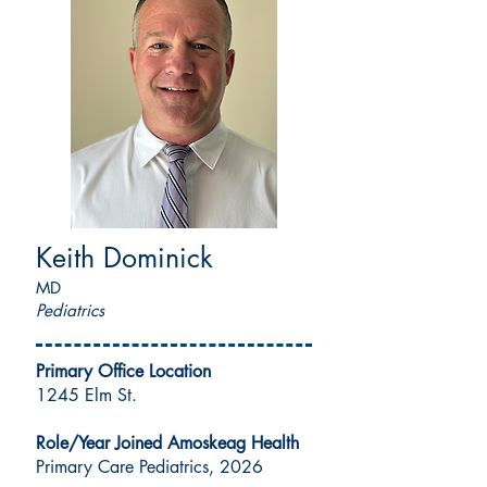
Keith Dominick
MD
Pediatrics
Primary Office Location
1245 Elm St.
Role/Year Joined Amoskeag Health
Primary Care Pediatrics, 2026