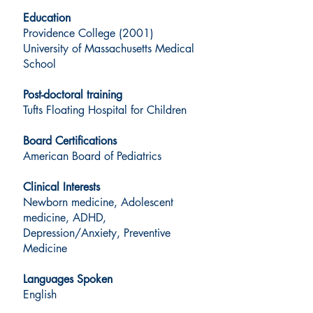
Education
Providence College (2001)
University of Massachusetts Medical
School
Post-doctoral training
Tufts Floating Hospital for Children
Board Certifications
American Board of Pediatrics
Clinical Interests
Newborn medicine, Adolescent
medicine, ADHD,
Depression/Anxiety, Preventive
Medicine
Languages Spoken
English