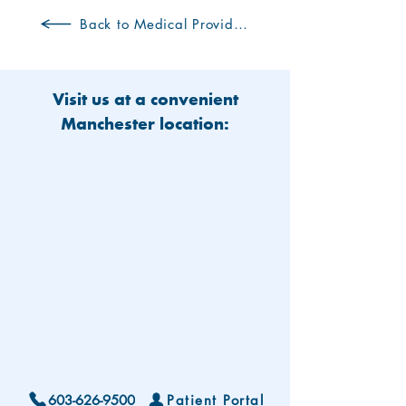
Back to Medical Providers
Visit us at a convenient
Manchester location:
603-626-9500
Patient Portal